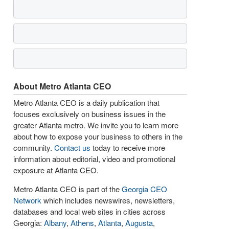
About Metro Atlanta CEO
Metro Atlanta CEO is a daily publication that
focuses exclusively on business issues in the
greater Atlanta metro. We invite you to learn more
about how to expose your business to others in the
community.
Contact us
today to receive more
information about editorial, video and promotional
exposure at Atlanta CEO.
Metro Atlanta CEO is part of the
Georgia CEO
Network
which includes newswires, newsletters,
databases and local web sites in cities across
Georgia:
Albany
,
Athens
,
Atlanta
,
Augusta
,