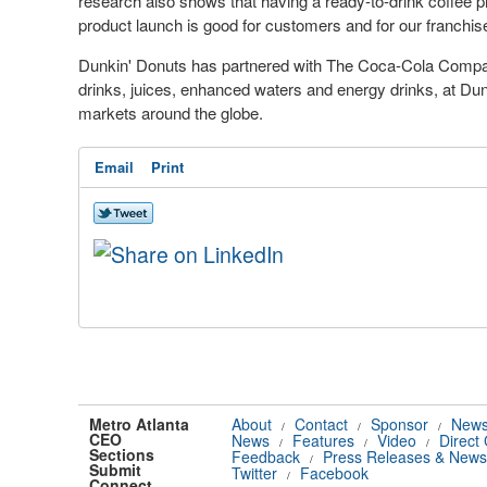
research also shows that having a ready-to-drink coffee pr
product launch is good for customers and for our franchis
Dunkin' Donuts has partnered with The Coca-Cola Compan
drinks, juices, enhanced waters and
energy drinks
, at Du
markets around the globe.
Email
Print
Metro Atlanta
About
Contact
Sponsor
News
/
/
/
CEO
News
Features
Video
Direct
/
/
/
Sections
Feedback
Press Releases & News
/
Submit
Twitter
Facebook
/
Connect