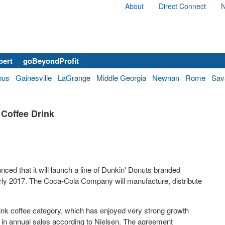
About
Direct Connect
N
bert
goBeyondProfit
bus
Gainesville
LaGrange
Middle Georgia
Newnan
Rome
Sav
 Coffee Drink
ced that it will launch a line of Dunkin' Donuts branded
arly 2017. The Coca-Cola Company will manufacture, distribute
rink coffee category, which has enjoyed very strong growth
in annual sales according to Nielsen. The agreement