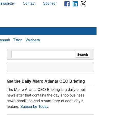
ewsletter
Contact
Sponsor
annah
Tifton
Valdosta
Get the Daily Metro Atlanta CEO Briefing
The Metro Atlanta CEO Briefing is a daily email
newsletter that contains the day’s top business
news headlines and a summary of each day’s
feature.
Subscribe Today
.