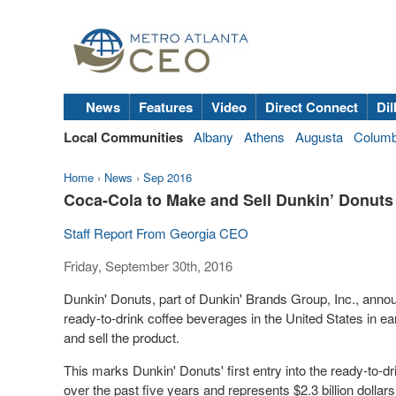
News
Features
Video
Direct Connect
Dil
Local Communities
Albany
Athens
Augusta
Colum
Home
›
News
›
Sep 2016
Coca-Cola to Make and Sell Dunkin’ Donuts
Staff Report From Georgia CEO
Friday, September 30th, 2016
Dunkin' Donuts, part of Dunkin' Brands Group, Inc., announ
ready-to-drink coffee beverages in the United States in e
and sell the product.
This marks Dunkin' Donuts' first entry into the ready-to-d
over the past five years and represents $2.3
billion dollars