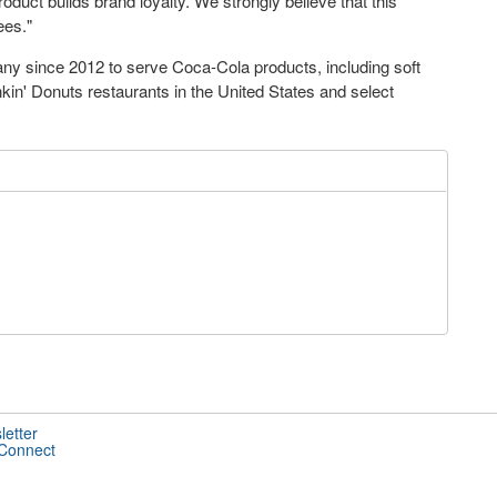
oduct builds brand loyalty. We strongly believe that this
ees."
y since 2012 to serve Coca-Cola products, including soft
nkin' Donuts restaurants in the United States and select
letter
 Connect