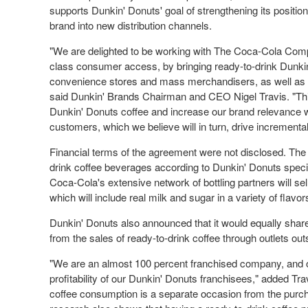
supports Dunkin' Donuts' goal of strengthening its positio
brand into new distribution channels.
"We are delighted to be working with The Coca-Cola Compan
class consumer access, by bringing ready-to-drink Dunkin'
convenience stores and mass
merchandisers
, as well a
said Dunkin' Brands Chairman and CEO Nigel Travis. "This
Dunkin' Donuts coffee and increase our brand relevance 
customers, which we believe will in turn, drive incremental 
Financial terms of the agreement were not disclosed. Th
drink coffee beverages according to Dunkin' Donuts specif
Coca-Cola's extensive network of bottling partners will se
which will include real milk and sugar in a variety of flavor
Dunkin' Donuts also announced that it would equally share 
from the sales of ready-to-drink coffee through outlets outs
"We are an almost 100 percent franchised company, and ou
profitability of our Dunkin' Donuts franchisees," added Tr
coffee consumption is a separate occasion from the purc