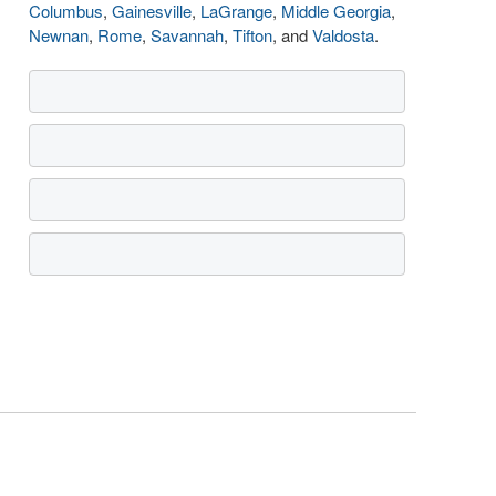
Columbus
,
Gainesville
,
LaGrange
,
Middle Georgia
,
Newnan
,
Rome
,
Savannah
,
Tifton
, and
Valdosta
.