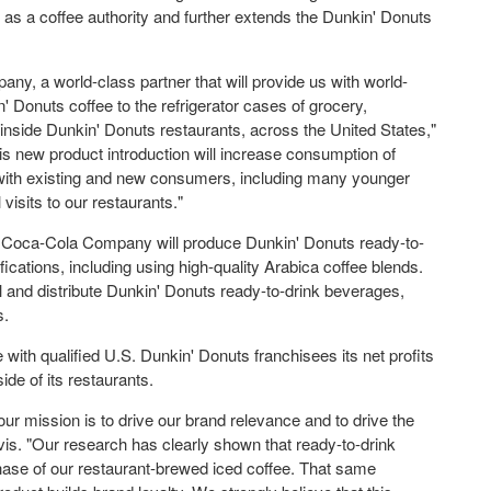
n as a coffee authority and further extends the Dunkin' Donuts
y, a world-class partner that will provide us with world-
 Donuts coffee to the refrigerator cases of grocery,
s inside Dunkin' Donuts restaurants, across the United States,"
 new product introduction will increase consumption of
with existing and new consumers, including many younger
visits to our restaurants."
e Coca-Cola Company will produce Dunkin' Donuts ready-to-
ications, including using high-quality
Arabica coffee
blends.
ll and distribute Dunkin' Donuts ready-to-drink beverages,
s.
with qualified U.S. Dunkin' Donuts franchisees its net profits
ide of its restaurants.
r mission is to drive our brand relevance and to drive the
avis. "Our research has clearly shown that ready-to-drink
hase of our restaurant-brewed iced coffee. That same