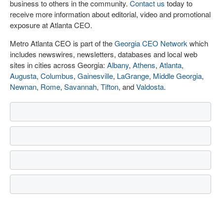
business to others in the community.
Contact us
today to
receive more information about editorial, video and promotional
exposure at Atlanta CEO.
Metro Atlanta CEO is part of the
Georgia CEO Network
which
includes newswires, newsletters, databases and local web
sites in cities across Georgia:
Albany
,
Athens
,
Atlanta
,
Augusta
,
Columbus
,
Gainesville
,
LaGrange
,
Middle Georgia
,
Newnan
,
Rome
,
Savannah
,
Tifton
, and
Valdosta
.