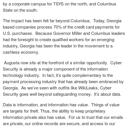
by a corporate campus for TSYS on the north, and Columbus
State on the south.
The impact has been felt far beyond Columbus. Today, Georgia
based companies process 70% of the credit card payments for
U.S. purchases. Because Governor Miller and Columbus leaders
had the foresight to create qualified workers for an emerging
industry, Georgia has been the leader in the movement to a
cashless economy.
Augusta now sits at the forefront of a similar opportunity. Cyber
Security is already a major component of the information
technology industry. In fact, it’s quite complementary to the
payment processing industry that has already been embraced by
Georgia. As we’ve seen with outfits like WikiLeaks, Cyber
Security goes well beyond safeguarding money. It’s about data.
Data is information, and information has value. Things of value
are targets for theft. Thus, the ability to keep proprietary
information private also has value. For us to trust that our emails
are private, our online records are secure, and access to our