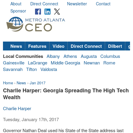
About
Direct Connect
Newsletter
Contact
Sponsor
News
Features
Video
Direct Connect
Dilbert
go
Local Communities
Albany
Athens
Augusta
Columbus
Gainesville
LaGrange
Middle Georgia
Newnan
Rome
Savannah
Tifton
Valdosta
Home
›
News
›
Jan 2017
Charlie Harper: Georgia Spreading The High Tech
Wealth
Charlie Harper
Tuesday, January 17th, 2017
Governor Nathan Deal used his State of the State address last