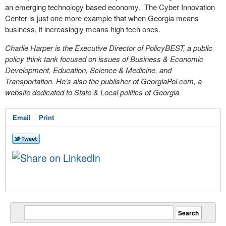
an emerging technology based economy. The Cyber Innovation
Center is just one more example that when Georgia means
business, it increasingly means high tech ones.
Charlie Harper is the Executive Director of PolicyBEST, a public
policy think tank focused on issues of Business & Economic
Development, Education, Science & Medicine, and
Transportation. He’s also the publisher of GeorgiaPol.com, a
website dedicated to State & Local politics of Georgia.
Email
Print