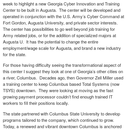
week to highlight a new Georgia Cyber Innovation and Training
Center to be built in Augusta. The center will be developed and
operated in conjunction with the U.S. Army’s Cyber Command at
Fort Gordon, Augusta University, and private sector interests.
The center has possibilities to go well beyond job training for
Army related jobs, or for the addition of specialized majors at
Augusta U. It has the potential to change the entire
employment/wage scale for Augusta, and brand a new industry
for the state.
For those having difficulty seeing the transformational aspect of
this center I suggest they look at one of Georgia’s other cities on
a river, Columbus. Decades ago, then Governor Zell Miller used
a training center to keep Columbus based Total Systems (now
TSYS) downtown. They were looking at moving as the fast
growing payment processor couldn’t find enough trained IT
workers to fill their positions locally.
The state partnered with Columbus State University to develop
programs tailored to the company, which continued to grow.
Today, a renewed and vibrant downtown Columbus is anchored