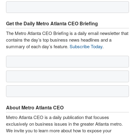
Get the Daily Metro Atlanta CEO Briefing
The Metro Atlanta CEO Briefing is a daily email newsletter that
contains the day’s top business news headlines and a
summary of each day’s feature.
Subscribe Today
.
About Metro Atlanta CEO
Metro Atlanta CEO is a daily publication that focuses
exclusively on business issues in the greater Atlanta metro.
We invite you to learn more about how to expose your