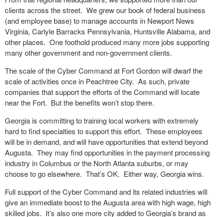
clients across the street. We grew our book of federal business
(and employee base) to manage accounts in Newport News
Virginia, Carlyle Barracks Pennsylvania, Huntsville Alabama, and
other places. One foothold produced many more jobs supporting
many other government and non-government clients.
The scale of the Cyber Command at Fort Gordon will dwarf the
scale of activities once in Peachtree City. As such, private
companies that support the efforts of the Command will locate
near the Fort. But the benefits won’t stop there.
Georgia is committing to training local workers with extremely
hard to find specialties to support this effort. These employees
will be in demand, and will have opportunities that extend beyond
Augusta. They may find opportunities in the payment processing
industry in Columbus or the North Atlanta suburbs, or may
choose to go elsewhere. That’s OK. Either way, Georgia wins.
Full support of the Cyber Command and its related industries will
give an immediate boost to the Augusta area with high wage, high
skilled jobs. It’s also one more city added to Georgia’s brand as