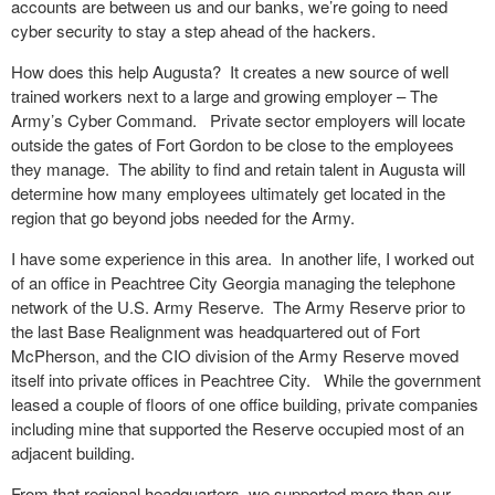
accounts are between us and our banks, we’re going to need
cyber security to stay a step ahead of the hackers.
How does this help Augusta? It creates a new source of well
trained workers next to a large and growing employer – The
Army’s Cyber Command. Private sector employers will locate
outside the gates of Fort Gordon to be close to the employees
they manage. The ability to find and retain talent in Augusta will
determine how many employees ultimately get located in the
region that go beyond jobs needed for the Army.
I have some experience in this area. In another life, I worked out
of an office in Peachtree City Georgia managing the telephone
network of the U.S. Army Reserve. The Army Reserve prior to
the last Base Realignment was headquartered out of Fort
McPherson, and the CIO division of the Army Reserve moved
itself into private offices in Peachtree City. While the government
leased a couple of floors of one office building, private companies
including mine that supported the Reserve occupied most of an
adjacent building.
From that regional headquarters, we supported more than our