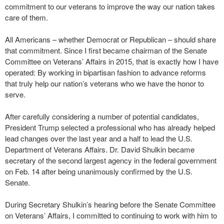
commitment to our veterans to improve the way our nation takes
care of them.
All Americans – whether Democrat or Republican – should share
that commitment. Since I first became chairman of the Senate
Committee on Veterans’ Affairs in 2015, that is exactly how I have
operated: By working in bipartisan fashion to advance reforms
that truly help our nation’s veterans who we have the honor to
serve.
After carefully considering a number of potential candidates,
President Trump selected a professional who has already helped
lead changes over the last year and a half to lead the U.S.
Department of Veterans Affairs. Dr. David Shulkin became
secretary of the second largest agency in the federal government
on Feb. 14 after being unanimously confirmed by the U.S.
Senate.
During Secretary Shulkin’s hearing before the Senate Committee
on Veterans’ Affairs, I committed to continuing to work with him to