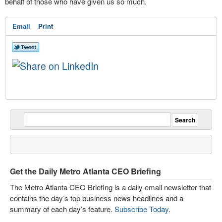
behalf of those who have given us so much.
Email
Print
Get the Daily Metro Atlanta CEO Briefing
The Metro Atlanta CEO Briefing is a daily email newsletter that
contains the day’s top business news headlines and a
summary of each day’s feature.
Subscribe Today
.