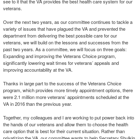
see to it that the VA provides the best health care system for our
veterans.
Over the next two years, as our committee continues to tackle a
variety of issues that have plagued the VA and prevented the
department from delivering the best possible care for our
veterans, we will build on the lessons and successes from the
past two years. As a committee, we will focus on three goals:
Expanding and improving the Veterans Choice program,
significantly lowering wait times for veterans’ appeals and
improving accountability at the VA.
Thanks in large part to the success of the Veterans Choice
program, which provides more timely appointment options, there
were 2.1 million more veterans’ appointments scheduled at the
VA in 2016 than the previous year.
Together, my colleagues and I are working to put power back into
the hands of our veterans and allow them to choose the health
care option that is best for their current situation. Rather than
privatizing the VA, our committee wants to help Secretary Shulkin