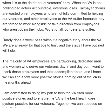
when it is to the detriment of veterans’ care. When the VA is not
holding bad actors accountable, everyone loses. Taxpayer dollars
are wasted on employees who are not fully committed to helping
our veterans, and other employees at the VA suffer because they
are forced to work alongside or take direction from employees
who aren’t doing their jobs. Worst of all, our veterans suffer.
Rarely does a week pass without a negative story about the VA.
We are all ready for that tide to turn, and the steps I have outlined
will help.
The majority of VA employees are hardworking, dedicated men
and women who serve our veterans day in and day out. I want to
thank those employees and their accomplishments, and I hope
we can see a few more positive stories coming out of the VA in
the months ahead.
I am committed to doing my part to help the VA earn more
positive stories and to ensure the VA is the best health care
system possible for our veterans. Together, we can succeed on