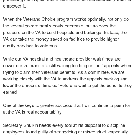
empower it.
When the Veterans Choice program works optimally, not only do
the federal government’s costs decrease, but so does the
pressure on the VA to build hospitals and buildings. Instead, the
VA can take the money saved on facilities to provide higher
quality services to veterans.
While our VA hospital and healthcare provider wait times are
down, our veterans are still waiting too long on their appeals when
trying to claim their veterans benefits. As a committee, we are
working closely with the VA to address the appeals backlog and
lower the amount of time our veterans wait to get the benefits they
earned.
One of the keys to greater success that I will continue to push for
at the VA is real accountability.
Secretary Shulkin needs every tool at his disposal to discipline
employees found guilty of wrongdoing or misconduct, especially