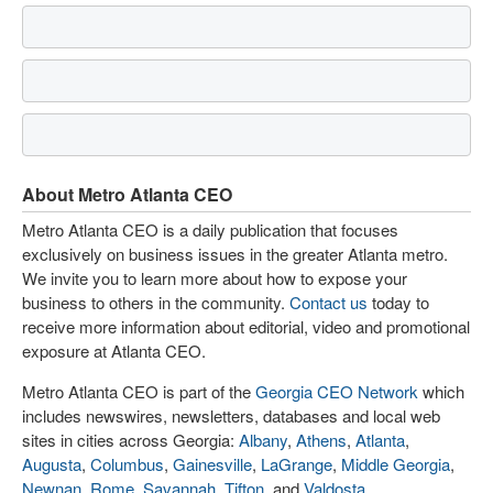
About Metro Atlanta CEO
Metro Atlanta CEO is a daily publication that focuses
exclusively on business issues in the greater Atlanta metro.
We invite you to learn more about how to expose your
business to others in the community.
Contact us
today to
receive more information about editorial, video and promotional
exposure at Atlanta CEO.
Metro Atlanta CEO is part of the
Georgia CEO Network
which
includes newswires, newsletters, databases and local web
sites in cities across Georgia:
Albany
,
Athens
,
Atlanta
,
Augusta
,
Columbus
,
Gainesville
,
LaGrange
,
Middle Georgia
,
Newnan
,
Rome
,
Savannah
,
Tifton
, and
Valdosta
.