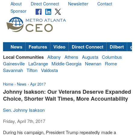
About
Direct Connect
Newsletter
Contact
Sponsor
News
Features
Video
Direct Connect
Dilbert
go
Local Communities
Albany
Athens
Augusta
Columbus
Gainesville
LaGrange
Middle Georgia
Newnan
Rome
Savannah
Tifton
Valdosta
Home
›
News
›
Apr 2017
Johnny Isakson: Our Veterans Deserve Expanded
Choice, Shorter Wait Times, More Accountability
Sen. Johnny Isakson
Friday, April 7th, 2017
During his campaign, President Trump repeatedly made a