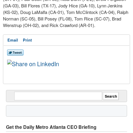
(GA-03), Bill Flores (TX-17), Jody Hice (GA-10), Lynn Jenkins
(KS-02), Doug LaMalfa (CA-01), Tom McClintock (CA-04), Ralph
Norman (SC-05), Bill Posey (FL-08), Tom Rice (SC-07), Brad
Wenstrup (OH-02), and Rick Crawford (AR-01).
Email
Print
Get the Daily Metro Atlanta CEO Briefing