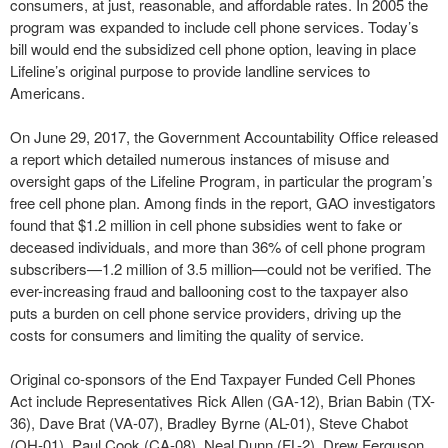
consumers, at just, reasonable, and affordable rates. In 2005 the
program was expanded to include cell phone services. Today’s
bill would end the subsidized cell phone option, leaving in place
Lifeline’s original purpose to provide landline services to
Americans.
On June 29, 2017, the Government Accountability Office released
a report which detailed numerous instances of misuse and
oversight gaps of the Lifeline Program, in particular the program’s
free cell phone plan. Among finds in the report, GAO investigators
found that $1.2 million in cell phone subsidies went to fake or
deceased individuals, and more than 36% of cell phone program
subscribers—1.2 million of 3.5 million—could not be verified. The
ever-increasing fraud and ballooning cost to the taxpayer also
puts a burden on cell phone service providers, driving up the
costs for consumers and limiting the quality of service.
Original co-sponsors of the End Taxpayer Funded Cell Phones
Act include Representatives Rick Allen (GA-12), Brian Babin (TX-
36), Dave Brat (VA-07), Bradley Byrne (AL-01), Steve Chabot
(OH-01), Paul Cook (CA-08), Neal Dunn (FL-2), Drew Ferguson