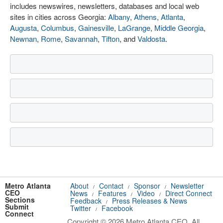
includes newswires, newsletters, databases and local web
sites in cities across Georgia:
Albany
,
Athens
,
Atlanta
,
Augusta
,
Columbus
,
Gainesville
,
LaGrange
,
Middle Georgia
,
Newnan
,
Rome
,
Savannah
,
Tifton
, and
Valdosta
.
Metro Atlanta
About
Contact
Sponsor
Newsletter
/
/
/
CEO
News
Features
Video
Direct Connect
/
/
/
Sections
Feedback
Press Releases & News
/
Submit
Twitter
Facebook
/
Connect
Copyright © 2026 Metro Atlanta CEO. All