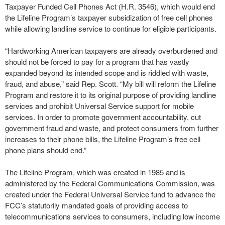
Taxpayer Funded Cell Phones Act (H.R. 3546), which would end
the Lifeline Program’s taxpayer subsidization of free cell phones
while allowing landline service to continue for eligible participants.
“Hardworking American taxpayers are already overburdened and
should not be forced to pay for a program that has vastly
expanded beyond its intended scope and is riddled with waste,
fraud, and abuse,” said Rep. Scott. “My bill will reform the Lifeline
Program and restore it to its original purpose of providing landline
services and prohibit Universal Service support for mobile
services. In order to promote government accountability, cut
government fraud and waste, and protect consumers from further
increases to their phone bills, the Lifeline Program’s free cell
phone plans should end.”
The Lifeline Program, which was created in 1985 and is
administered by the Federal Communications Commission, was
created under the Federal Universal Service fund to advance the
FCC’s statutorily mandated goals of providing access to
telecommunications services to consumers, including low income