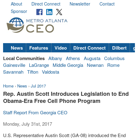
About
Direct Connect
Newsletter
Contact
Sponsor
News
Features
Video
Direct Connect
Dilbert
go
Local Communities
Albany
Athens
Augusta
Columbus
Gainesville
LaGrange
Middle Georgia
Newnan
Rome
Savannah
Tifton
Valdosta
Home
›
News
›
Jul 2017
Rep. Austin Scott Introduces Legislation to End
Obama-Era Free Cell Phone Program
Staff Report From Georgia CEO
Monday, July 31st, 2017
U.S. Representative Austin Scott (GA-08) introduced the End