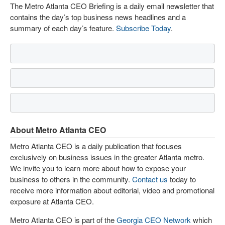
The Metro Atlanta CEO Briefing is a daily email newsletter that
contains the day’s top business news headlines and a
summary of each day’s feature.
Subscribe Today
.
About Metro Atlanta CEO
Metro Atlanta CEO is a daily publication that focuses
exclusively on business issues in the greater Atlanta metro.
We invite you to learn more about how to expose your
business to others in the community.
Contact us
today to
receive more information about editorial, video and promotional
exposure at Atlanta CEO.
Metro Atlanta CEO is part of the
Georgia CEO Network
which