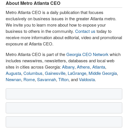
About Metro Atlanta CEO
Metro Atlanta CEO is a daily publication that focuses
exclusively on business issues in the greater Atlanta metro.
We invite you to learn more about how to expose your
business to others in the community.
Contact us
today to
receive more information about editorial, video and promotional
exposure at Atlanta CEO.
Metro Atlanta CEO is part of the
Georgia CEO Network
which
includes newswires, newsletters, databases and local web
sites in cities across Georgia:
Albany
,
Athens
,
Atlanta
,
Augusta
,
Columbus
,
Gainesville
,
LaGrange
,
Middle Georgia
,
Newnan
,
Rome
,
Savannah
,
Tifton
, and
Valdosta
.