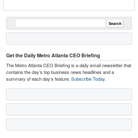
Get the Daily Metro Atlanta CEO Briefing
The Metro Atlanta CEO Briefing is a daily email newsletter that
contains the day’s top business news headlines and a
summary of each day’s feature.
Subscribe Today
.