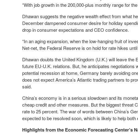
“With job growth in the 200,000-plus monthly range for th
Dhawan suggests the negative wealth effect from what he 
December dampened consumer desire for holiday spending,
drop in consumer expectations and CEO confidence.
“In an aging expansion, when the low-hanging fruit of in
Net-net, the Federal Reserve is on hold for rate hikes unt
Dhawan doubts the United Kingdom (U.K.) will leave the 
future EU-U.K. relations. But, he anticipates negotiations w
potential recession at home, Germany barely avoiding on
does not expect America’s Atlantic trading partners to pr
said.
China’s economy is in a serious slowdown and its monetar
cheap credit and other measures. But the biggest threat Ch
rate to 25 percent. The war of words between China’s Gen
expected to be resolved soon, which is likely to help bot
Highlights from the Economic Forecasting Center’s N