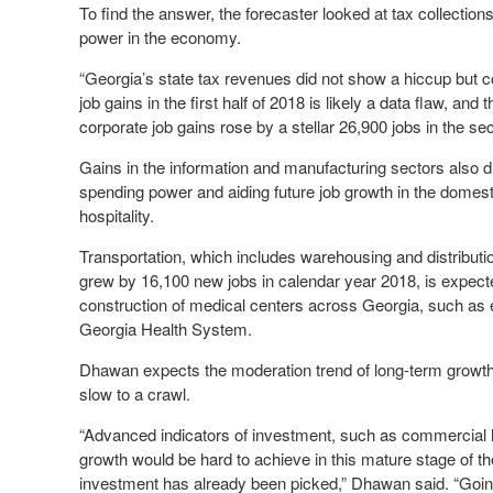
To find the answer, the forecaster looked at tax collection
power in the economy.
“Georgia’s state tax revenues did not show a hiccup but co
job gains in the first half of 2018 is likely a data flaw, 
corporate job gains rose by a stellar 26,900 jobs in the se
Gains in the information and manufacturing sectors also d
spending power and aiding future job growth in the domest
hospitality.
Transportation, which includes warehousing and distributi
grew by 16,100 new jobs in calendar year 2018, is expect
construction of medical centers across Georgia, such a
Georgia Health System.
Dhawan expects the moderation trend of long-term growth a
slow to a crawl.
“Advanced indicators of investment, such as commercial l
growth would be hard to achieve in this mature stage of th
investment has already been picked,” Dhawan said. “Goin