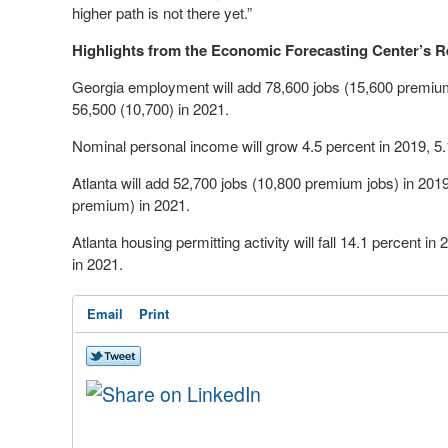
higher path is not there yet.”
Highlights from the Economic Forecasting Center’s R
Georgia employment will add 78,600 jobs (15,600 premium
56,500 (10,700) in 2021.
Nominal personal income will grow 4.5 percent in 2019, 5.
Atlanta will add 52,700 jobs (10,800 premium jobs) in 201
premium) in 2021.
Atlanta housing permitting activity will fall 14.1 percent in
in 2021.
Email
Print