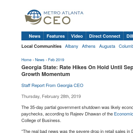
News
Features
Video
Direct Connect
Dil
Local Communities
Albany
Athens
Augusta
Colum
Home
›
News
›
Feb 2019
Georgia State: Rate Hikes On Hold Until Se
Growth Momentum
Staff Report From Georgia CEO
Thursday, February 28th, 2019
The 35-day partial government shutdown was likely econom
paychecks, according to Rajeev Dhawan of the
Economic
College of Business.
“The real bad news was the severe drop in retail sales in