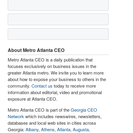
About Metro Atlanta CEO
Metro Atlanta CEO is a daily publication that
focuses exclusively on business issues in the
greater Atlanta metro. We invite you to learn more
about how to expose your business to others in the
community.
Contact us
today to receive more
information about editorial, video and promotional
exposure at Atlanta CEO.
Metro Atlanta CEO is part of the
Georgia CEO
Network
which includes newswires, newsletters,
databases and local web sites in cities across
Georgia:
Albany
,
Athens
,
Atlanta
,
Augusta
,