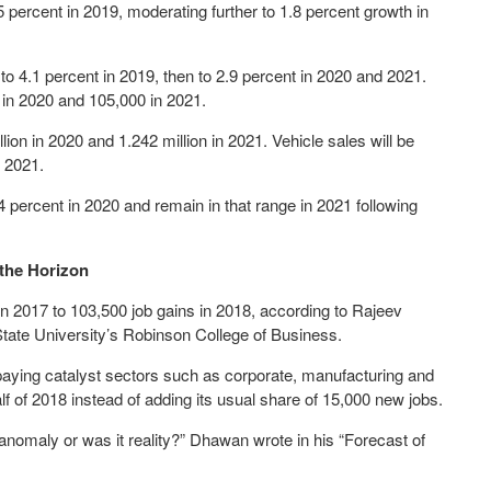
 percent in 2019, moderating further to 1.8 percent growth in
to 4.1 percent in 2019, then to 2.9 percent in 2020 and 2021.
 in 2020 and 105,000 in 2021.
lion in 2020 and 1.242 million in 2021. Vehicle sales will be
n 2021.
4 percent in 2020 and remain in that range in 2021 following
the Horizon
n 2017 to 103,500 job gains in 2018, according to Rajeev
ate University’s Robinson College of Business.
h paying catalyst sectors such as corporate, manufacturing and
alf of 2018 instead of adding its usual share of 15,000 new jobs.
a anomaly or was it reality?” Dhawan wrote in his “Forecast of