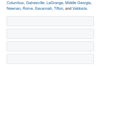
Columbus
,
Gainesville
,
LaGrange
,
Middle Georgia
,
Newnan
,
Rome
,
Savannah
,
Tifton
, and
Valdosta
.