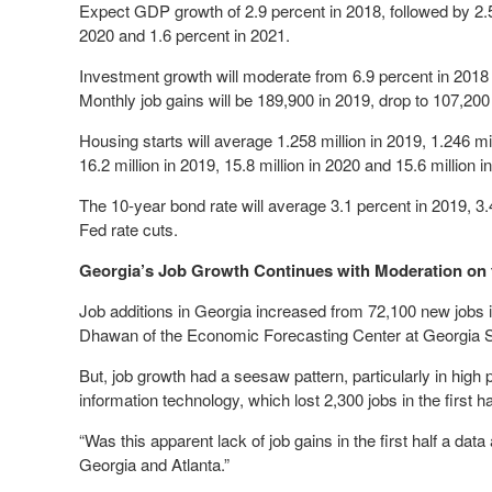
Expect GDP growth of 2.9 percent in 2018, followed by 2.5
2020 and 1.6 percent in 2021.
Investment growth will moderate from 6.9 percent in 2018 
Monthly job gains will be 189,900 in 2019, drop to 107,200
Housing starts will average 1.258 million in 2019, 1.246 mil
16.2 million in 2019, 15.8 million in 2020 and 15.6 million i
The 10-year bond rate will average 3.1 percent in 2019, 3.
Fed rate cuts.
Georgia’s Job Growth Continues with Moderation on 
Job additions in Georgia increased from 72,100 new jobs i
Dhawan of the Economic Forecasting Center at Georgia St
But, job growth had a seesaw pattern, particularly in hig
information technology, which lost 2,300 jobs in the first h
“Was this apparent lack of job gains in the first half a dat
Georgia and Atlanta.”