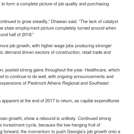
s to form a complete picture of job quality and purchasing
ntinued to grow steadily,” Dhawan said. “The lack of catalyst
and the state employment picture completely turned around when
cond half of 2018.”
rove job growth, with higher wage jobs producing stronger
ic demand driven sectors of construction, retail trade and
on, posted strong gains throughout the year. Healthcare, which
ed to continue to do well, with ongoing announcements and
s expansions of Piedmont Athens Regional and Southeast
pparent at the end of 2017 to return, as capital expenditures
oan growth, show a rebound is unlikely. Continued strong
e investment cycle, because the low-hanging fruit of
g forward, the momentum to push Georgia’s job growth onto a