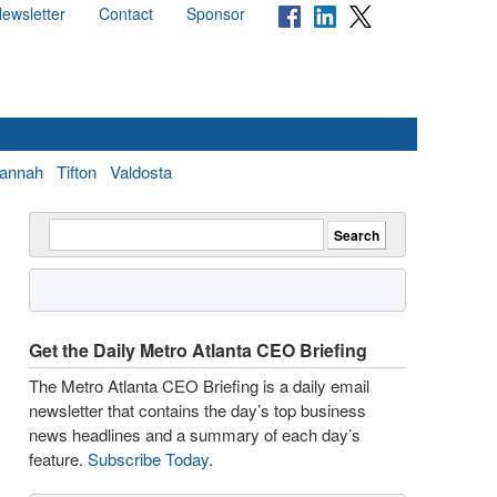
ewsletter
Contact
Sponsor
annah
Tifton
Valdosta
Get the Daily Metro Atlanta CEO Briefing
The Metro Atlanta CEO Briefing is a daily email
newsletter that contains the day’s top business
news headlines and a summary of each day’s
feature.
Subscribe Today
.