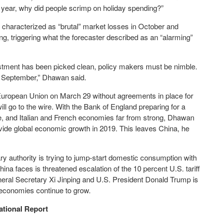
e year, why did people scrimp on holiday spending?”
characterized as “brutal” market losses in October and
 triggering what the forecaster described as an “alarming”
vestment has been picked clean, policy makers must be nimble.
il September,” Dhawan said.
European Union on March 29 without agreements in place for
ill go to the wire. With the Bank of England preparing for a
e, and Italian and French economies far from strong, Dhawan
ovide global economic growth in 2019. This leaves China, he
y authority is trying to jump-start domestic consumption with
ina faces is threatened escalation of the 10 percent U.S. tariff
eral Secretary Xi Jinping and U.S. President Donald Trump is
h economies continue to grow.
ational Report