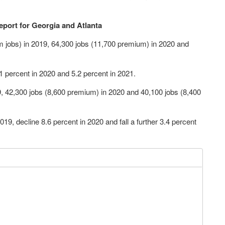
eport for Georgia and Atlanta
 jobs) in 2019, 64,300 jobs (11,700 premium) in 2020 and
1 percent in 2020 and 5.2 percent in 2021.
9, 42,300 jobs (8,600 premium) in 2020 and 40,100 jobs (8,400
 2019, decline 8.6 percent in 2020 and fall a further 3.4 percent