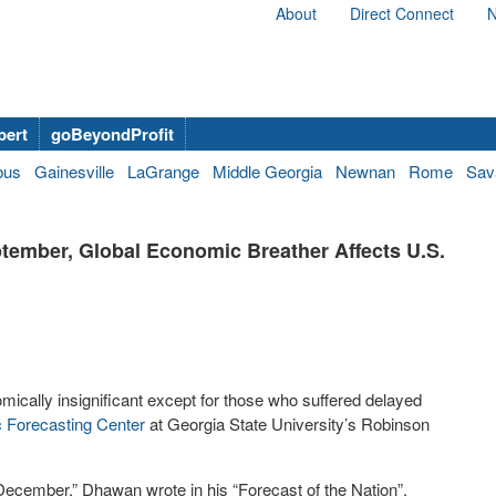
About
Direct Connect
N
bert
goBeyondProfit
bus
Gainesville
LaGrange
Middle Georgia
Newnan
Rome
Sav
ptember, Global Economic Breather Affects U.S.
ically insignificant except for those who suffered delayed
 Forecasting Center
at Georgia State University’s Robinson
 December,” Dhawan wrote in his “Forecast of the Nation”.