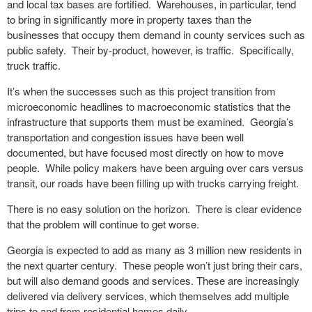
and local tax bases are fortified. Warehouses, in particular, tend
to bring in significantly more in property taxes than the
businesses that occupy them demand in county services such as
public safety. Their by-product, however, is traffic. Specifically,
truck traffic.
It’s when the successes such as this project transition from
microeconomic headlines to macroeconomic statistics that the
infrastructure that supports them must be examined. Georgia’s
transportation and congestion issues have been well
documented, but have focused most directly on how to move
people. While policy makers have been arguing over cars versus
transit, our roads have been filling up with trucks carrying freight.
There is no easy solution on the horizon. There is clear evidence
that the problem will continue to get worse.
Georgia is expected to add as many as 3 million new residents in
the next quarter century. These people won’t just bring their cars,
but will also demand goods and services. These are increasingly
delivered via delivery services, which themselves add multiple
trips to and from residential homes daily.