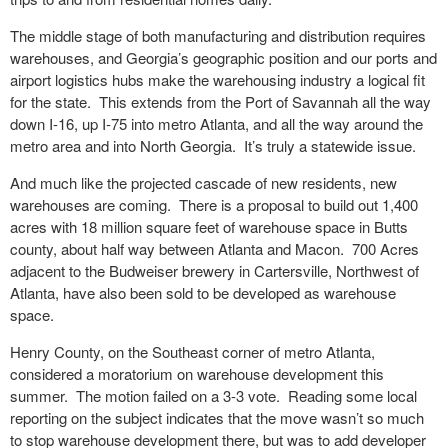
The middle stage of both manufacturing and distribution requires
warehouses, and Georgia’s geographic position and our ports and
airport logistics hubs make the warehousing industry a logical fit
for the state. This extends from the Port of Savannah all the way
down I-16, up I-75 into metro Atlanta, and all the way around the
metro area and into North Georgia. It’s truly a statewide issue.
And much like the projected cascade of new residents, new
warehouses are coming. There is a proposal to build out 1,400
acres with 18 million square feet of warehouse space in Butts
county, about half way between Atlanta and Macon. 700 Acres
adjacent to the Budweiser brewery in Cartersville, Northwest of
Atlanta, have also been sold to be developed as warehouse
space.
Henry County, on the Southeast corner of metro Atlanta,
considered a moratorium on warehouse development this
summer. The motion failed on a 3-3 vote. Reading some local
reporting on the subject indicates that the move wasn’t so much
to stop warehouse development there, but was to add developer