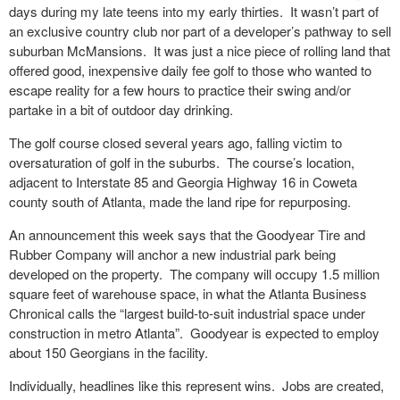
days during my late teens into my early thirties. It wasn’t part of
an exclusive country club nor part of a developer’s pathway to sell
suburban McMansions. It was just a nice piece of rolling land that
offered good, inexpensive daily fee golf to those who wanted to
escape reality for a few hours to practice their swing and/or
partake in a bit of outdoor day drinking.
The golf course closed several years ago, falling victim to
oversaturation of golf in the suburbs. The course’s location,
adjacent to Interstate 85 and Georgia Highway 16 in Coweta
county south of Atlanta, made the land ripe for repurposing.
An announcement this week says that the Goodyear Tire and
Rubber Company will anchor a new industrial park being
developed on the property. The company will occupy 1.5 million
square feet of warehouse space, in what the Atlanta Business
Chronical calls the “largest build-to-suit industrial space under
construction in metro Atlanta”. Goodyear is expected to employ
about 150 Georgians in the facility.
Individually, headlines like this represent wins. Jobs are created,