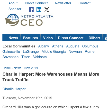
About
Direct Connect
Newsletter
Contact
Sponsor
News
Features
Video
Direct Connect
Dilbert
go
Local Communities
Albany
Athens
Augusta
Columbus
Gainesville
LaGrange
Middle Georgia
Newnan
Rome
Savannah
Tifton
Valdosta
Home
›
News
›
Nov 2019
Charlie Harper: More Warehouses Means More
Truck Traffic
Charlie Harper
Tuesday, November 19th, 2019
Orchard Hills was a golf course on which I spent a few sunny