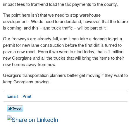
impact fees to front-end load the tax payments to the county.
The point here isn’t that we need to stop warehouse
development. We do need to understand, however, that the future
is coming, and this – and truck traffic – will be part of it
Our freeways are already full, and it can take a decade to get a
permit for new lane construction before the first dirt is turned to
pave a new road. Even if we were to start today, that’s 1 million
new Georgians and all the trucks that will bring the items to their
new homes away from now.
Georgia’s transportation planners better get moving if they want to
keep Georgians moving.
Email
Print