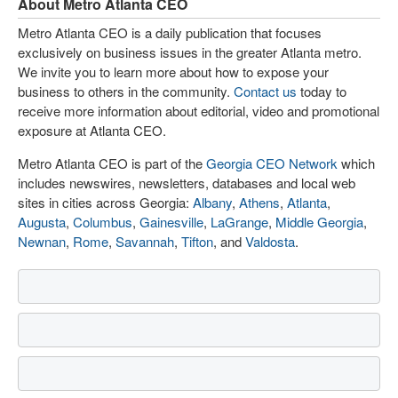
About Metro Atlanta CEO
Metro Atlanta CEO is a daily publication that focuses
exclusively on business issues in the greater Atlanta metro.
We invite you to learn more about how to expose your
business to others in the community.
Contact us
today to
receive more information about editorial, video and promotional
exposure at Atlanta CEO.
Metro Atlanta CEO is part of the
Georgia CEO Network
which
includes newswires, newsletters, databases and local web
sites in cities across Georgia:
Albany
,
Athens
,
Atlanta
,
Augusta
,
Columbus
,
Gainesville
,
LaGrange
,
Middle Georgia
,
Newnan
,
Rome
,
Savannah
,
Tifton
, and
Valdosta
.