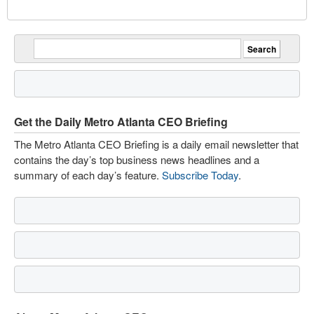
Get the Daily Metro Atlanta CEO Briefing
The Metro Atlanta CEO Briefing is a daily email newsletter that
contains the day’s top business news headlines and a
summary of each day’s feature.
Subscribe Today
.