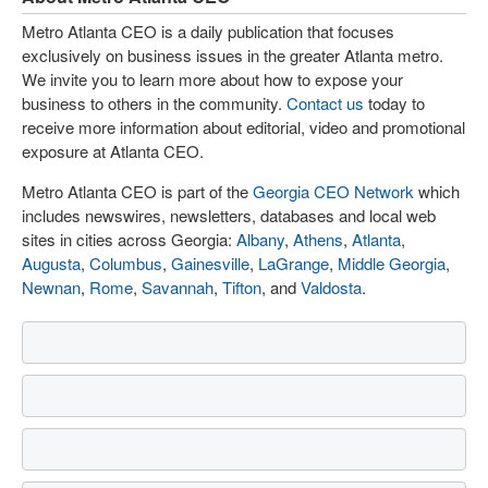
Metro Atlanta CEO is a daily publication that focuses
exclusively on business issues in the greater Atlanta metro.
We invite you to learn more about how to expose your
business to others in the community.
Contact us
today to
receive more information about editorial, video and promotional
exposure at Atlanta CEO.
Metro Atlanta CEO is part of the
Georgia CEO Network
which
includes newswires, newsletters, databases and local web
sites in cities across Georgia:
Albany
,
Athens
,
Atlanta
,
Augusta
,
Columbus
,
Gainesville
,
LaGrange
,
Middle Georgia
,
Newnan
,
Rome
,
Savannah
,
Tifton
, and
Valdosta
.