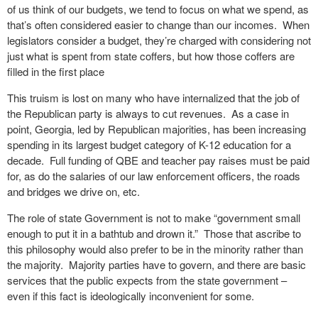
of us think of our budgets, we tend to focus on what we spend, as
that’s often considered easier to change than our incomes. When
legislators consider a budget, they’re charged with considering not
just what is spent from state coffers, but how those coffers are
filled in the first place
This truism is lost on many who have internalized that the job of
the Republican party is always to cut revenues. As a case in
point, Georgia, led by Republican majorities, has been increasing
spending in its largest budget category of K-12 education for a
decade. Full funding of QBE and teacher pay raises must be paid
for, as do the salaries of our law enforcement officers, the roads
and bridges we drive on, etc.
The role of state Government is not to make “government small
enough to put it in a bathtub and drown it.” Those that ascribe to
this philosophy would also prefer to be in the minority rather than
the majority. Majority parties have to govern, and there are basic
services that the public expects from the state government –
even if this fact is ideologically inconvenient for some.