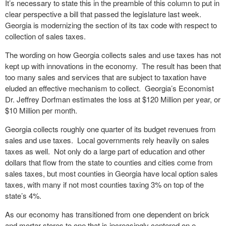
It’s necessary to state this in the preamble of this column to put in
clear perspective a bill that passed the legislature last week.
Georgia is modernizing the section of its tax code with respect to
collection of sales taxes.
The wording on how Georgia collects sales and use taxes has not
kept up with innovations in the economy. The result has been that
too many sales and services that are subject to taxation have
eluded an effective mechanism to collect. Georgia’s Economist
Dr. Jeffrey Dorfman estimates the loss at $120 Million per year, or
$10 Million per month.
Georgia collects roughly one quarter of its budget revenues from
sales and use taxes. Local governments rely heavily on sales
taxes as well. Not only do a large part of education and other
dollars that flow from the state to counties and cities come from
sales taxes, but most counties in Georgia have local option sales
taxes, with many if not most counties taxing 3% on top of the
state’s 4%.
As our economy has transitioned from one dependent on brick
and mortar stores to one that is increasingly centered on e-