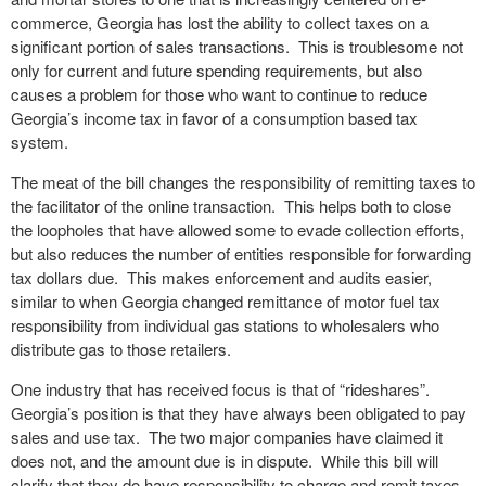
commerce, Georgia has lost the ability to collect taxes on a
significant portion of sales transactions. This is troublesome not
only for current and future spending requirements, but also
causes a problem for those who want to continue to reduce
Georgia’s income tax in favor of a consumption based tax
system.
The meat of the bill changes the responsibility of remitting taxes to
the facilitator of the online transaction. This helps both to close
the loopholes that have allowed some to evade collection efforts,
but also reduces the number of entities responsible for forwarding
tax dollars due. This makes enforcement and audits easier,
similar to when Georgia changed remittance of motor fuel tax
responsibility from individual gas stations to wholesalers who
distribute gas to those retailers.
One industry that has received focus is that of “rideshares”.
Georgia’s position is that they have always been obligated to pay
sales and use tax. The two major companies have claimed it
does not, and the amount due is in dispute. While this bill will
clarify that they do have responsibility to charge and remit taxes,