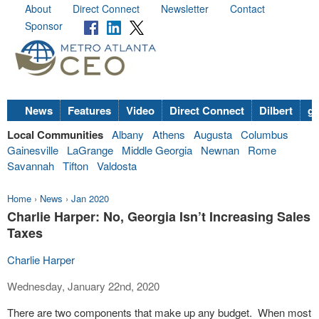
About
Direct Connect
Newsletter
Contact
Sponsor
News
Features
Video
Direct Connect
Dilbert
go
Local Communities
Albany
Athens
Augusta
Columbus
Gainesville
LaGrange
Middle Georgia
Newnan
Rome
Savannah
Tifton
Valdosta
Home
›
News
›
Jan 2020
Charlie Harper: No, Georgia Isn’t Increasing Sales
Taxes
Charlie Harper
Wednesday, January 22nd, 2020
There are two components that make up any budget. When most