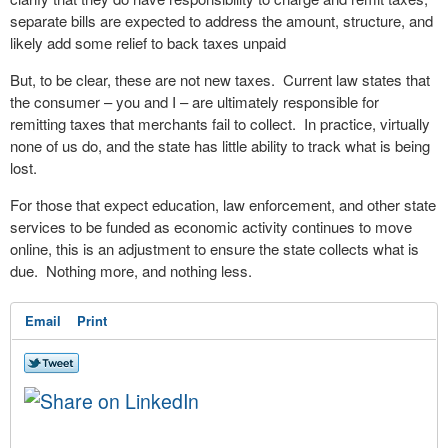
separate bills are expected to address the amount, structure, and
likely add some relief to back taxes unpaid
But, to be clear, these are not new taxes. Current law states that
the consumer – you and I – are ultimately responsible for
remitting taxes that merchants fail to collect. In practice, virtually
none of us do, and the state has little ability to track what is being
lost.
For those that expect education, law enforcement, and other state
services to be funded as economic activity continues to move
online, this is an adjustment to ensure the state collects what is
due. Nothing more, and nothing less.
Email
Print