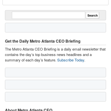
Get the Daily Metro Atlanta CEO Briefing
The Metro Atlanta CEO Briefing is a daily email newsletter that
contains the day’s top business news headlines and a
summary of each day’s feature.
Subscribe Today
.
About Metro Atlanta CEO