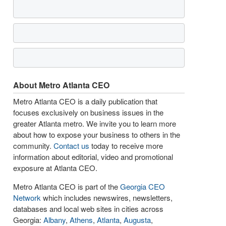
About Metro Atlanta CEO
Metro Atlanta CEO is a daily publication that
focuses exclusively on business issues in the
greater Atlanta metro. We invite you to learn more
about how to expose your business to others in the
community.
Contact us
today to receive more
information about editorial, video and promotional
exposure at Atlanta CEO.
Metro Atlanta CEO is part of the
Georgia CEO
Network
which includes newswires, newsletters,
databases and local web sites in cities across
Georgia:
Albany
,
Athens
,
Atlanta
,
Augusta
,