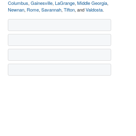
Columbus
,
Gainesville
,
LaGrange
,
Middle Georgia
,
Newnan
,
Rome
,
Savannah
,
Tifton
, and
Valdosta
.