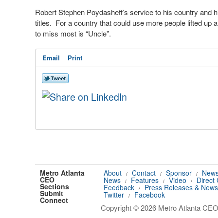
Robert Stephen Poydasheff’s service to his country and 
titles.
For a country that could use more people lifted up 
to miss most is “Uncle”.
Email
Print
Metro Atlanta
About
Contact
Sponsor
News
/
/
/
CEO
News
Features
Video
Direct
/
/
/
Sections
Feedback
Press Releases & News
/
Submit
Twitter
Facebook
/
Connect
Copyright © 2026 Metro Atlanta CEO.