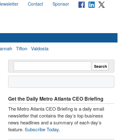
ewsletter
Contact
Sponsor
annah
Tifton
Valdosta
Get the Daily Metro Atlanta CEO Briefing
The Metro Atlanta CEO Briefing is a daily email
newsletter that contains the day’s top business
news headlines and a summary of each day’s
feature.
Subscribe Today
.