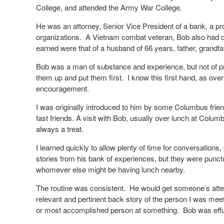
College, and attended the Army War College.
He was an attorney, Senior Vice President of a bank, a p
organizations.
A Vietnam combat veteran, Bob also had oc
earned were that of a husband of 66 years, father, grandfa
Bob was a man of substance and experience, but not of pre
them up and put them first.
I know this first hand, as ov
encouragement.
I was originally introduced to him by some Columbus frie
fast friends. A visit with Bob, usually over lunch at Col
always a treat.
I learned quickly to allow plenty of time for conversations, 
stories from his bank of experiences, but they were punc
whomever else might be having lunch nearby.
The routine was consistent.
He would get someone’s atten
relevant and pertinent back story of the person I was meet
or most accomplished person at something.
Bob was effu