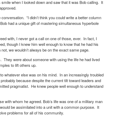
ays smile when I looked down and saw that it was Bob calling.
It
 approved.
e conversation.
“I didn’t think you could write a better column
Bob had a unique gift of mastering simultaneous hyperbole
d with, I never got a call on one of those, ever.
In fact, I
reed, though I knew him well enough to know that he had his
 not, we wouldn’t always be on the exact same page.
.
They were about someone with using the life he had lived
ples to lift others up.
to whatever else was on his mind.
In an increasingly troubled
s probably because despite the current tilt toward leaders and
itted pragmatist.
He knew people well enough to understand
those with whom he agreed. Bob’s life was one of a military man
e would be assimilated into a unit with a common purpose.
It
olve problems for all of his community.