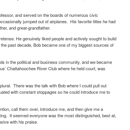
rofessor, and served on the boards of numerous civic
casionally jumped out of airplanes.
His favorite titles he had
ther, and great-grandfather.
tense. He genuinely liked people and actively sought to build
er the past decade, Bob became one of my biggest sources of
nds in the political and business community, and we became
umbus’ Chattahoochee River Club where he held court, was
plural.
There was the talk with Bob where I could pull out
tuated with constant stoppages so he could introduce me to
tion, call them over, introduce me, and then give me a
ing.
It seemed everyone was the most distinguished, best at,
sive with his praise.