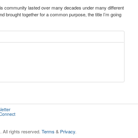
his community lasted over many decades under many different
and brought together for a common purpose, the title I’m going
letter
 Connect
 All rights reserved.
Terms
&
Privacy
.