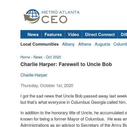
News
Features
Video
Direct Connect
Dil
Local Communities
Albany
Athens
Augusta
Colum
Home
›
News
›
Oct 2020
Charlie Harper: Farewell to Uncle Bob
Charlie Harper
Thursday, October 1st, 2020
I got the sad news that Uncle Bob passed away last week, 
but that’s what everyone in Columbus Georgia called him
In addition to the honorary title of Uncle, he accumulated 
known for being a former Mayor of Columbus.
He was an
Administrations as an advisor to Secretary of the Army B