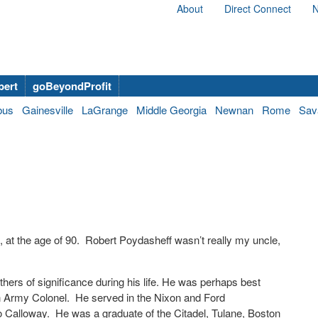
About
Direct Connect
N
bert
goBeyondProfit
bus
Gainesville
LaGrange
Middle Georgia
Newnan
Rome
Sav
at the age of 90.
Robert Poydasheff wasn’t really my uncle,
.
others of significance during his life. He was perhaps best
 Army Colonel.
He served in the Nixon and Ford
o Calloway.
He was a graduate of the Citadel, Tulane, Boston