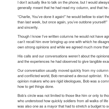
I don’t actually like to talk on the phone, but I would alw
generally meant that he had read my column, and that he
“Charlie, You’ve done it again!” he would bellow to start th
than last week, but once again, you’ve outdone yourself!”
and sincerity.
Though I know I’ve written columns he would not have agree
can’t recall him ever bringing up one with which he disag
own strong opinions and while we agreed much more than
His calls and our conversations weren’t about the opinions
and the experiences he had observed to give tangible exam
Our conversation usually moved quickly from my column 
and conflicted world, Bob remained a devout optimist.
It’
opinion makers who are rigid ideologues, Bob was a comm
how to get things done.
Bob’s circle was not limited to those like him or only to 
who understood how quickly soldiers from all walks of lif
was also one as a mayor that had to stretch a budget to s