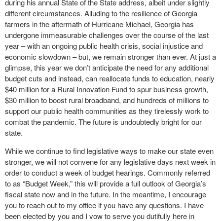
during his annual State of the State address, albeit under slightly
different circumstances. Alluding to the resilience of Georgia
farmers in the aftermath of Hurricane Michael, Georgia has
undergone immeasurable challenges over the course of the last
year – with an ongoing public health crisis, social injustice and
economic slowdown – but, we remain stronger than ever. At just a
glimpse, this year we don’t anticipate the need for any additional
budget cuts and instead, can reallocate funds to education, nearly
$40 million for a Rural Innovation Fund to spur business growth,
$30 million to boost rural broadband, and hundreds of millions to
support our public health communities as they tirelessly work to
combat the pandemic. The future is undoubtedly bright for our
state.
While we continue to find legislative ways to make our state even
stronger, we will not convene for any legislative days next week in
order to conduct a week of budget hearings. Commonly referred
to as “Budget Week,” this will provide a full outlook of Georgia’s
fiscal state now and in the future. In the meantime, I encourage
you to reach out to my office if you have any questions. I have
been elected by you and I vow to serve you dutifully here in