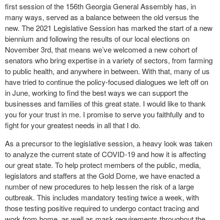
first session of the 156
th
Georgia General Assembly has, in
many ways, served as a balance between the old versus the
new. The 2021 Legislative Session has marked the start of a new
biennium and following the results of our local elections on
November 3
rd
, that means we’ve welcomed a new cohort of
senators who bring expertise in a variety of sectors, from farming
to public health, and anywhere in between. With that, many of us
have tried to continue the policy-focused dialogues we left off on
in June, working to find the best ways we can support the
businesses and families of this great state. I would like to thank
you for your trust in me. I promise to serve you faithfully and to
fight for your greatest needs in all that I do.
As a precursor to the legislative session, a heavy look was taken
to analyze the current state of COVID-19 and how it is affecting
our great state. To help protect members of the public, media,
legislators and staffers at the Gold Dome, we have enacted a
number of new procedures to help lessen the risk of a large
outbreak. This includes mandatory testing twice a week, with
those testing positive required to undergo contact tracing and
work from home, as well as mask requirements throughout the