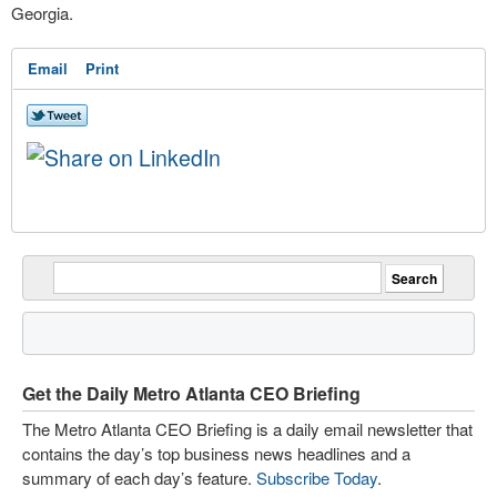
Georgia.
Email
Print
Get the Daily Metro Atlanta CEO Briefing
The Metro Atlanta CEO Briefing is a daily email newsletter that
contains the day’s top business news headlines and a
summary of each day’s feature.
Subscribe Today
.