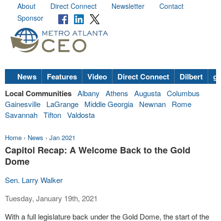
About
Direct Connect
Newsletter
Contact
Sponsor
News
Features
Video
Direct Connect
Dilbert
go
Local Communities
Albany
Athens
Augusta
Columbus
Gainesville
LaGrange
Middle Georgia
Newnan
Rome
Savannah
Tifton
Valdosta
Home
›
News
›
Jan 2021
Capitol Recap: A Welcome Back to the Gold
Dome
Sen. Larry Walker
Tuesday, January 19th, 2021
With a full legislature back under the Gold Dome, the start of the