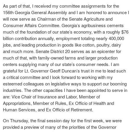
As part of that, I received my committee assignments for the
156
th
Georgia General Assembly and I am honored to announce I
will now serve as Chairman of the Senate Agriculture and
Consumer Affairs Committee. Georgia’s agribusiness cements
much of the foundation of our state’s economy, with a roughly $76
billion contribution annually, employment totaling nearly 400,000
jobs, and leading production in goods like cotton, poultry, dairy
and much more. Senate District 20 serves as an epicenter for
much of that, with family-owned farms and larger production
centers supplying many of our state’s consumer needs. I am
grateful for Lt. Governor Geoff Duncan’s trust in me to lead such
a critical committee and I look forward to working with my
esteemed colleagues on legislative ways to support our booming
industries. The other capacities I have been appointed to serve in
are: Vice Chair of Insurance and Labor, Member of
Appropriations, Member of Rules, Ex Officio of Health and
Human Services, and Ex Officio of Retirement.
On Thursday, the final session day for the first week, we were
provided a preview of many of the priorities of the Governor