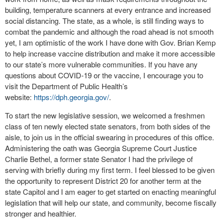
building, temperature scanners at every entrance and increased
social distancing. The state, as a whole, is still finding ways to
combat the pandemic and although the road ahead is not smooth
yet, I am optimistic of the work I have done with Gov. Brian Kemp
to help increase vaccine distribution and make it more accessible
to our state’s more vulnerable communities. If you have any
questions about COVID-19 or the vaccine, I encourage you to
visit the Department of Public Health’s
website:
https://dph.georgia.gov/
.
To start the new legislative session, we welcomed a freshmen
class of ten newly elected state senators, from both sides of the
aisle, to join us in the official swearing in procedures of this office.
Administering the oath was Georgia Supreme Court Justice
Charlie Bethel, a former state Senator I had the privilege of
serving with briefly during my first term. I feel blessed to be given
the opportunity to represent District 20 for another term at the
state Capitol and I am eager to get started on enacting meaningful
legislation that will help our state, and community, become fiscally
stronger and healthier.