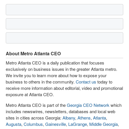
About Metro Atlanta CEO
Metro Atlanta CEO is a daily publication that focuses
exclusively on business issues in the greater Atlanta metro.
We invite you to learn more about how to expose your
business to others in the community.
Contact us
today to
receive more information about editorial, video and promotional
exposure at Atlanta CEO.
Metro Atlanta CEO is part of the
Georgia CEO Network
which
includes newswires, newsletters, databases and local web
sites in cities across Georgia:
Albany
,
Athens
,
Atlanta
,
Augusta
,
Columbus
,
Gainesville
,
LaGrange
,
Middle Georgia
,