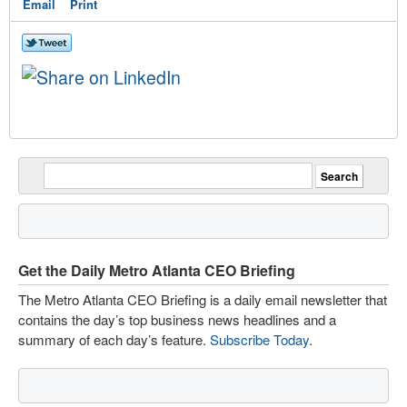
Email
Print
Get the Daily Metro Atlanta CEO Briefing
The Metro Atlanta CEO Briefing is a daily email newsletter that
contains the day’s top business news headlines and a
summary of each day’s feature.
Subscribe Today
.