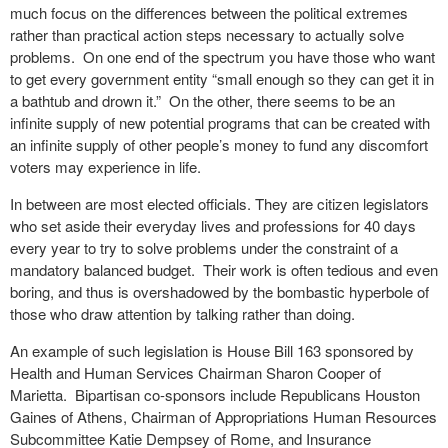
much focus on the differences between the political extremes
rather than practical action steps necessary to actually solve
problems.
On one end of the spectrum you have those who want
to get every government entity “small enough so they can get it in
a bathtub and drown it.”
On the other, there seems to be an
infinite supply of new potential programs that can be created with
an infinite supply of other people’s money to fund any discomfort
voters may experience in life.
In between are most elected officials. They are citizen legislators
who set aside their everyday lives and professions for 40 days
every year to try to solve problems under the constraint of a
mandatory balanced budget.
Their work is often tedious and even
boring, and thus is overshadowed by the bombastic hyperbole of
those who draw attention by talking rather than doing.
An example of such legislation is House Bill 163 sponsored by
Health and Human Services Chairman Sharon Cooper of
Marietta.
Bipartisan co-sponsors include Republicans Houston
Gaines of Athens, Chairman of Appropriations Human Resources
Subcommittee Katie Dempsey of Rome, and Insurance