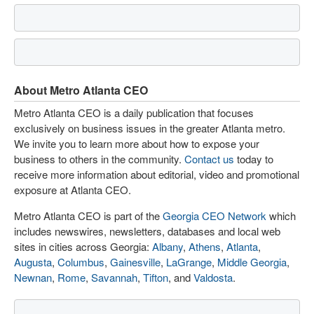
About Metro Atlanta CEO
Metro Atlanta CEO is a daily publication that focuses
exclusively on business issues in the greater Atlanta metro.
We invite you to learn more about how to expose your
business to others in the community.
Contact us
today to
receive more information about editorial, video and promotional
exposure at Atlanta CEO.
Metro Atlanta CEO is part of the
Georgia CEO Network
which
includes newswires, newsletters, databases and local web
sites in cities across Georgia:
Albany
,
Athens
,
Atlanta
,
Augusta
,
Columbus
,
Gainesville
,
LaGrange
,
Middle Georgia
,
Newnan
,
Rome
,
Savannah
,
Tifton
, and
Valdosta
.