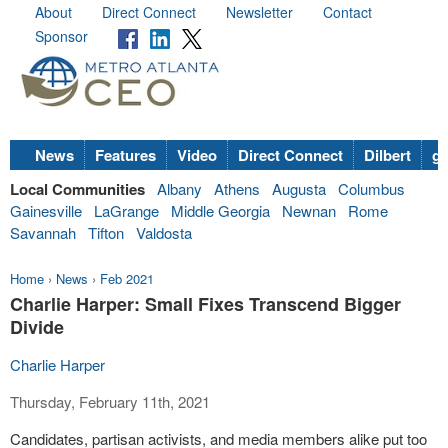
About
Direct Connect
Newsletter
Contact
Sponsor
News
Features
Video
Direct Connect
Dilbert
go
Local Communities
Albany
Athens
Augusta
Columbus
Gainesville
LaGrange
Middle Georgia
Newnan
Rome
Savannah
Tifton
Valdosta
Home
›
News
›
Feb 2021
Charlie Harper: Small Fixes Transcend Bigger
Divide
Charlie Harper
Thursday, February 11th, 2021
Candidates, partisan activists, and media members alike put too