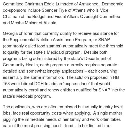
Committee Chairman Eddie Lumsden of Armuchee.
Democratic
co-sponsors include Spencer Frye of Athens who is Vice
Chaiman of the Budget and Fiscal Affairs Oversight Committee
and Mesha Mainor of Atlanta.
Georgia children that currently qualify to receive assistance for
the Supplemental Nutrition Assistance Program, or SNAP
(commonly called food stamps) automatically meet the threshold
to qualify for the state’s Medicaid program.
Despite both
programs being administered by the state’s Department of
Community Health, each program currently requires separate
detailed and somewhat lengthy applications – each containing
essentially the same information.
The solution proposed in HB
163 would direct DCH to add an “express lane” that would
automatically enroll and renew children qualified for SNAP into the
state’s Medicaid program.
The applicants, who are often employed but usually in entry level
jobs, face real opportunity costs when applying.
A single mother
juggling the immediate needs of her family and work often takes
care of the most pressing need – food – in her limited time