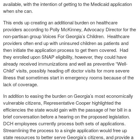
available, with the intention of getting to the Medicaid application
when she can.
This ends up creating an additional burden on healthcare
providers according to Polly McKinney, Advocacy Director for the
non-partisan group Voices For Georgia’s Children.
Healthcare
providers often end up with uninsured children as patients and
then initiate the application process to get them covered.
Had
they enrolled upon SNAP eligibility, however, they could have
already received immunizations and well as preventive “Well-
Child” visits, possibly heading off doctor visits for more severe
illness that sometimes start in emergency rooms because of the
lack of coverage.
In addition to easing the burden on Georgia’s most economically
vulnerable citizens, Representative Cooper highlighted the
efficiencies the state would gain with the passage of her bill in a
brief conversation before a hearing on the proposed legislation.
DCH employees currently process both sets of applications.
Streamlining the process to a single application would free up
state resources to better serve Georgia’s citizens, and provide a