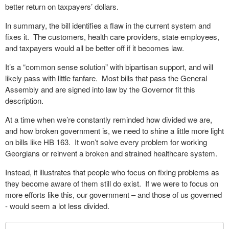
better return on taxpayers’ dollars.
In summary, the bill identifies a flaw in the current system and
fixes it.
The customers, health care providers, state employees,
and taxpayers would all be better off if it becomes law.
It’s a “common sense solution” with bipartisan support, and will
likely pass with little fanfare.
Most bills that pass the General
Assembly and are signed into law by the Governor fit this
description.
At a time when we’re constantly reminded how divided we are,
and how broken government is, we need to shine a little more light
on bills like HB 163.
It won’t solve every problem for working
Georgians or reinvent a broken and strained healthcare system.
Instead, it illustrates that people who focus on fixing problems as
they become aware of them still do exist.
If we were to focus on
more efforts like this, our government – and those of us governed
- would seem a lot less divided.