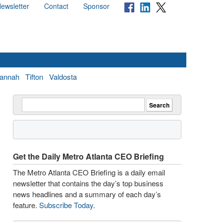
ewsletter
Contact
Sponsor
annah
Tifton
Valdosta
Get the Daily Metro Atlanta CEO Briefing
The Metro Atlanta CEO Briefing is a daily email
newsletter that contains the day’s top business
news headlines and a summary of each day’s
feature.
Subscribe Today
.