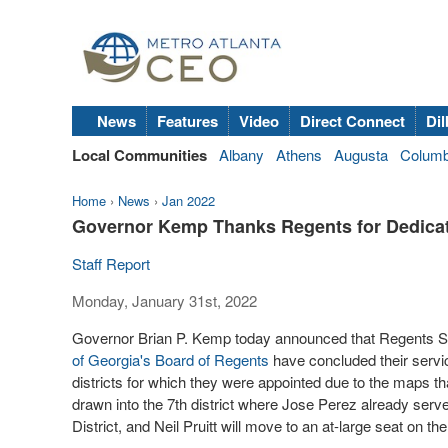
News
Features
Video
Direct Connect
Dil
Local Communities
Albany
Athens
Augusta
Colum
Home
›
News
›
Jan 2022
Governor Kemp Thanks Regents for Dedica
Staff Report
Monday, January 31st, 2022
Governor Brian P. Kemp today announced that Regents Sa
of Georgia's
Board of Regents
have concluded their servic
districts for which they were appointed due to the maps 
drawn into the 7th district where Jose Perez already ser
District, and Neil Pruitt will move to an at-large seat on th