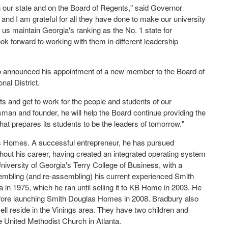
 our state and on the Board of Regents," said Governor
and I am grateful for all they have done to make our university
p us maintain Georgia's ranking as the No. 1 state for
ok forward to working with them in different leadership
o announced his appointment of a new member to the Board of
al District.
s and get to work for the people and students of our
an and founder, he will help the Board continue providing the
hat prepares its students to be the leaders of tomorrow."
 Homes. A successful entrepreneur, he has pursued
ghout his career, having created an integrated operating system
niversity of Georgia's Terry College of Business, with a
embling (and re-assembling) his current experienced Smith
n 1975, which he ran until selling it to KB Home in 2003. He
fore launching Smith Douglas Homes in 2008. Bradbury also
ll reside in the Vinings area. They have two children and
 United Methodist Church in Atlanta.