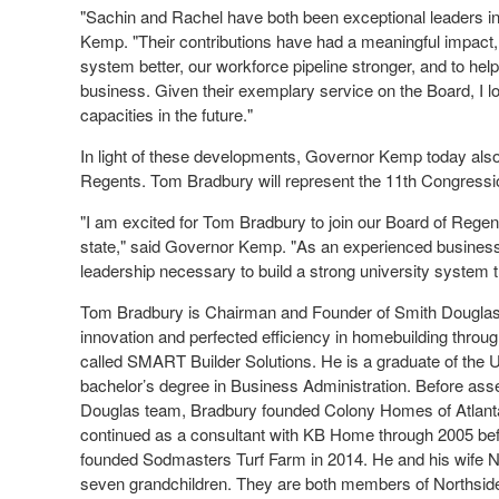
"Sachin and Rachel have both been exceptional leaders in
Kemp. "Their contributions have had a meaningful impact, 
system better, our workforce pipeline stronger, and to hel
business. Given their exemplary service on the Board, I lo
capacities in the future."
In light of these developments, Governor Kemp today als
Regents. Tom Bradbury will represent the 11th Congression
"I am excited for Tom Bradbury to join our Board of Regent
state," said Governor Kemp. "As an experienced businessm
leadership necessary to build a strong university system t
Tom Bradbury is Chairman and Founder of Smith Douglas
innovation and perfected efficiency in homebuilding throu
called SMART Builder Solutions. He is a graduate of the U
bachelor’s degree in Business Administration. Before ass
Douglas team, Bradbury founded Colony Homes of Atlanta i
continued as a consultant with KB Home through 2005 be
founded Sodmasters Turf Farm in 2014. He and his wife Ne
seven grandchildren. They are both members of Northside