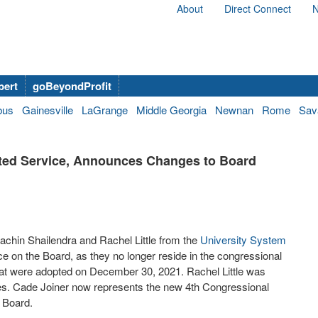
About
Direct Connect
N
bert
goBeyondProfit
bus
Gainesville
LaGrange
Middle Georgia
Newnan
Rome
Sav
ted Service, Announces Changes to Board
chin Shailendra and Rachel Little from the
University System
e on the Board, as they no longer reside in the congressional
that were adopted on December 30, 2021. Rachel Little was
ves. Cade Joiner now represents the new 4th Congressional
e Board.