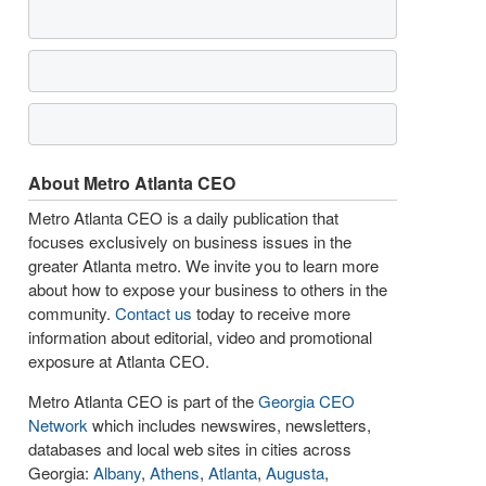
About Metro Atlanta CEO
Metro Atlanta CEO is a daily publication that
focuses exclusively on business issues in the
greater Atlanta metro. We invite you to learn more
about how to expose your business to others in the
community.
Contact us
today to receive more
information about editorial, video and promotional
exposure at Atlanta CEO.
Metro Atlanta CEO is part of the
Georgia CEO
Network
which includes newswires, newsletters,
databases and local web sites in cities across
Georgia:
Albany
,
Athens
,
Atlanta
,
Augusta
,