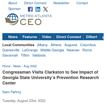
About
Direct Connect
Newsletter
Contact
Sponsor
News
Features
Video
Direct Connect
Dilbert
go
Local Communities
Albany
Athens
Augusta
Columbus
Gainesville
LaGrange
Middle Georgia
Newnan
Rome
Savannah
Tifton
Valdosta
Home
›
News
›
Aug 2022
Congressman Visits Clarkston to See Impact of
Georgia State University’s Prevention Research
Center
Sam Fahmy
Tuesday, August 23rd, 2022