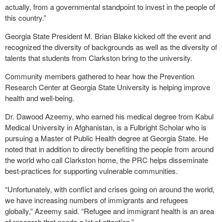
actually, from a governmental standpoint to invest in the people of
this country.”
Georgia State President M. Brian Blake kicked off the event and
recognized the diversity of backgrounds as well as the diversity of
talents that students from Clarkston bring to the university.
Community members gathered to hear how the Prevention
Research Center at Georgia State University is helping improve
health and well-being.
Dr. Dawood Azeemy, who earned his medical degree from Kabul
Medical University in Afghanistan, is a Fulbright Scholar who is
pursuing a Master of Public Health degree at Georgia State. He
noted that in addition to directly benefiting the people from around
the world who call Clarkston home, the PRC helps disseminate
best-practices for supporting vulnerable communities.
“Unfortunately, with conflict and crises going on around the world,
we have increasing numbers of immigrants and refugees
globally,” Azeemy said. “Refugee and immigrant health is an area
of research that needs a lot of attention.”