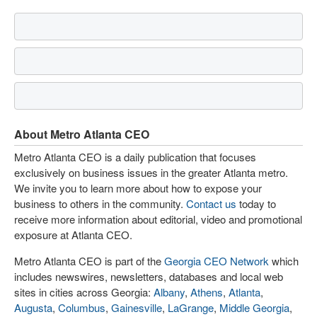
About Metro Atlanta CEO
Metro Atlanta CEO is a daily publication that focuses
exclusively on business issues in the greater Atlanta metro.
We invite you to learn more about how to expose your
business to others in the community.
Contact us
today to
receive more information about editorial, video and promotional
exposure at Atlanta CEO.
Metro Atlanta CEO is part of the
Georgia CEO Network
which
includes newswires, newsletters, databases and local web
sites in cities across Georgia:
Albany
,
Athens
,
Atlanta
,
Augusta
,
Columbus
,
Gainesville
,
LaGrange
,
Middle Georgia
,