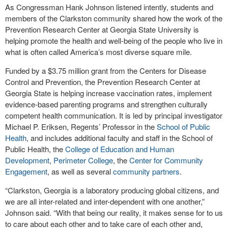
As Congressman Hank Johnson listened intently, students and
members of the Clarkston community shared how the work of the
Prevention Research Center at Georgia State University is
helping promote the health and well-being of the people who live in
what is often called America’s most diverse square mile.
Funded by a $3.75 million grant from the Centers for Disease
Control and Prevention, the Prevention Research Center at
Georgia State is helping increase vaccination rates, implement
evidence-based parenting programs and strengthen culturally
competent health communication. It is led by principal investigator
Michael P. Eriksen, Regents’ Professor in the
School of Public
Health
, and includes additional faculty and staff in the School of
Public Health, the
College of Education and Human
Development
,
Perimeter College
, the
Center for Community
Engagement
, as well as several
community partners
.
“Clarkston, Georgia is a laboratory producing global citizens, and
we are all inter-related and inter-dependent with one another,”
Johnson said. “With that being our reality, it makes sense for to us
to care about each other and to take care of each other and,