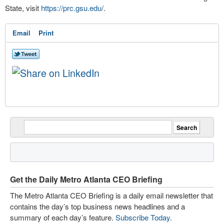
State, visit
https://prc.gsu.edu/
.
Email
Print
Get the Daily Metro Atlanta CEO Briefing
The Metro Atlanta CEO Briefing is a daily email newsletter that
contains the day’s top business news headlines and a
summary of each day’s feature.
Subscribe Today
.