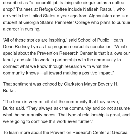
described as “a nonprofit job training site disguised as a coffee
shop.” Trainees at Refuge Coffee include Nafiseh Rasouli, who
arrived in the United States a year ago from Afghanistan and is a
student at Georgia State’s Perimeter College who plans to pursue
a career in nursing.
“All of these stories are inspiring,” said School of Public Health
Dean Rodney Lyn as the program neared its conclusion. “What’s
special about the Prevention Research Center is that it allows our
faculty and staff to work in partnership with the community to
connect what we know through research with what the
community knows—all toward making a positive impact.”
That sentiment was echoed by Clarkston Mayor Beverly H.
Burks.
“The team is very mindful of the community that they serve,”
Burks said. “They always ask the community and do not assume
what the community needs. That type of relationship is great, and
we’re going to continue this work even further.”
To learn more about the Prevention Research Center at Georgia