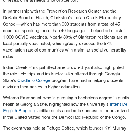
In partnership with the Prevention Research Center and the
DeKalb Board of Health, Clarkston’s Indian Creek Elementary
School—which has more than 900 students from a total of 45
countries speaking more than 40 languages—helped administer
1,000 COVID vaccines. Nearly 80% of Clarkston residents are at
least partially vaccinated, which greatly exceeds the 57%
vaccination rate of communities with a similar social vulnerability
index.
Indian Creek Principal Stephanie Brown-Bryant also highlighted
the role field trips and instructor talks offered through Georgia
State’s
Cradle to College
program have had in helping students
envision themselves in higher education.
Watema Emmanuel, who is pursuing a bachelor’s degree in public
health at Georgia State, highlighted how the university’s
Intensive
English Program
facilitated his academic success after he arrived
in the United States from the Democratic Republic of the Congo.
The event was held at Refuge Coffee, which founder Kitti Murray