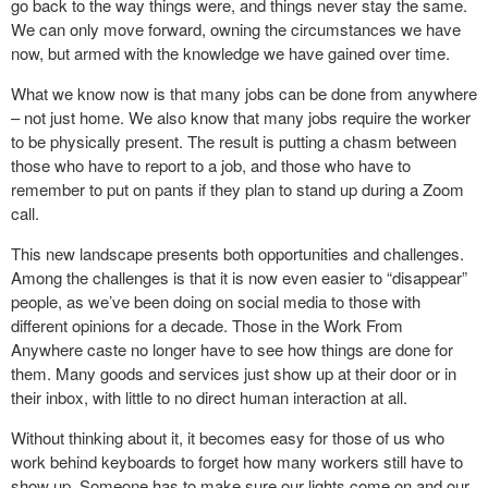
go back to the way things were, and things never stay the same.
We can only move forward, owning the circumstances we have
now, but armed with the knowledge we have gained over time.
What we know now is that many jobs can be done from anywhere
– not just home. We also know that many jobs require the worker
to be physically present. The result is putting a chasm between
those who have to report to a job, and those who have to
remember to put on pants if they plan to stand up during a Zoom
call.
This new landscape presents both opportunities and challenges.
Among the challenges is that it is now even easier to “disappear”
people, as we’ve been doing on social media to those with
different opinions for a decade. Those in the Work From
Anywhere caste no longer have to see how things are done for
them. Many goods and services just show up at their door or in
their inbox, with little to no direct human interaction at all.
Without thinking about it, it becomes easy for those of us who
work behind keyboards to forget how many workers still have to
show up. Someone has to make sure our lights come on and our