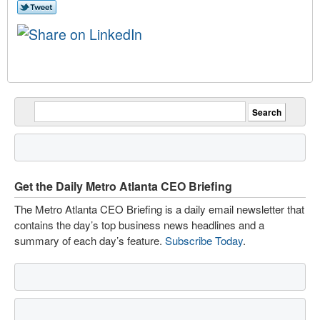
Get the Daily Metro Atlanta CEO Briefing
The Metro Atlanta CEO Briefing is a daily email newsletter that
contains the day’s top business news headlines and a
summary of each day’s feature.
Subscribe Today
.