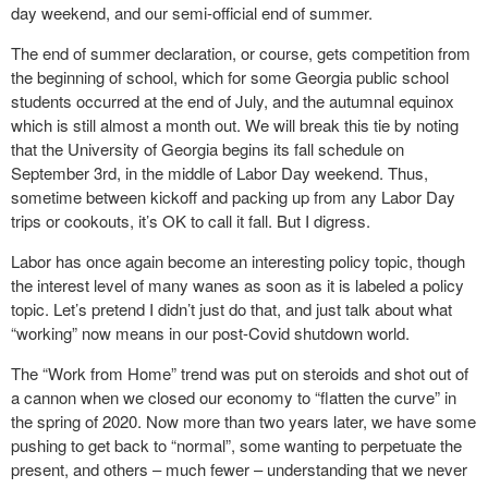
day weekend, and our semi-official end of summer.
The end of summer declaration, or course, gets competition from
the beginning of school, which for some Georgia public school
students occurred at the end of July, and the autumnal equinox
which is still almost a month out. We will break this tie by noting
that the University of Georgia begins its fall schedule on
September 3rd, in the middle of Labor Day weekend. Thus,
sometime between kickoff and packing up from any Labor Day
trips or cookouts, it’s OK to call it fall. But I digress.
Labor has once again become an interesting policy topic, though
the interest level of many wanes as soon as it is labeled a policy
topic. Let’s pretend I didn’t just do that, and just talk about what
“working” now means in our post-Covid shutdown world.
The “Work from Home” trend was put on steroids and shot out of
a cannon when we closed our economy to “flatten the curve” in
the spring of 2020. Now more than two years later, we have some
pushing to get back to “normal”, some wanting to perpetuate the
present, and others – much fewer – understanding that we never