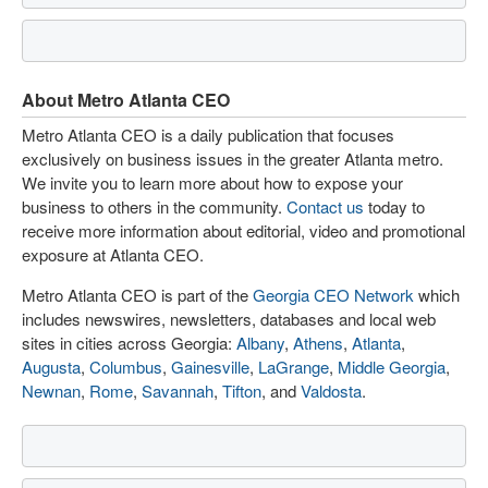
About Metro Atlanta CEO
Metro Atlanta CEO is a daily publication that focuses
exclusively on business issues in the greater Atlanta metro.
We invite you to learn more about how to expose your
business to others in the community.
Contact us
today to
receive more information about editorial, video and promotional
exposure at Atlanta CEO.
Metro Atlanta CEO is part of the
Georgia CEO Network
which
includes newswires, newsletters, databases and local web
sites in cities across Georgia:
Albany
,
Athens
,
Atlanta
,
Augusta
,
Columbus
,
Gainesville
,
LaGrange
,
Middle Georgia
,
Newnan
,
Rome
,
Savannah
,
Tifton
, and
Valdosta
.