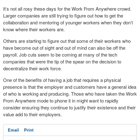
It’s not all rosy these days for the Work From Anywhere crowd.
Larger companies are still trying to figure out how to get the
collaboration and mentoring of younger workers when they don’t
know where their workers are.
Others are starting to figure out that some of their workers who
have become out of sight and out of mind can also be off the
payroll. Job cuts seem to be coming at many of the tech
companies that were the tip of the spear on the decision to
decentralize their work force.
One of the benefits of having a job that requires a physical
presence is that the employer and customers have a general idea
of who is working and producing. Those who have taken the Work
From Anywhere mode to phone it in might want to rapidly
consider ensuring they continue to justify their existence and their
value add to their employers.
Email
Print