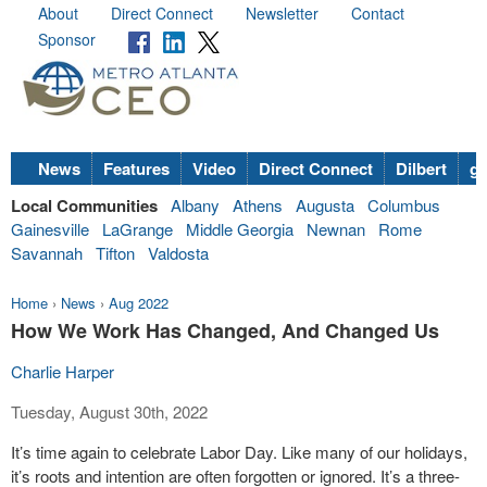
About
Direct Connect
Newsletter
Contact
Sponsor
News
Features
Video
Direct Connect
Dilbert
go
Local Communities
Albany
Athens
Augusta
Columbus
Gainesville
LaGrange
Middle Georgia
Newnan
Rome
Savannah
Tifton
Valdosta
Home
›
News
›
Aug 2022
How We Work Has Changed, And Changed Us
Charlie Harper
Tuesday, August 30th, 2022
It’s time again to celebrate Labor Day. Like many of our holidays,
it’s roots and intention are often forgotten or ignored. It’s a three-