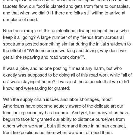
faucets flow, our food is planted and gets from farm to our tables,
and that when we dial 911 there are folks still willing to arrive at
our place of need.
Need an example of this unintentional disappearing of those who
keep it all going? A large number of my friends from across all
spectrums posted something similar during the initial shutdown to
the effect of “While no one is working and driving, why don’t we
get all the repaving and road work done?”.
It was a joke, and no one posting it meant any harm, but who
exactly was supposed to be doing all of this road work while “all of
us” were staying at home? It was just those people that we didn’t
know, and were taking for granted.
With the supply chain issues and labor shortages, most
Americans have become acutely aware of the delicate art our
functioning economy has become. And yet, too many of us have
begun to take for granted our ability to distance ourselves from
others when we want, but still demand those in human contact,
front line positions be there when we want or need them.