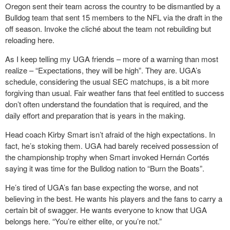
Oregon sent their team across the country to be dismantled by a
Bulldog team that sent 15 members to the NFL via the draft in the
off season. Invoke the cliché about the team not rebuilding but
reloading here.
As I keep telling my UGA friends – more of a warning than most
realize – “Expectations, they will be high”. They are. UGA’s
schedule, considering the usual SEC matchups, is a bit more
forgiving than usual. Fair weather fans that feel entitled to success
don’t often understand the foundation that is required, and the
daily effort and preparation that is years in the making.
Head coach Kirby Smart isn’t afraid of the high expectations. In
fact, he’s stoking them. UGA had barely received possession of
the championship trophy when Smart invoked Hernán Cortés
saying it was time for the Bulldog nation to “Burn the Boats”.
He’s tired of UGA’s fan base expecting the worse, and not
believing in the best. He wants his players and the fans to carry a
certain bit of swagger. He wants everyone to know that UGA
belongs here. “You’re either elite, or you’re not.”