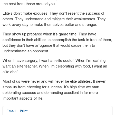
the best from those around you.
Elite’s don’t make excuses. They don’t resent the success of
others. They understand and mitigate their weaknesses. They
work every day to make themselves better and stronger.
They show up prepared when it’s game time. They have
confidence in their abilities to accomplish the task in front of them,
but they don’t have arrogance that would cause them to
underestimate an opponent.
When I have surgery, I want an elite doctor. When I’m learning, I
want an elite teacher. When I’m celebrating with food, I want an
elite chef.
Most of us were never and will never be elite athletes. It never
stops us from cheering for success. It’s high time we start
celebrating success and demanding excellent in far more
important aspects of life.
Email
Print