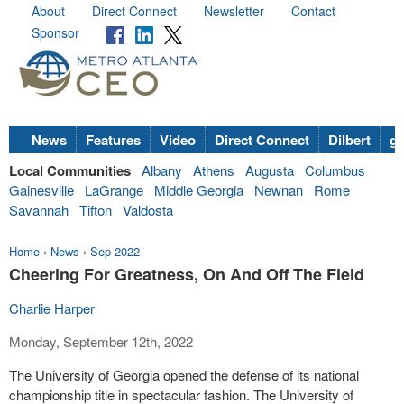
About
Direct Connect
Newsletter
Contact
Sponsor
News
Features
Video
Direct Connect
Dilbert
go
Local Communities
Albany
Athens
Augusta
Columbus
Gainesville
LaGrange
Middle Georgia
Newnan
Rome
Savannah
Tifton
Valdosta
Home
›
News
›
Sep 2022
Cheering For Greatness, On And Off The Field
Charlie Harper
Monday, September 12th, 2022
The University of Georgia opened the defense of its national
championship title in spectacular fashion. The University of