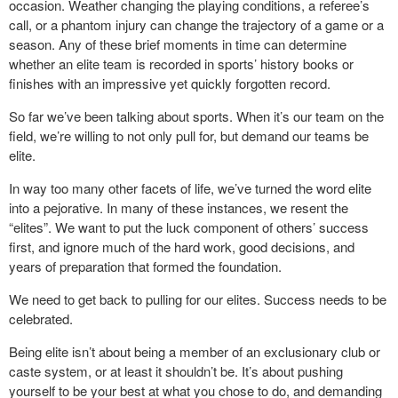
occasion. Weather changing the playing conditions, a referee’s
call, or a phantom injury can change the trajectory of a game or a
season. Any of these brief moments in time can determine
whether an elite team is recorded in sports’ history books or
finishes with an impressive yet quickly forgotten record.
So far we’ve been talking about sports. When it’s our team on the
field, we’re willing to not only pull for, but demand our teams be
elite.
In way too many other facets of life, we’ve turned the word elite
into a pejorative. In many of these instances, we resent the
“elites”. We want to put the luck component of others’ success
first, and ignore much of the hard work, good decisions, and
years of preparation that formed the foundation.
We need to get back to pulling for our elites. Success needs to be
celebrated.
Being elite isn’t about being a member of an exclusionary club or
caste system, or at least it shouldn’t be. It’s about pushing
yourself to be your best at what you chose to do, and demanding