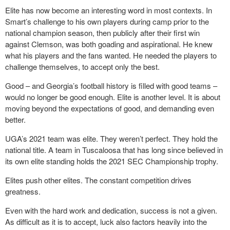
Elite has now become an interesting word in most contexts. In
Smart’s challenge to his own players during camp prior to the
national champion season, then publicly after their first win
against Clemson, was both goading and aspirational. He knew
what his players and the fans wanted. He needed the players to
challenge themselves, to accept only the best.
Good – and Georgia’s football history is filled with good teams –
would no longer be good enough. Elite is another level. It is about
moving beyond the expectations of good, and demanding even
better.
UGA’s 2021 team was elite. They weren’t perfect. They hold the
national title. A team in Tuscaloosa that has long since believed in
its own elite standing holds the 2021 SEC Championship trophy.
Elites push other elites. The constant competition drives
greatness.
Even with the hard work and dedication, success is not a given.
As difficult as it is to accept, luck also factors heavily into the