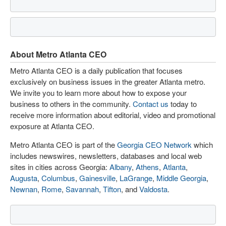
About Metro Atlanta CEO
Metro Atlanta CEO is a daily publication that focuses
exclusively on business issues in the greater Atlanta metro.
We invite you to learn more about how to expose your
business to others in the community.
Contact us
today to
receive more information about editorial, video and promotional
exposure at Atlanta CEO.
Metro Atlanta CEO is part of the
Georgia CEO Network
which
includes newswires, newsletters, databases and local web
sites in cities across Georgia:
Albany
,
Athens
,
Atlanta
,
Augusta
,
Columbus
,
Gainesville
,
LaGrange
,
Middle Georgia
,
Newnan
,
Rome
,
Savannah
,
Tifton
, and
Valdosta
.