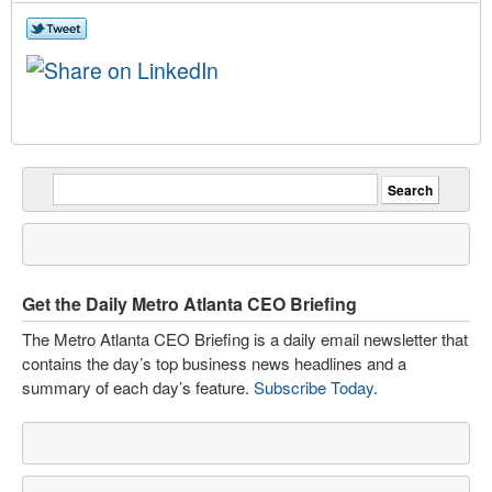
Get the Daily Metro Atlanta CEO Briefing
The Metro Atlanta CEO Briefing is a daily email newsletter that
contains the day’s top business news headlines and a
summary of each day’s feature.
Subscribe Today
.