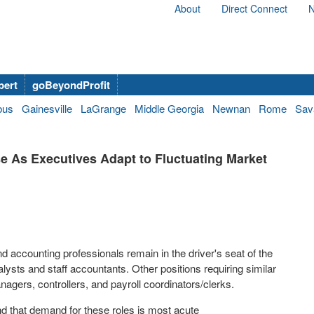
About
Direct Connect
N
bert
goBeyondProfit
bus
Gainesville
LaGrange
Middle Georgia
Newnan
Rome
Sav
se As Executives Adapt to Fluctuating Market
nd accounting professionals remain in the driver's seat of the
alysts and staff accountants. Other positions requiring similar
nagers, controllers, and payroll coordinators/clerks.
d that demand for these roles is most acute