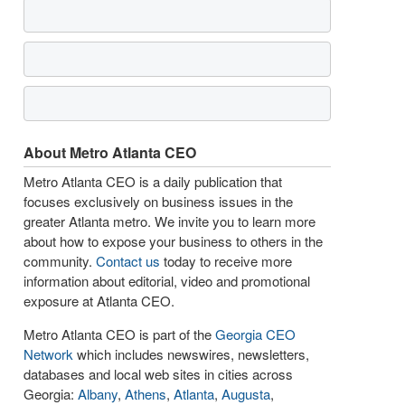
About Metro Atlanta CEO
Metro Atlanta CEO is a daily publication that
focuses exclusively on business issues in the
greater Atlanta metro. We invite you to learn more
about how to expose your business to others in the
community.
Contact us
today to receive more
information about editorial, video and promotional
exposure at Atlanta CEO.
Metro Atlanta CEO is part of the
Georgia CEO
Network
which includes newswires, newsletters,
databases and local web sites in cities across
Georgia:
Albany
,
Athens
,
Atlanta
,
Augusta
,