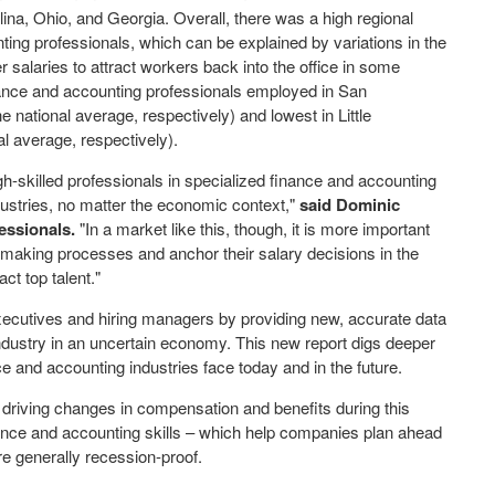
lina
,
Ohio
, and
Georgia
. Overall, there was a high regional
ing professionals, which can be explained by variations in the
er salaries to attract workers back into the office in some
inance and accounting professionals employed in
San
national average, respectively) and lowest in
Little
l average, respectively).
h-skilled professionals in specialized finance and accounting
dustries, no matter the economic context,"
said
Dominic
essionals.
"In a market like this, though, it is more important
n-making processes and anchor their salary decisions in the
ct top talent."
ecutives and hiring managers by providing new, accurate data
ndustry in an uncertain economy. This new report digs deeper
e and accounting industries face today and in the future.
s driving changes in compensation and benefits during this
ance and accounting skills – which help companies plan ahead
e generally recession-proof.