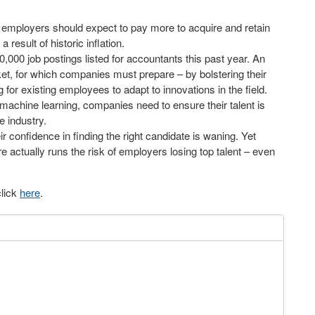
and employers should expect to pay more to acquire and retain
 result of historic inflation.
,000 job postings listed for accountants this past year. An
et, for which companies must prepare – by bolstering their
 for existing employees to adapt to innovations in the field.
machine learning, companies need to ensure their talent is
 industry.
r confidence in finding the right candidate is waning. Yet
re actually runs the risk of employers losing top talent – even
click
here
.