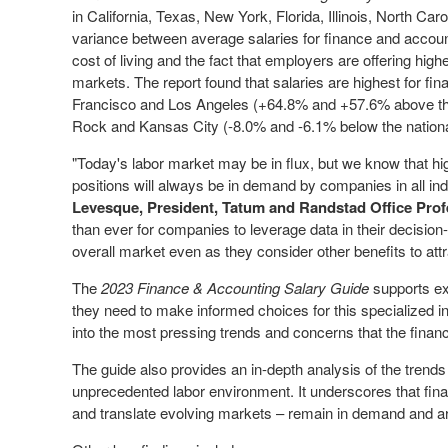
in
California
,
Texas
,
New York
,
Florida
,
Illinois
,
North Caro
variance between average salaries for finance and account
cost of living and the fact that employers are offering high
markets. The report found that salaries are highest for f
Francisco
and
Los Angeles
(+64.8% and +57.6% above the 
Rock
and
Kansas City
(-8.0% and -6.1% below the nationa
"Today's labor market may be in flux, but we know that hig
positions will always be in demand by companies in all in
Levesque
, President, Tatum and Randstad Office Prof
than ever for companies to leverage data in their decisio
overall market even as they consider other benefits to attra
The
2023 Finance & Accounting Salary Guide
supports ex
they need to make informed choices for this specialized i
into the most pressing trends and concerns that the financ
The guide also provides an in-depth analysis of the trend
unprecedented labor environment. It underscores that fin
and translate evolving markets – remain in demand and ar