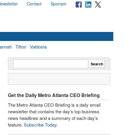
ewsletter
Contact
Sponsor
annah
Tifton
Valdosta
Get the Daily Metro Atlanta CEO Briefing
The Metro Atlanta CEO Briefing is a daily email
newsletter that contains the day’s top business
news headlines and a summary of each day’s
feature.
Subscribe Today
.