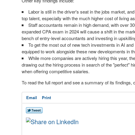
Other key findings include:
Labor is still in the driver's seat in the jobs market, 
top talent, especially with the much higher cost of living as a
Staff accountants remain in high demand, with over 300
expanded CPA exam in 2024 will cause a shift in the mark
bench of entry-level accountants and investing in upskilling
To get the most out of new tech investments in AI and 
equipped to work alongside these new developments in the
While more companies are actively hiring this year, thei
drawing out the hiring process in search of the "perfect" hi
when offering competitive salaries.
To read the full report and see a summary of its findings, 
Email
Print