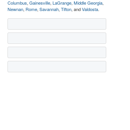
Columbus
,
Gainesville
,
LaGrange
,
Middle Georgia
,
Newnan
,
Rome
,
Savannah
,
Tifton
, and
Valdosta
.