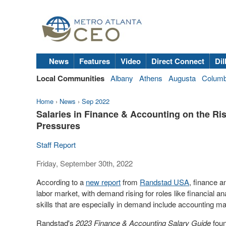
News
Features
Video
Direct Connect
Dil
Local Communities
Albany
Athens
Augusta
Colum
Home
›
News
›
Sep 2022
Salaries in Finance & Accounting on the Ri
Pressures
Staff Report
Friday, September 30th, 2022
According to a
new report
from
Randstad
USA
, finance a
labor market, with demand rising for roles like financial an
skills that are especially in demand include accounting ma
Randstad's
2023 Finance & Accounting Salary Guide
foun