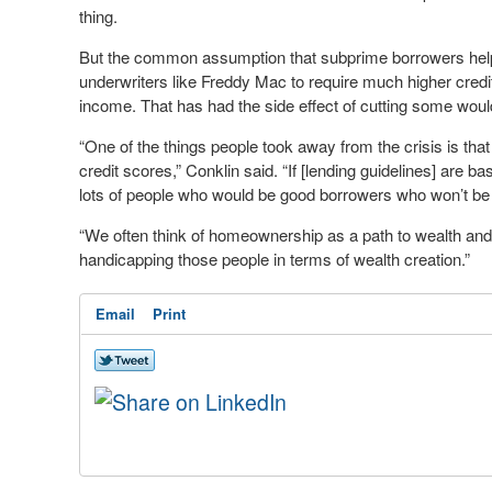
thing.
But the common assumption that subprime borrowers help
underwriters like Freddy Mac to require much higher credi
income. That has had the side effect of cutting some wou
“One of the things people took away from the crisis is that
credit scores,” Conklin said. “If [lending guidelines] are 
lots of people who would be good borrowers who won’t be a
“We often think of homeownership as a path to wealth and i
handicapping those people in terms of wealth creation.”
Email
Print