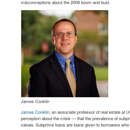
misconceptions about the 2008 boom and bust.
James Conklin
James Conklin
, an associate professor of real estate at
perception about the crisis — that the prevalence of sub
values. Subprime loans are loans given to borrowers who 