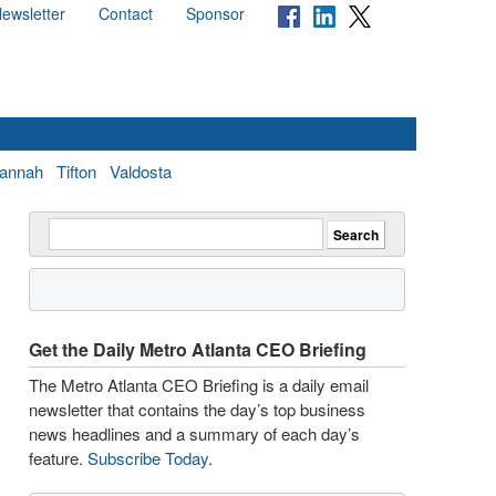
ewsletter
Contact
Sponsor
annah
Tifton
Valdosta
Get the Daily Metro Atlanta CEO Briefing
The Metro Atlanta CEO Briefing is a daily email
newsletter that contains the day’s top business
news headlines and a summary of each day’s
feature.
Subscribe Today
.