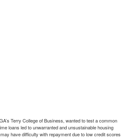
 UGA’s Terry College of Business, wanted to test a common
prime loans led to unwarranted and unsustainable housing
may have difficulty with repayment due to low credit scores