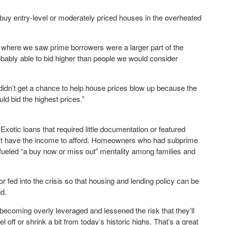
buy entry-level or moderately priced houses in the overheated
s where we saw prime borrowers were a larger part of the
obably able to bid higher than people we would consider
didn’t get a chance to help house prices blow up because the
ld bid the highest prices.”
xotic loans that required little documentation or featured
dn’t have the income to afford. Homeowners who had subprime
s fueled “a buy now or miss out” mentality among families and
tor fed into the crisis so that housing and lending policy can be
id.
coming overly leveraged and lessened the risk that they’ll
 off or shrink a bit from today’s historic highs. That’s a great