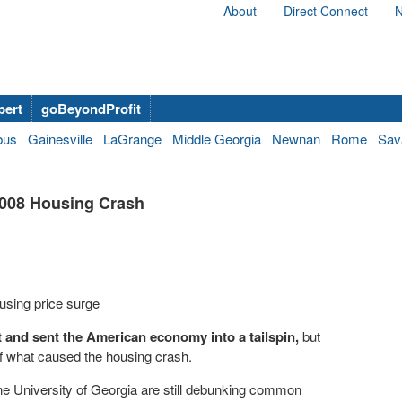
About
Direct Connect
N
bert
goBeyondProfit
bus
Gainesville
LaGrange
Middle Georgia
Newnan
Rome
Sav
2008 Housing Crash
using price surge
t and sent the American economy into a tailspin,
but
e of what caused the housing crash.
he University of Georgia are still debunking common