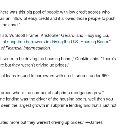
t there was this big pool of people with low credit scores who
as an inflow of easy credit and it allowed those people to push
 the case.”
ists W. Scott Frame, Kristopher Gerardi and Haoyang Liu,
le of subprime borrowers in driving the U.S. Housing Boom
.”
 of Financial Intermediation.
n’t seem to be driving the housing boom,” Conklin said. “There’s
e but they weren’t driving up prices.”
 of loans issued to borrowers with credit scores under 660
e areas where the number of subprime mortgages grew,”
rime lending was the driver of the housing boom, well then you
seen the largest growth in subprime lending and that’s just not
aulted more but they weren’t driving up prices.” —James