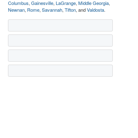
Columbus
,
Gainesville
,
LaGrange
,
Middle Georgia
,
Newnan
,
Rome
,
Savannah
,
Tifton
, and
Valdosta
.