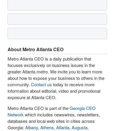
About Metro Atlanta CEO
Metro Atlanta CEO is a daily publication that
focuses exclusively on business issues in the
greater Atlanta metro. We invite you to learn more
about how to expose your business to others in the
community.
Contact us
today to receive more
information about editorial, video and promotional
exposure at Atlanta CEO.
Metro Atlanta CEO is part of the
Georgia CEO
Network
which includes newswires, newsletters,
databases and local web sites in cities across
Georgia:
Albany
,
Athens
,
Atlanta
,
Augusta
,