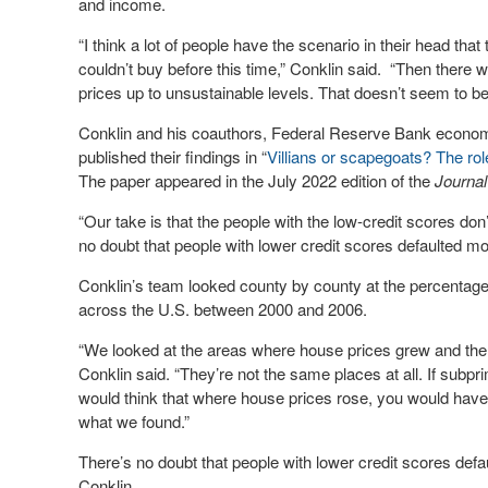
and income.
“I think a lot of people have the scenario in their head tha
couldn’t buy before this time,” Conklin said. “Then there w
prices up to unsustainable levels. That doesn’t seem to be
Conklin and his coauthors, Federal Reserve Bank econom
published their findings in “
Villians or scapegoats? The ro
The paper appeared in the July 2022 edition of the
Journal
“Our take is that the people with the low-credit scores do
no doubt that people with lower credit scores defaulted mor
Conklin’s team looked county by county at the percentage
across the U.S. between 2000 and 2006.
“We looked at the areas where house prices grew and th
Conklin said. “They’re not the same places at all. If subp
would think that where house prices rose, you would have 
what we found.”
There’s no doubt that people with lower credit scores def
Conklin