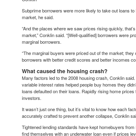
Subprime borrowers were more likely to take out loans to 
market, he said.
“And the places where we saw prices rising quickly, that’
market,” Conklin said. “[Well-qualified] borrowers were pr
marginal borrowers.
“The marginal buyers were priced out of the market; they 
borrowers with better credit scores and better incomes cou
What caused the housing crash?
Many factors led to the 2008 housing crash, Conklin said. E
variable interest rates helped people buy homes they di
loans defaulted on their loans. Rapidly rising home price
investors.
It wasn’t just one thing, but it’s vital to know how each fac
accurately crafted to prevent another collapse, Conklin sa
Tightened lending standards have kept homebuyers from be
find themselves with an underwater loan even if prices level