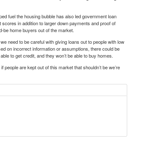
ed fuel the housing bubble has also led government loan
t scores in addition to larger down payments and proof of
ld-be home buyers out of the market.
 we need to be careful with giving loans out to people with low
based on incorrect information or assumptions, there could be
ble to get credit, and they won’t be able to buy homes.
f people are kept out of this market that shouldn’t be we’re