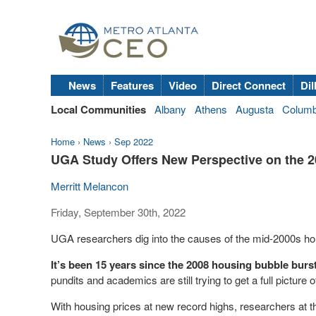
News
Features
Video
Direct Connect
Dil
Local Communities
Albany
Athens
Augusta
Colum
Home
›
News
›
Sep 2022
UGA Study Offers New Perspective on the 
Merritt Melancon
Friday, September 30th, 2022
UGA researchers dig into the causes of the mid-2000s ho
It’s been 15 years since the 2008 housing bubble burs
pundits and academics are still trying to get a full pictur
With housing prices at new record highs, researchers at t