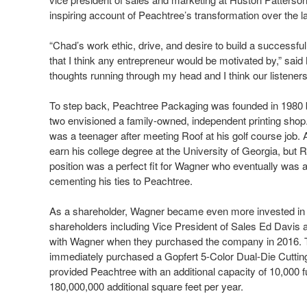
inspiring account of Peachtree’s transformation over the l
“Chad’s work ethic, drive, and desire to build a successfu
that I think any entrepreneur would be motivated by,” said 
thoughts running through my head and I think our listeners wi
To step back, Peachtree Packaging was founded in 1980 b
two envisioned a family-owned, independent printing sho
was a teenager after meeting Roof at his golf course job. A
earn his college degree at the University of Georgia, bu
position was a perfect fit for Wagner who eventually was
cementing his ties to Peachtree.
As a shareholder, Wagner became even more invested in g
shareholders including Vice President of Sales Ed Dav
with Wagner when they purchased the company in 2016. Th
immediately purchased a Gopfert 5-Color Dual-Die Cutting 
provided Peachtree with an additional capacity of 10,000 f
180,000,000 additional square feet per year.