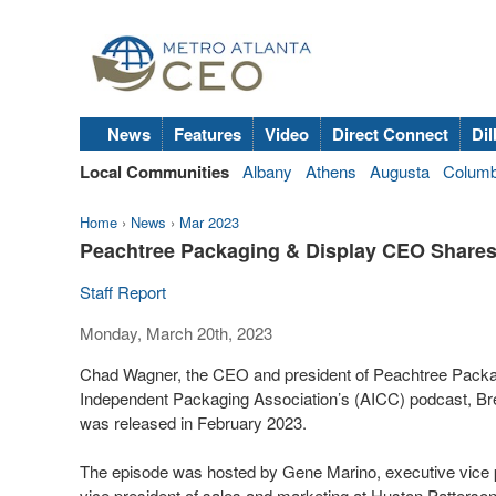
News
Features
Video
Direct Connect
Dil
Local Communities
Albany
Athens
Augusta
Colum
Home
›
News
›
Mar 2023
Peachtree Packaging & Display CEO Shares
Staff Report
Monday, March 20th, 2023
Chad Wagner, the CEO and president of Peachtree Packag
Independent Packaging Association’s (AICC) podcast, B
was released in February 2023.
The episode was hosted by Gene Marino, executive vice p
vice president of sales and marketing at Huston Patterson