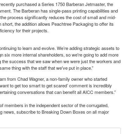
recently purchased a Series 1750 Barberan Jetmaster, the
achment. The Barberan has single-pass printing capabilities and
in the process significantly reduces the cost of small and mid-
 short, the addition allows Peachtree Packaging to offer its
iciency for their projects.
ontinuing to learn and evolve. We’re adding strategic assets to
ign six more internal shareholders, so we're going to add more
g the success that we saw when we were just the workers and
me thing with the staff that we've put in place.”
earn from Chad Wagner, a non-family owner who started
 want to get too smart to get scared’ comment is incredibly
ertaining conversations that can benefit all AICC members.”
of members in the independent sector of the corrugated,
ging news, subscribe to Breaking Down Boxes on all major