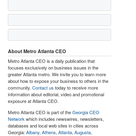
About Metro Atlanta CEO
Metro Atlanta CEO is a daily publication that
focuses exclusively on business issues in the
greater Atlanta metro. We invite you to learn more
about how to expose your business to others in the
community.
Contact us
today to receive more
information about editorial, video and promotional
exposure at Atlanta CEO.
Metro Atlanta CEO is part of the
Georgia CEO
Network
which includes newswires, newsletters,
databases and local web sites in cities across
Georgia:
Albany
,
Athens
,
Atlanta
,
Augusta
,