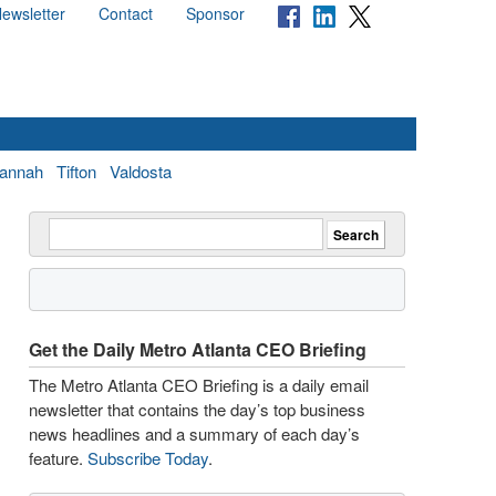
ewsletter
Contact
Sponsor
annah
Tifton
Valdosta
Get the Daily Metro Atlanta CEO Briefing
The Metro Atlanta CEO Briefing is a daily email
newsletter that contains the day’s top business
news headlines and a summary of each day’s
feature.
Subscribe Today
.