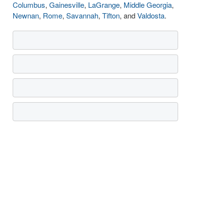
Columbus
,
Gainesville
,
LaGrange
,
Middle Georgia
,
Newnan
,
Rome
,
Savannah
,
Tifton
, and
Valdosta
.