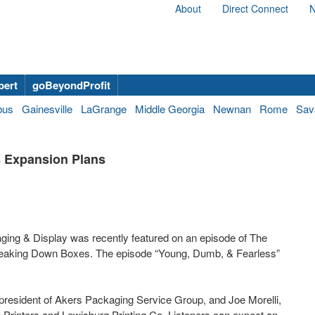
About
Direct Connect
N
bert
goBeyondProfit
bus
Gainesville
LaGrange
Middle Georgia
Newnan
Rome
Sav
 Expansion Plans
ing & Display was recently featured on an episode of The
reaking Down Boxes. The episode “Young, Dumb, & Fearless”
resident of Akers Packaging Service Group, and Joe Morelli,
 Printers and Lewisburg Printing Co. Listeners can expect an