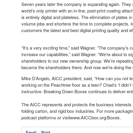
Seven years later the company is expanding again. They 
world’s only printer with an in-line, post-print coating att
is entirely digital and plateless. The elimination of plates 
volume jobs and shortens the time to complete projects. In
customers the latest and best digital printing quality and eff
“It’s a very exciting time,” said Wagner. “The company's c
increase our capabilities,” said Wagner. “We're about to s
shareholders to our new ownership group. We’re repeatin
became the shareholders there. And now we're doing the sa
Mike D’Angelo, AICC president, said, “How can you not l
working on the Peachtree floor as a teen? Chad’s ‘I didn’t
instructive. Breaking Down Boxes continues to deliver ent
The AICC represents and protects the business interests 
folding carton, and rigid box industries. For more packa
podcast platforms or visitwww.AICCbox.org/Boxes.
Email
Print