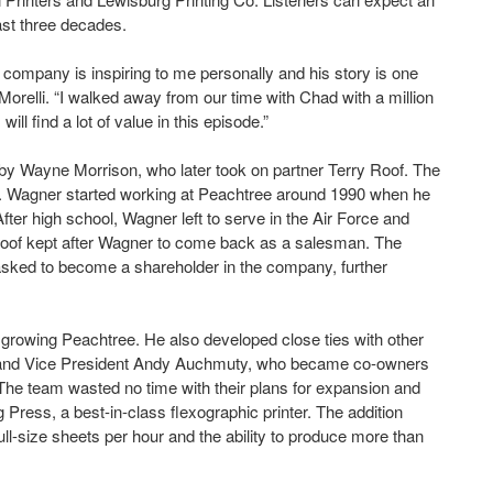
ast three decades.
l company is inspiring to me personally and his story is one
Morelli. “I walked away from our time with Chad with a million
ll find a lot of value in this episode.”
y Wayne Morrison, who later took on partner Terry Roof. The
p. Wagner started working at Peachtree around 1990 when he
fter high school, Wagner left to serve in the Air Force and
t Roof kept after Wagner to come back as a salesman. The
 asked to become a shareholder in the company, further
rowing Peachtree. He also developed close ties with other
is and Vice President Andy Auchmuty, who became co-owners
e team wasted no time with their plans for expansion and
Press, a best-in-class flexographic printer. The addition
ull-size sheets per hour and the ability to produce more than