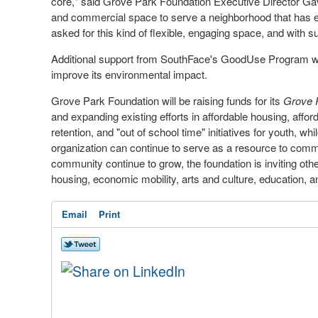
core," said Grove Park Foundation Executive Director
Ga
and commercial space to serve a neighborhood that has 
asked for this kind of flexible, engaging space, and with su
Additional support from SouthFace's GoodUse Program will 
improve its environmental impact.
Grove Park Foundation will be raising funds for its
Grove
and expanding existing efforts in affordable housing, affo
retention, and "out of school time" initiatives for youth, wh
organization can continue to serve as a resource to com
community continue to grow, the foundation is inviting other
housing, economic mobility, arts and culture, education, a
Email
Print