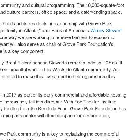
community and cultural programming. The 10,000-square-foot
 and culture partners, office space, and a café/vending space.
hood and its residents, in partnership with Grove Park
portunity in
Atlanta
," said Bank of America's
Wendy Stewart
,
t one way we are working to remove barriers to economic
art will also serve as chair of Grove Park Foundation's
re is a key component.
ity
Brent Fielder
echoed Stewarts remarks, adding, "Chick-fil-
heir impactful work in this Westside Atlanta community. As
honored to make this investment in helping preserve this
 in 2017 as part of its early commercial and affordable housing
increasingly fell into disrepair. With Fox Theatre Institute
arly funding from the Kendeda Fund, Grove Park Foundation has
orming arts center with flexible space for performance,
Grove Park community is a key to revitalizing the commercial