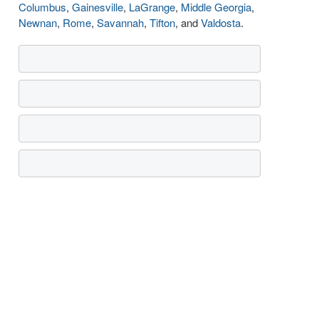
Columbus
,
Gainesville
,
LaGrange
,
Middle Georgia
,
Newnan
,
Rome
,
Savannah
,
Tifton
, and
Valdosta
.