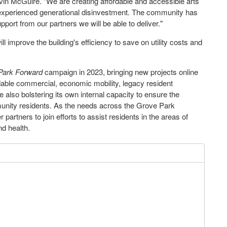
vin McGuire
. "We are creating affordable and accessible arts
experienced generational disinvestment. The community has
pport from our partners we will be able to deliver."
improve the building's efficiency to save on utility costs and
Park Forward
campaign in 2023, bringing new projects online
rdable commercial, economic mobility, legacy resident
ile also bolstering its own internal capacity to ensure the
munity residents. As the needs across the Grove Park
 partners to join efforts to assist residents in the areas of
nd health.