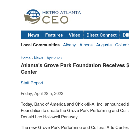
News
Features
Video
Direct Connect
Dil
Local Communities
Albany
Athens
Augusta
Colum
Home
›
News
›
Apr 2023
Atlanta's Grove Park Foundation Receives $2
Center
Staff Report
Friday, April 28th, 2023
Today, Bank of America and Chick-fil-A, Inc. announced
Foundation to create the Grove Park Performing and Cultu
Donald Lee Hollowell Parkway.
The new Grove Park Performing and Cultural Arts Center, 