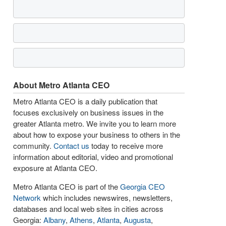
About Metro Atlanta CEO
Metro Atlanta CEO is a daily publication that
focuses exclusively on business issues in the
greater Atlanta metro. We invite you to learn more
about how to expose your business to others in the
community.
Contact us
today to receive more
information about editorial, video and promotional
exposure at Atlanta CEO.
Metro Atlanta CEO is part of the
Georgia CEO
Network
which includes newswires, newsletters,
databases and local web sites in cities across
Georgia:
Albany
,
Athens
,
Atlanta
,
Augusta
,