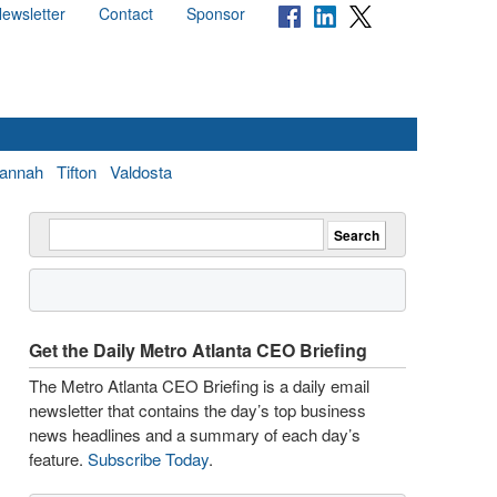
ewsletter
Contact
Sponsor
annah
Tifton
Valdosta
Get the Daily Metro Atlanta CEO Briefing
The Metro Atlanta CEO Briefing is a daily email
newsletter that contains the day’s top business
news headlines and a summary of each day’s
feature.
Subscribe Today
.