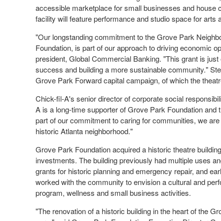
accessible marketplace for small businesses and house 
facility will feature performance and studio space for arts
"Our longstanding commitment to the Grove Park Neighbor
Foundation, is part of our approach to driving economic op
president, Global Commercial Banking. "This grant is jus
success and building a more sustainable community." Stew
Grove Park Forward capital campaign, of which the theat
Chick-fil-A's senior director of corporate social responsibil
A is a long-time supporter of Grove Park Foundation and t
part of our commitment to caring for communities, we are 
historic
Atlanta
neighborhood."
Grove Park Foundation acquired a historic theatre building
investments. The building previously had multiple uses and 
grants for historic planning and emergency repair, and e
worked with the community to envision a cultural and perf
program, wellness and small business activities.
"The renovation of a historic building in the heart of the 