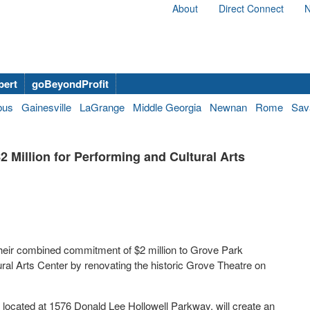
About
Direct Connect
N
bert
goBeyondProfit
bus
Gainesville
LaGrange
Middle Georgia
Newnan
Rome
Sav
 Million for Performing and Cultural Arts
 their combined commitment of
$2 million
to Grove Park
ral Arts Center by renovating the historic Grove Theatre on
located at 1576 Donald Lee Hollowell Parkway, will create an