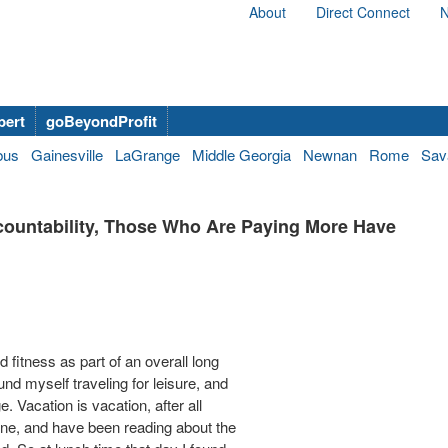
About
Direct Connect
N
bert
goBeyondProfit
bus
Gainesville
LaGrange
Middle Georgia
Newnan
Rome
Sav
countability, Those Who Are Paying More Have
fitness as part of an overall long
und myself traveling for leisure, and
 Vacation is vacation, after all
 one, and have been reading about the