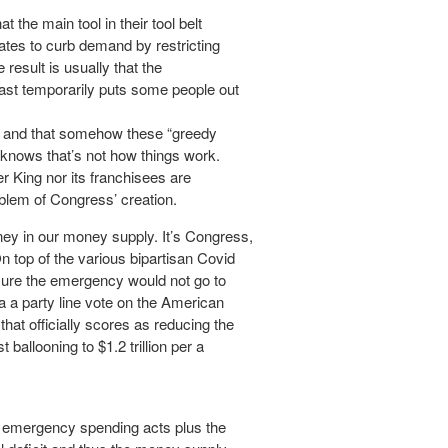
t the main tool in their tool belt
 rates to curb demand by restricting
esult is usually that the
east temporarily puts some people out
ght, and that somehow these “greedy
e knows that’s not how things work.
er King nor its franchisees are
blem of Congress’ creation.
ey in our money supply. It’s Congress,
 top of the various bipartisan Covid
ure the emergency would not go to
ia a party line vote on the American
hat officially scores as reducing the
t ballooning to $1.2 trillion per a
id emergency spending acts plus the