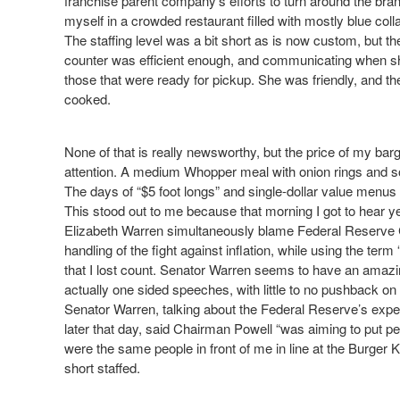
franchise parent company’s efforts to turn around the bran
myself in a crowded restaurant filled with mostly blue coll
The staffing level was a bit short as is now custom, but th
counter was efficient enough, and communicating when sh
those that were ready for pickup. She was friendly, and the
cooked.
None of that is really newsworthy, but the price of my bar
attention. A medium Whopper meal with onion rings and sof
The days of “$5 foot longs” and single-dollar value menus
This stood out to me because that morning I got to hear ye
Elizabeth Warren simultaneously blame Federal Reserve 
handling of the fight against inflation, while using the te
that I lost count. Senator Warren seems to have an amazing 
actually one sided speeches, with little to no pushback on
Senator Warren, talking about the Federal Reserve’s exp
later that day, said Chairman Powell “was aiming to put pe
were the same people in front of me in line at the Burger 
short staffed.