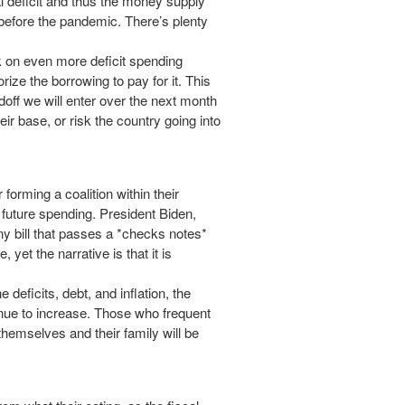
ual deficit and thus the money supply
 before the pandemic. There’s plenty
 on even more deficit spending
rize the borrowing to pay for it. This
doff we will enter over the next month
ir base, or risk the country going into
 forming a coalition within their
s future spending. President Biden,
ny bill that passes a *checks notes*
 yet the narrative is that it is
 deficits, debt, and inflation, the
inue to increase. Those who frequent
 themselves and their family will be