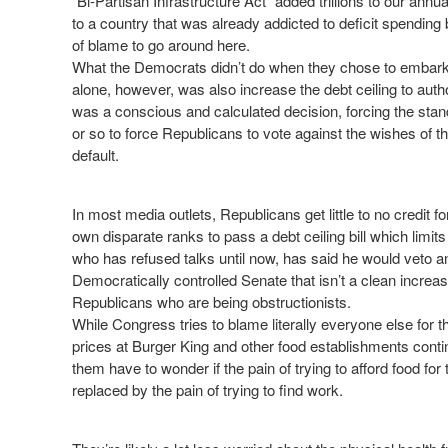
“Bi-Partisan Infrastructure Act” added trillions to our ann
to a country that was already addicted to deficit spending
of blame to go around here.
What the Democrats didn’t do when they chose to embark
alone, however, was also increase the debt ceiling to autho
was a conscious and calculated decision, forcing the stan
or so to force Republicans to vote against the wishes of the
default.
In most media outlets, Republicans get little to no credit for
own disparate ranks to pass a debt ceiling bill which limit
who has refused talks until now, has said he would veto a
Democratically controlled Senate that isn’t a clean increase,
Republicans who are being obstructionists.
While Congress tries to blame literally everyone else for the
prices at Burger King and other food establishments cont
them have to wonder if the pain of trying to afford food for
replaced by the pain of trying to find work.