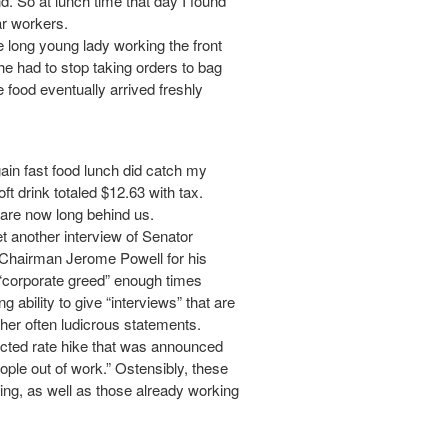
d. So at lunch time that day I found
ar workers.
e long young lady working the front
e had to stop taking orders to bag
 food eventually arrived freshly
gain fast food lunch did catch my
t drink totaled $12.63 with tax.
 are now long behind us.
t another interview of Senator
Chairman Jerome Powell for his
rm “corporate greed” enough times
ability to give “interviews” that are
 her often ludicrous statements.
ected rate hike that was announced
ople out of work.” Ostensibly, these
King, as well as those already working