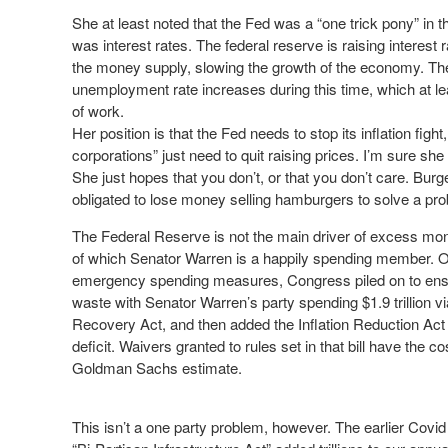
She at least noted that the Fed was a “one trick pony” in tha
was interest rates. The federal reserve is raising interest
the money supply, slowing the growth of the economy. The r
unemployment rate increases during this time, which at l
of work.
Her position is that the Fed needs to stop its inflation fi
corporations” just need to quit raising prices. I’m sure sh
She just hopes that you don’t, or that you don’t care. Burg
obligated to lose money selling hamburgers to solve a pro
The Federal Reserve is not the main driver of excess mon
of which Senator Warren is a happily spending member. On
emergency spending measures, Congress piled on to ens
waste with Senator Warren’s party spending $1.9 trillion v
Recovery Act, and then added the Inflation Reduction Act t
deficit. Waivers granted to rules set in that bill have the cos
Goldman Sachs estimate.
This isn’t a one party problem, however. The earlier Cov