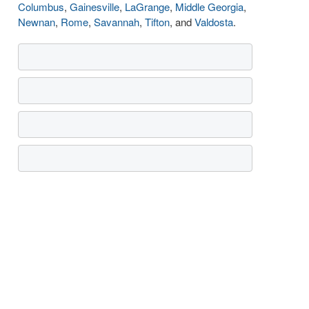
Columbus
,
Gainesville
,
LaGrange
,
Middle Georgia
,
Newnan
,
Rome
,
Savannah
,
Tifton
, and
Valdosta
.