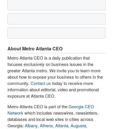
About Metro Atlanta CEO
Metro Atlanta CEO is a daily publication that
focuses exclusively on business issues in the
greater Atlanta metro. We invite you to learn more
about how to expose your business to others in the
community.
Contact us
today to receive more
information about editorial, video and promotional
exposure at Atlanta CEO.
Metro Atlanta CEO is part of the
Georgia CEO
Network
which includes newswires, newsletters,
databases and local web sites in cities across
Georgia:
Albany
,
Athens
,
Atlanta
,
Augusta
,