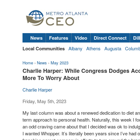
News
Features
Video
Direct Connect
Dil
Local Communities
Albany
Athens
Augusta
Colum
Home
›
News
›
May 2023
Charlie Harper: While Congress Dodges Ac
More To Worry About
Charlie Harper
Friday, May 5th, 2023
My last column was about a renewed dedication to diet and 
term approach to personal health. Naturally, this week I fo
an odd craving came about that I decided was ok to indulge.
I wanted Whopper. It’s literally been years since I’ve had