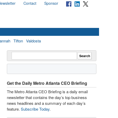
ewsletter
Contact
Sponsor
annah
Tifton
Valdosta
Get the Daily Metro Atlanta CEO Briefing
The Metro Atlanta CEO Briefing is a daily email
newsletter that contains the day’s top business
news headlines and a summary of each day’s
feature.
Subscribe Today
.