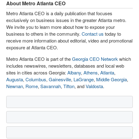
About Metro Atlanta CEO
Metro Atlanta CEO is a daily publication that focuses
exclusively on business issues in the greater Atlanta metro.
We invite you to learn more about how to expose your
business to others in the community.
Contact us
today to
receive more information about editorial, video and promotional
exposure at Atlanta CEO.
Metro Atlanta CEO is part of the
Georgia CEO Network
which
includes newswires, newsletters, databases and local web
sites in cities across Georgia:
Albany
,
Athens
,
Atlanta
,
Augusta
,
Columbus
,
Gainesville
,
LaGrange
,
Middle Georgia
,
Newnan
,
Rome
,
Savannah
,
Tifton
, and
Valdosta
.