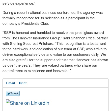
service experience.”
During a recent national business conference, the agency was
formally recognized for its selection as a participant in the
company’s President’s Club.
“SSP is honored and humbled to receive this prestigious award
from The Hanover Insurance Group,” said Shannon Price, partner
with Sterling Seacrest Pritchard. “This recognition is a testament
to the hard work and dedication of our team at SSP, who strive to
deliver exceptional service and value to our customers daily. We
are also grateful for the support and trust that Hanover has shown
us over the years. They are valued partners who share our
commitment to excellence and innovation.”
Email
Print