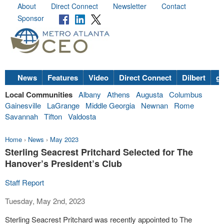
About
Direct Connect
Newsletter
Contact
Sponsor
News
Features
Video
Direct Connect
Dilbert
go
Local Communities
Albany
Athens
Augusta
Columbus
Gainesville
LaGrange
Middle Georgia
Newnan
Rome
Savannah
Tifton
Valdosta
Home
›
News
›
May 2023
Sterling Seacrest Pritchard Selected for The
Hanover’s President’s Club
Staff Report
Tuesday, May 2nd, 2023
Sterling Seacrest Pritchard was recently appointed to The