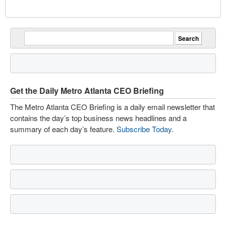
Get the Daily Metro Atlanta CEO Briefing
The Metro Atlanta CEO Briefing is a daily email newsletter that
contains the day’s top business news headlines and a
summary of each day’s feature.
Subscribe Today
.