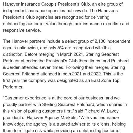
Hanover Insurance Group’s President’s Club, an elite group of
independent insurance agencies nationwide. The Hanover’s
President’s Club agencies are recognized for delivering
outstanding customer value through their insurance expertise and
responsive service.
The Hanover partners include a select group of 2,100 independent
agents nationwide, and only 5% are recognized with this
distinction. Before merging in March 2021, Sterling Seacrest
Partners attended the President’s Club three times, and Pritchard
& Jerden attended seven times. Following their merger, Sterling
Seacrest Pritchard attended in both 2021 and 2022. This is the
first year the company was designated as an East Zone Top
Performer.
“Customer experience is at the core of our business, and we
proudly partner with Sterling Seacrest Pritchard, which shares in
this vision of putting customers first,” said Richard W. Lavey,
president of Hanover Agency Markets. “With vast insurance
knowledge, the agency is a trusted adviser to its clients, helping
them to mitigate risk while providing an outstanding customer