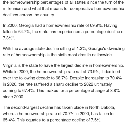
the homeownership percentages of all states since the turn of the
millennium and what that means for comparative homeownership
declines across the country.
In 2000, Georgia had a homeownership rate of 69.9%. Having
fallen to 64.7%, the state has experienced a percentage decline of
7.3%*.
With the average state decline sitting at 1.3%, Georgia's dwindling
rate of homeownership is the sixth most drastic nationwide.
Virginia is the state to have the largest decline in homeownership.
While in 2000, the homeownership rate sat at 73.9%, it declined
over the following decade to 68.7%. Despite increasing to 70.4%
in 2020, the rate suffered a sharp decline to 2022 ultimately
coming to 67.4%. This makes for a percentage change of 8.8%
since 2000.
The second-largest decline has taken place in North Dakota,
where a homeownership rate of 70.7% in 2000, has fallen to
65.4%. This equates to a percentage decline of 7.5%.