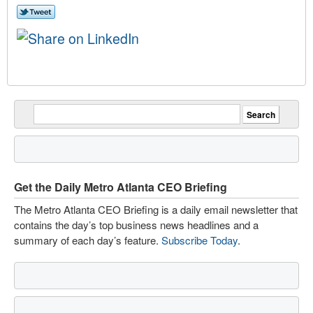
Get the Daily Metro Atlanta CEO Briefing
The Metro Atlanta CEO Briefing is a daily email newsletter that
contains the day’s top business news headlines and a
summary of each day’s feature.
Subscribe Today
.