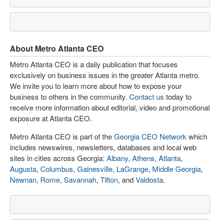
About Metro Atlanta CEO
Metro Atlanta CEO is a daily publication that focuses
exclusively on business issues in the greater Atlanta metro.
We invite you to learn more about how to expose your
business to others in the community.
Contact us
today to
receive more information about editorial, video and promotional
exposure at Atlanta CEO.
Metro Atlanta CEO is part of the
Georgia CEO Network
which
includes newswires, newsletters, databases and local web
sites in cities across Georgia:
Albany
,
Athens
,
Atlanta
,
Augusta
,
Columbus
,
Gainesville
,
LaGrange
,
Middle Georgia
,
Newnan
,
Rome
,
Savannah
,
Tifton
, and
Valdosta
.