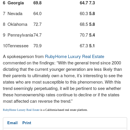
6
Georgia
69.8
64.7
7.3
7
Nevada
64.0
60.3
5.8
8
Oklahoma
72.7
68.5
5.8
9
Pennsylvania
74.7
70.7
5.4
10
Tennessee
70.9
67.3
5.1
A spokesperson from
RubyHome Luxury Real Estate
commented on the findings: “With the general trend since 2000
dictating that the current younger generation are less likely than
their parents to ultimately own a home, it’s interesting to see the
states who are most susceptible to this phenomenon. With this
trend seemingly perpetuating, it will be pertinent to see whether
these homeownership rates continue to decline or if the states
most affected can reverse the trend.”
RubyHome Luxury Real Estate
is a California-based real estate platform.
Email
Print