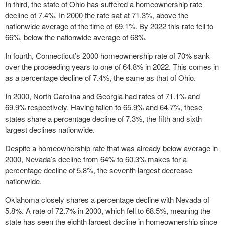
In third, the state of Ohio has suffered a homeownership rate
decline of 7.4%. In 2000 the rate sat at 71.3%, above the
nationwide average of the time of 69.1%. By 2022 this rate fell to
66%, below the nationwide average of 68%.
In fourth, Connecticut’s 2000 homeownership rate of 70% sank
over the proceeding years to one of 64.8% in 2022. This comes in
as a percentage decline of 7.4%, the same as that of Ohio.
In 2000, North Carolina and Georgia had rates of 71.1% and
69.9% respectively. Having fallen to 65.9% and 64.7%, these
states share a percentage decline of 7.3%, the fifth and sixth
largest declines nationwide.
Despite a homeownership rate that was already below average in
2000, Nevada’s decline from 64% to 60.3% makes for a
percentage decline of 5.8%, the seventh largest decrease
nationwide.
Oklahoma closely shares a percentage decline with Nevada of
5.8%. A rate of 72.7% in 2000, which fell to 68.5%, meaning the
state has seen the eighth largest decline in homeownership since