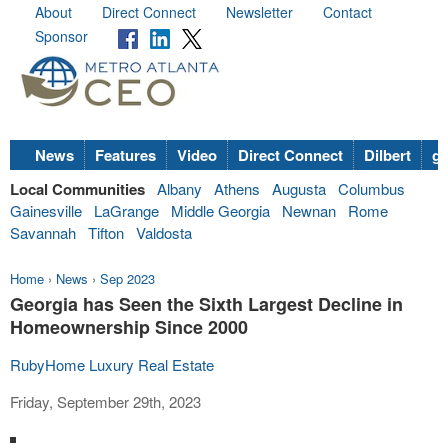
About
Direct Connect
Newsletter
Contact
Sponsor
News
Features
Video
Direct Connect
Dilbert
go
Local Communities
Albany
Athens
Augusta
Columbus
Gainesville
LaGrange
Middle Georgia
Newnan
Rome
Savannah
Tifton
Valdosta
Home
›
News
›
Sep 2023
Georgia has Seen the Sixth Largest Decline in
Homeownership Since 2000
RubyHome Luxury Real Estate
Friday, September 29th, 2023