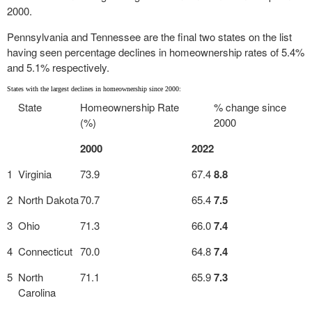
2000.
Pennsylvania and Tennessee are the final two states on the list
having seen percentage declines in homeownership rates of 5.4%
and 5.1% respectively.
States with the largest declines in homeownership since 2000:
State
Homeownership Rate
% change since
(%)
2000
2000
2022
1
Virginia
73.9
67.4
8.8
2
North Dakota
70.7
65.4
7.5
3
Ohio
71.3
66.0
7.4
4
Connecticut
70.0
64.8
7.4
5
North
71.1
65.9
7.3
Carolina