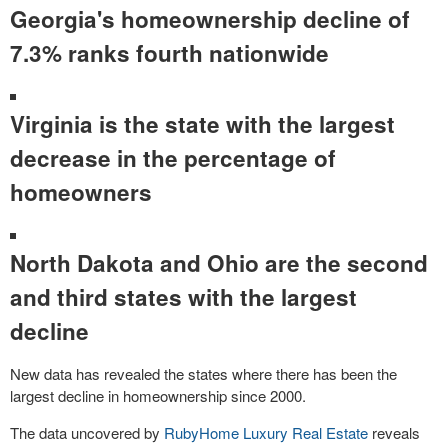
Georgia's homeownership decline of
7.3% ranks fourth nationwide
Virginia is the state with the largest
decrease in the percentage of
homeowners
North Dakota and Ohio are the second
and third states with the largest
decline
New data has revealed the states where there has been the
largest decline in homeownership since 2000.
The data uncovered by
RubyHome Luxury Real Estate
reveals