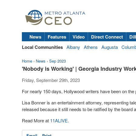
News
Features
Video
Direct Connect
Dil
Local Communities
Albany
Athens
Augusta
Colum
Home
›
News
›
Sep 2023
'Nobody is Working' | Georgia Industry Work
Friday, September 29th, 2023
For nearly 150 days, Hollywood writers have been on the p
Lisa Bonner is an entertainment attorney, representing tale
released because it still needs to be ratified by the boar
Read More at
11ALIVE
.
Email
Print