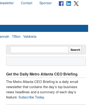
ewsletter
Contact
Sponsor
annah
Tifton
Valdosta
Get the Daily Metro Atlanta CEO Briefing
The Metro Atlanta CEO Briefing is a daily email
newsletter that contains the day’s top business
news headlines and a summary of each day’s
feature.
Subscribe Today
.