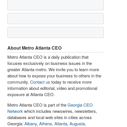
About Metro Atlanta CEO
Metro Atlanta CEO is a daily publication that
focuses exclusively on business issues in the
greater Atlanta metro. We invite you to learn more
about how to expose your business to others in the
community.
Contact us
today to receive more
information about editorial, video and promotional
exposure at Atlanta CEO.
Metro Atlanta CEO is part of the
Georgia CEO
Network
which includes newswires, newsletters,
databases and local web sites in cities across
Georgia:
Albany
,
Athens
,
Atlanta
,
Augusta
,