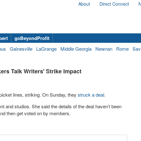
About
Direct Connect
N
bert
goBeyondProfit
bus
Gainesville
LaGrange
Middle Georgia
Newnan
Rome
Sav
ers Talk Writers' Strike Impact
icket lines, striking. On Sunday, they
struck a deal.
nt and studios. She said the details of the deal haven’t been
d and then get voted on by members.