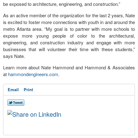
be exposed to architecture, engineering, and construction.”
As an active member of the organization for the last 2 years, Nate
is excited to foster more connections with youth in and around the
metro Atlanta area. “My goal is to partner with more schools to
expose more young people of color to the architectural,
engineering, and construction industry and engage with more
businesses that will volunteer their time with these students,”
says Nate.
Learn more about Nate Hammond and Hammond & Associates
at
hammondengineers.com
.
Email
Print