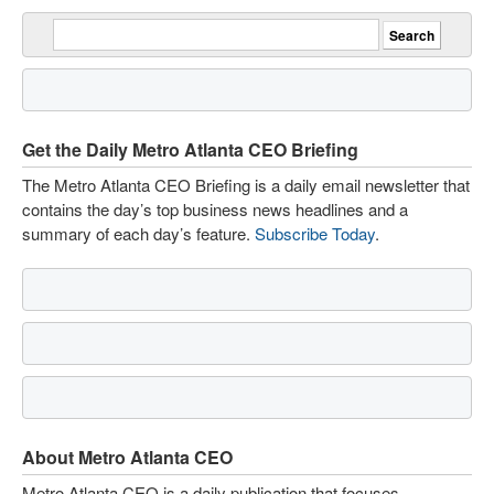
Get the Daily Metro Atlanta CEO Briefing
The Metro Atlanta CEO Briefing is a daily email newsletter that
contains the day’s top business news headlines and a
summary of each day’s feature.
Subscribe Today
.
About Metro Atlanta CEO
Metro Atlanta CEO is a daily publication that focuses