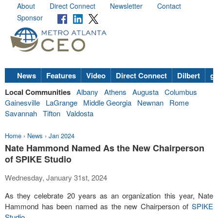
About
Direct Connect
Newsletter
Contact
Sponsor
News
Features
Video
Direct Connect
Dilbert
go
Local Communities
Albany
Athens
Augusta
Columbus
Gainesville
LaGrange
Middle Georgia
Newnan
Rome
Savannah
Tifton
Valdosta
Home
›
News
›
Jan 2024
Nate Hammond Named As the New Chairperson
of SPIKE Studio
Wednesday, January 31st, 2024
As they celebrate 20 years as an organization this year, Nate
Hammond has been named as the new Chairperson of
SPIKE
Studio
.