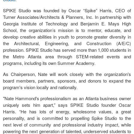
SPIKE Studio was founded by Oscar “Spike” Harris, CEO of
Turner Associates/Architects & Planners, Inc. In partnership with
Georgia Institute of Technology and Benjamin E. Mays High
School, the organization’s mission is to mentor, educate, and
develop creative abilities in youth to promote greater diversity in
the Architectural, Engineering, and Construction (A/E/C)
profession. SPIKE Studio has served more than 1,000 students in
the Metro Atlanta area through STEM-related events and
programs, including its own Summer Academy.
As Chairperson, Nate will work closely with the organization's
board members, partners, sponsors, and donors to expand the
program's vision locally and nationally.
"Nate Hammond's professionalism as an Atlanta business owner
uniquely sets him apart,” says SPIKE Studio founder Oscar
Harris. “He has lots of energy, wholesome values, a great
personality, and is committed to propelling Spike Studio to the
next level of community and professional industry impact, while
powering the next generation of talented, underserved students to