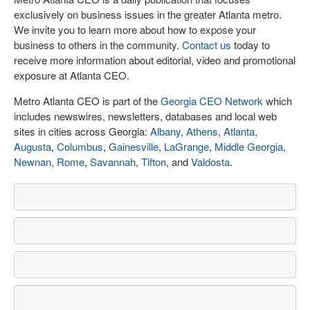
exclusively on business issues in the greater Atlanta metro.
We invite you to learn more about how to expose your
business to others in the community.
Contact us
today to
receive more information about editorial, video and promotional
exposure at Atlanta CEO.
Metro Atlanta CEO is part of the
Georgia CEO Network
which
includes newswires, newsletters, databases and local web
sites in cities across Georgia:
Albany
,
Athens
,
Atlanta
,
Augusta
,
Columbus
,
Gainesville
,
LaGrange
,
Middle Georgia
,
Newnan
,
Rome
,
Savannah
,
Tifton
, and
Valdosta
.