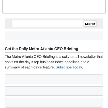
Get the Daily Metro Atlanta CEO Briefing
The Metro Atlanta CEO Briefing is a daily email newsletter that
contains the day’s top business news headlines and a
summary of each day’s feature.
Subscribe Today
.