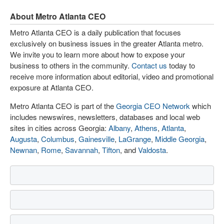
About Metro Atlanta CEO
Metro Atlanta CEO is a daily publication that focuses
exclusively on business issues in the greater Atlanta metro.
We invite you to learn more about how to expose your
business to others in the community.
Contact us
today to
receive more information about editorial, video and promotional
exposure at Atlanta CEO.
Metro Atlanta CEO is part of the
Georgia CEO Network
which
includes newswires, newsletters, databases and local web
sites in cities across Georgia:
Albany
,
Athens
,
Atlanta
,
Augusta
,
Columbus
,
Gainesville
,
LaGrange
,
Middle Georgia
,
Newnan
,
Rome
,
Savannah
,
Tifton
, and
Valdosta
.