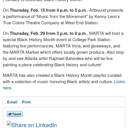
On
Thursday, Feb. 15 from 4 p.m. to 5 p.m
., Artbound presents
a performance of “Music from the Movement” by Kenny Leon’s
True Colors Theatre Company at West End Station.
On
Thursday, Feb. 29 from 3 p.m. to 6 p.m
., MARTA will host a
special Black History Month event at College Park Station
featuring live performances, MARTA trivia, and giveaways, and
the MARTA Market which offers locally grown produce. Also stop
by and see Atlanta artist Raphael Bahindwa who will be live
painting a piece celebrating Black history and culture!
MARTA has also created a Black History Month playlist curated
with a selection of music honoring Black artists and culture.
Listen
here
.
Email
Print