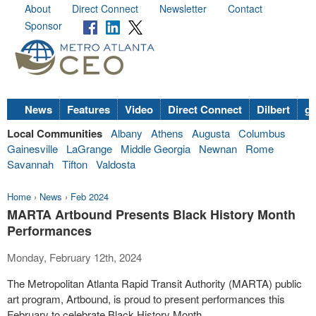
About
Direct Connect
Newsletter
Contact
Sponsor
News
Features
Video
Direct Connect
Dilbert
go
Local Communities
Albany
Athens
Augusta
Columbus
Gainesville
LaGrange
Middle Georgia
Newnan
Rome
Savannah
Tifton
Valdosta
Home
›
News
›
Feb 2024
MARTA Artbound Presents Black History Month
Performances
Monday, February 12th, 2024
The Metropolitan Atlanta Rapid Transit Authority (MARTA) public
art program, Artbound, is proud to present performances this
February to celebrate Black History Month.