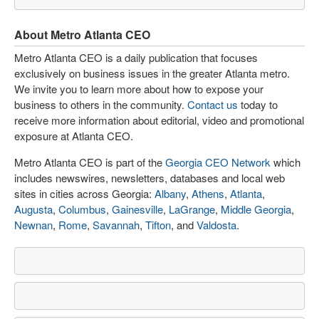
About Metro Atlanta CEO
Metro Atlanta CEO is a daily publication that focuses
exclusively on business issues in the greater Atlanta metro.
We invite you to learn more about how to expose your
business to others in the community.
Contact us
today to
receive more information about editorial, video and promotional
exposure at Atlanta CEO.
Metro Atlanta CEO is part of the
Georgia CEO Network
which
includes newswires, newsletters, databases and local web
sites in cities across Georgia:
Albany
,
Athens
,
Atlanta
,
Augusta
,
Columbus
,
Gainesville
,
LaGrange
,
Middle Georgia
,
Newnan
,
Rome
,
Savannah
,
Tifton
, and
Valdosta
.