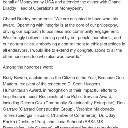
behalf of Moneypenny USA and attended the dinner with Chanel
Braddy Head of Operations at Moneypenny.
Chanel Braddy comments: “We are delighted to have won this
award. Operating with integrity is at the core of our philosophy,
driving our approach to business and community engagement.
We strongly believe in doing right by our people, our clients, and
our communities, embodying a commitment to ethical practices in
all endeavors. I would like to extend my congratulations to all the
other honorees too who also won awards.”
Among the honorees were:
Rudy Bowen, acclaimed as the Citizen of the Year, Because One
Matters, recipient of the esteemed D. Scott Hudgens
Humanitarian Award, in recognition of their impactful efforts to
help those in need. Recipients of the Public Service Award,
including Deirdra Cox (Community Sustainability Enterprise), Ron
Garrard (Garrard Construction Group), Veronica Maldonado-
Torres (Georgia Hispanic Chamber of Commerce), Dr. Uday
Parikh (Dentistry4You), and Linda Schoepf (ABS/LMS
Franchising Little Caesars), all recognized for their remarkable