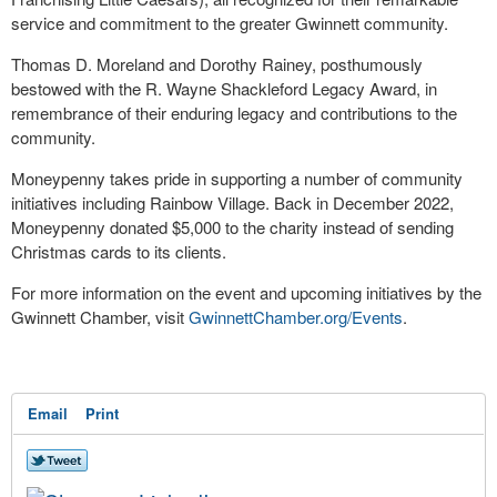
service and commitment to the greater Gwinnett community.
Thomas D. Moreland and Dorothy Rainey, posthumously
bestowed with the R. Wayne Shackleford Legacy Award, in
remembrance of their enduring legacy and contributions to the
community.
Moneypenny takes pride in supporting a number of community
initiatives including Rainbow Village. Back in December 2022,
Moneypenny donated $5,000 to the charity instead of sending
Christmas cards to its clients.
For more information on the event and upcoming initiatives by the
Gwinnett Chamber, visit
GwinnettChamber.org/Events
.
Email
Print