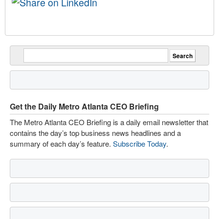
Get the Daily Metro Atlanta CEO Briefing
The Metro Atlanta CEO Briefing is a daily email newsletter that
contains the day’s top business news headlines and a
summary of each day’s feature.
Subscribe Today
.