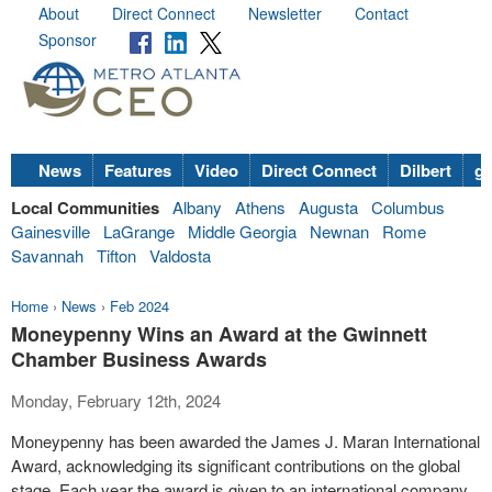
About
Direct Connect
Newsletter
Contact
Sponsor
News
Features
Video
Direct Connect
Dilbert
go
Local Communities
Albany
Athens
Augusta
Columbus
Gainesville
LaGrange
Middle Georgia
Newnan
Rome
Savannah
Tifton
Valdosta
Home
›
News
›
Feb 2024
Moneypenny Wins an Award at the Gwinnett
Chamber Business Awards
Monday, February 12th, 2024
Moneypenny has been awarded the James J. Maran International
Award, acknowledging its significant contributions on the global
stage. Each year the award is given to an international company