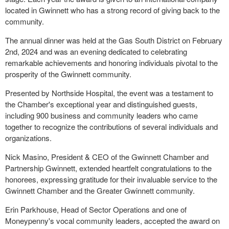
located in Gwinnett who has a strong record of giving back to the
community.
The annual dinner was held at the Gas South District on February
2nd, 2024 and was an evening dedicated to celebrating
remarkable achievements and honoring individuals pivotal to the
prosperity of the Gwinnett community.
Presented by Northside Hospital, the event was a testament to
the Chamber's exceptional year and distinguished guests,
including 900 business and community leaders who came
together to recognize the contributions of several individuals and
organizations.
Nick Masino, President & CEO of the Gwinnett Chamber and
Partnership Gwinnett, extended heartfelt congratulations to the
honorees, expressing gratitude for their invaluable service to the
Gwinnett Chamber and the Greater Gwinnett community.
Erin Parkhouse, Head of Sector Operations and one of
Moneypenny's vocal community leaders, accepted the award on