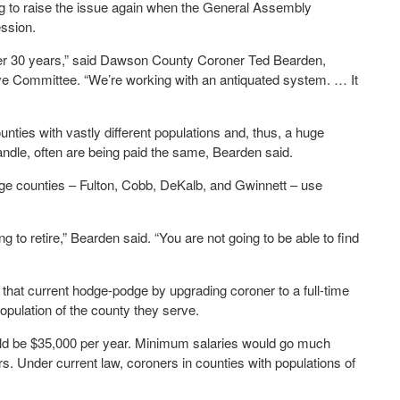
ng to raise the issue again when the General Assembly
ssion.
over 30 years,” said Dawson County Coroner Ted Bearden,
ve Committee. “We’re working with an antiquated system. … It
ties with vastly different populations and, thus, a huge
andle, often are being paid the same, Bearden said.
rge counties – Fulton, Cobb, DeKalb, and Gwinnett – use
g to retire,” Bearden said. “You are not going to be able to find
 that current hodge-podge by upgrading coroner to a full-time
opulation of the county they serve.
ld be $35,000 per year. Minimum salaries would go much
rs. Under current law, coroners in counties with populations of