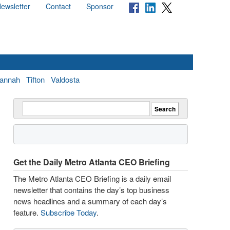
ewsletter
Contact
Sponsor
annah
Tifton
Valdosta
Get the Daily Metro Atlanta CEO Briefing
The Metro Atlanta CEO Briefing is a daily email
newsletter that contains the day’s top business
news headlines and a summary of each day’s
feature.
Subscribe Today
.