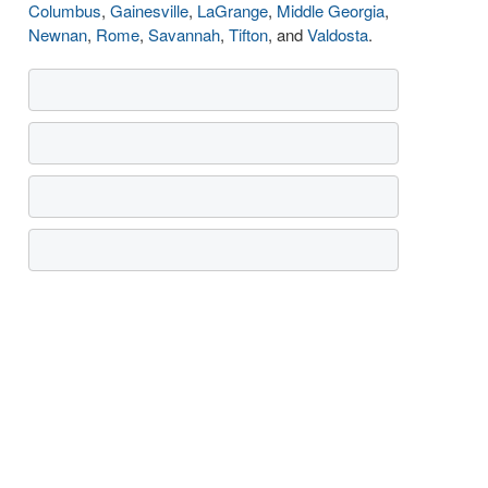
Columbus
,
Gainesville
,
LaGrange
,
Middle Georgia
,
Newnan
,
Rome
,
Savannah
,
Tifton
, and
Valdosta
.