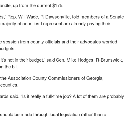
ndle, up from the current $175.
ds,” Rep. Will Wade, R-Dawsonville, told members of a Senate
majority of counties I represent are already paying their
ve session from county officials and their advocates worried
 budgets.
at it’s not in their budget,” said Sen. Mike Hodges, R-Brunswick,
 the bill.
or the Association County Commissioners of Georgia,
 counties.
 said. “Is it really a full-time job? A lot of them are probably
should be made through local legislation rather than a