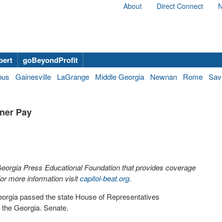
About
Direct Connect
N
bert
goBeyondProfit
bus
Gainesville
LaGrange
Middle Georgia
Newnan
Rome
Sav
ner Pay
 Georgia Press Educational Foundation that provides coverage
r more information visit
capitol-beat.org
.
 Georgia passed the state House of Representatives
h the Georgia. Senate.