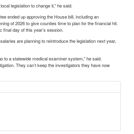
local legislation to change it,” he said.
 ended up approving the House bill, including an
ng of 2026 to give counties time to plan for the financial hit.
c final day of this year’s session.
alaries are planning to reintroduce the legislation next year,
o to a statewide medical examiner system,” he said.
igation. They can’t keep the investigators they have now