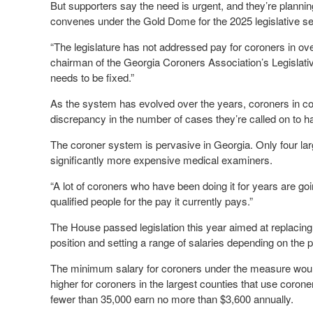
But supporters say the need is urgent, and they’re planni
convenes under the Gold Dome for the 2025 legislative se
“The legislature has not addressed pay for coroners in 
chairman of the Georgia Coroners Association’s Legislati
needs to be fixed.”
As the system has evolved over the years, coroners in coun
discrepancy in the number of cases they’re called on to h
The coroner system is pervasive in Georgia. Only four la
significantly more expensive medical examiners.
“A lot of coroners who have been doing it for years are goin
qualified people for the pay it currently pays.”
The House passed legislation this year aimed at replacing
position and setting a range of salaries depending on the p
The minimum salary for coroners under the measure wou
higher for coroners in the largest counties that use corone
fewer than 35,000 earn no more than $3,600 annually.