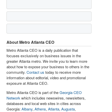
About Metro Atlanta CEO
Metro Atlanta CEO is a daily publication that
focuses exclusively on business issues in the
greater Atlanta metro. We invite you to learn more
about how to expose your business to others in the
community.
Contact us
today to receive more
information about editorial, video and promotional
exposure at Atlanta CEO.
Metro Atlanta CEO is part of the
Georgia CEO
Network
which includes newswires, newsletters,
databases and local web sites in cities across
Georgia:
Albany
,
Athens
,
Atlanta
,
Augusta
,