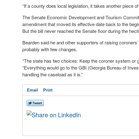
“If a county does local legislation, it takes another piece of 
The Senate Economic Development and Tourism Committee
amendment that moved its effective date back to the beginni
But the bill never reached the Senate floor during the hecti
Bearden said he and other supporters of raising coroners’ s
probably with few changes.
“The state has two choices: Keep the coroner system or g
“Everything would go to the GBI (Georgia Bureau of Invest
handling the caseload as it is.”
Email
Print