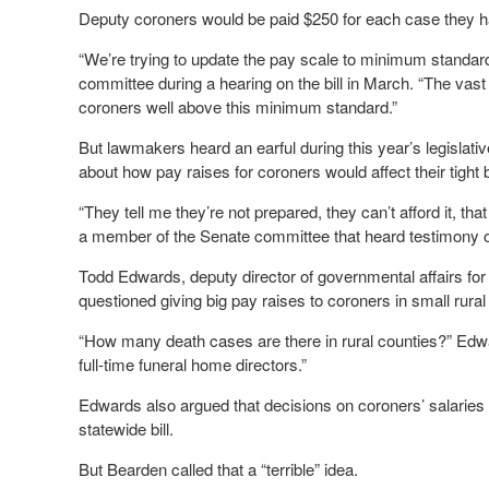
Deputy coroners would be paid $250 for each case they ha
“We’re trying to update the pay scale to minimum standar
committee during a hearing on the bill in March. “The vast 
coroners well above this minimum standard.”
But lawmakers heard an earful during this year’s legislati
about how pay raises for coroners would affect their tight
“They tell me they’re not prepared, they can’t afford it, th
a member of the Senate committee that heard testimony on
Todd Edwards, deputy director of governmental affairs f
questioned giving big pay raises to coroners in small rural
“How many death cases are there in rural counties?” Edwards
full-time funeral home directors.”
Edwards also argued that decisions on coroners’ salaries 
statewide bill.
But Bearden called that a “terrible” idea.