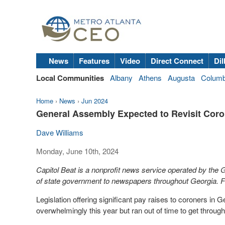
News
Features
Video
Direct Connect
Dil
Local Communities
Albany
Athens
Augusta
Colum
Home
›
News
›
Jun 2024
General Assembly Expected to Revisit Coro
Dave Williams
Monday, June 10th, 2024
Capitol Beat is a nonprofit news service operated by the
of state government to newspapers throughout Georgia. Fo
Legislation offering significant pay raises to coroners in
overwhelmingly this year but ran out of time to get throug