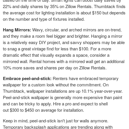
22% and daily shares by 35% on Zillow Rentals. Thumbtack finds
the average cost for lighting installation is about
$150
but depends
on the number and type of fixtures installed.
Hang Mirrors:
Wavy, circular, and arched mirrors are on-trend,
and they make a room feel bigger and brighter. Hanging a mirror
is a relatively easy DIY project, and savvy shoppers may be able
to snag a great vintage find for less than
$100
. For a more
dramatic effect that visually expands a space, consider a
mirrored wall. Rental homes with a mirrored wall get an additional
10% more saves and shares per day on Zillow Rentals.
Embrace peel-and-stick:
Renters have embraced temporary
wallpaper for a custom look without the commitment. On
Thumbtack, wallpaper installations are up 10.1% year-over-year.
Peel-and-stick wallpaper is generally more expensive than paint
and can be tricky to apply. Hire a pro and expect to shell
out
$300
to
$450
on average for installation.
Keep in mind, peel-and-stick isn't just for walls anymore.
Temporary backsplash applications are trending along with