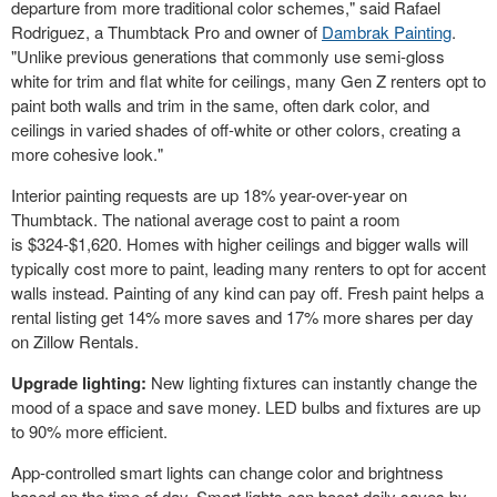
departure from more traditional color schemes," said
Rafael
Rodriguez
, a Thumbtack Pro and owner of
Dambrak Painting
.
"Unlike previous generations that commonly use semi-gloss
white for trim and flat white for ceilings, many Gen Z renters opt to
paint both walls and trim in the same, often dark color, and
ceilings in varied shades of off-white or other colors, creating a
more cohesive look."
Interior painting requests are up 18% year-over-year on
Thumbtack. The national average cost to paint a room
is
$324
-
$1,620
. Homes with higher ceilings and bigger walls will
typically cost more to paint, leading many renters to opt for accent
walls instead. Painting of any kind can pay off. Fresh paint helps a
rental listing get 14% more saves and 17% more shares per day
on Zillow Rentals.
Upgrade lighting:
New lighting fixtures can instantly change the
mood of a space and save money. LED bulbs and fixtures are up
to 90% more efficient.
App-controlled smart lights can change color and brightness
based on the time of day. Smart lights can boost daily saves by