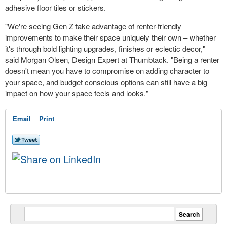
adhesive floor tiles or stickers.
"We're seeing Gen Z take advantage of renter-friendly
improvements to make their space uniquely their own – whether
it's through bold lighting upgrades, finishes or eclectic decor,"
said
Morgan Olsen
, Design Expert at Thumbtack. "Being a renter
doesn't mean you have to compromise on adding character to
your space, and budget conscious options can still have a big
impact on how your space feels and looks."
Email
Print