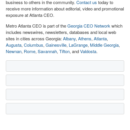
business to others in the community.
Contact us
today to
receive more information about editorial, video and promotional
exposure at Atlanta CEO.
Metro Atlanta CEO is part of the
Georgia CEO Network
which
includes newswires, newsletters, databases and local web
sites in cities across Georgia:
Albany
,
Athens
,
Atlanta
,
Augusta
,
Columbus
,
Gainesville
,
LaGrange
,
Middle Georgia
,
Newnan
,
Rome
,
Savannah
,
Tifton
, and
Valdosta
.