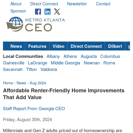
About
Direct Connect
Newsletter
Contact
Sponsor
News
Features
Video
Direct Connect
Dilbert
go
Local Communities
Albany
Athens
Augusta
Columbus
Gainesville
LaGrange
Middle Georgia
Newnan
Rome
Savannah
Tifton
Valdosta
Home
›
News
›
Aug 2024
Affordable Renter-Friendly Home Improvements
That Add Value
Staff Report From Georgia CEO
Friday, August 30th, 2024
Millennials and Gen Z adults priced out of homeownership are