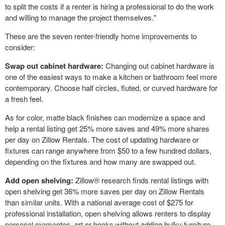
to split the costs if a renter is hiring a professional to do the work
and willing to manage the project themselves."
These are the seven renter-friendly home improvements to
consider:
Swap out cabinet hardware:
Changing out cabinet hardware is
one of the easiest ways to make a kitchen or bathroom feel more
contemporary. Choose half circles, fluted, or curved hardware for
a fresh feel.
As for color, matte black finishes can modernize a space and
help a rental listing get 25% more saves and 49% more shares
per day on Zillow Rentals. The cost of updating hardware or
fixtures can range anywhere from
$50
to a few hundred dollars,
depending on the fixtures and how many are swapped out.
Add open shelving:
Zillow® research finds rental listings with
open shelving get 36% more saves per day on Zillow Rentals
than similar units. With a national average cost of
$275
for
professional installation, open shelving allows renters to display
personal mementos, art or books without adding bulky furniture