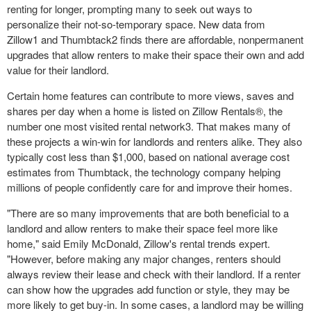
renting for longer, prompting many to seek out ways to
personalize their not-so-temporary space. New data from
Zillow
1
and Thumbtack
2
finds there are affordable, nonpermanent
upgrades that allow renters to make their space their own and add
value for their landlord.
Certain home features can contribute to more views, saves and
shares per day when a home is listed on Zillow Rentals®, the
number one most visited rental network
3
. That makes many of
these projects a win-win for landlords and renters alike. They also
typically cost less than
$1,000
, based on national average cost
estimates from Thumbtack, the technology company helping
millions of people confidently care for and improve their homes.
"There are so many improvements that are both beneficial to a
landlord and allow renters to make their space feel more like
home," said
Emily McDonald
, Zillow's rental trends expert.
"However, before making any major changes, renters should
always review their lease and check with their landlord. If a renter
can show how the upgrades add function or style, they may be
more likely to get buy-in. In some cases, a landlord may be willing