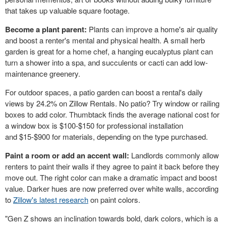
that takes up valuable square footage.
Become a plant parent:
Plants can improve a home's air quality
and boost a renter's mental and physical health. A small herb
garden is great for a home chef, a hanging eucalyptus plant can
turn a shower into a spa, and succulents or cacti can add low-
maintenance greenery.
For outdoor spaces, a patio garden can boost a rental's daily
views by 24.2% on Zillow Rentals. No patio? Try window or railing
boxes to add color. Thumbtack finds the average national cost for
a window box is
$100
-
$150
for professional installation
and
$15
-
$900
for materials, depending on the type purchased.
Paint a room or add an accent wall:
Landlords commonly allow
renters to paint their walls if they agree to paint it back before they
move out. The right color can make a dramatic impact and boost
value. Darker hues are now preferred over white walls, according
to
Zillow's latest research
on paint colors.
"Gen Z shows an inclination towards bold, dark colors, which is a