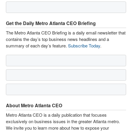
Get the Daily Metro Atlanta CEO Briefing
The Metro Atlanta CEO Briefing is a daily email newsletter that
contains the day’s top business news headlines and a
summary of each day’s feature.
Subscribe Today
.
About Metro Atlanta CEO
Metro Atlanta CEO is a daily publication that focuses
exclusively on business issues in the greater Atlanta metro.
We invite you to learn more about how to expose your