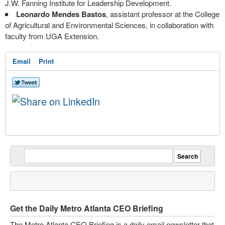
J.W. Fanning Institute for Leadership Development.
Leonardo Mendes Bastos
, assistant professor at the College
of Agricultural and Environmental Sciences, in collaboration with
faculty from UGA Extension.
Email
Print
Get the Daily Metro Atlanta CEO Briefing
The Metro Atlanta CEO Briefing is a daily email newsletter that