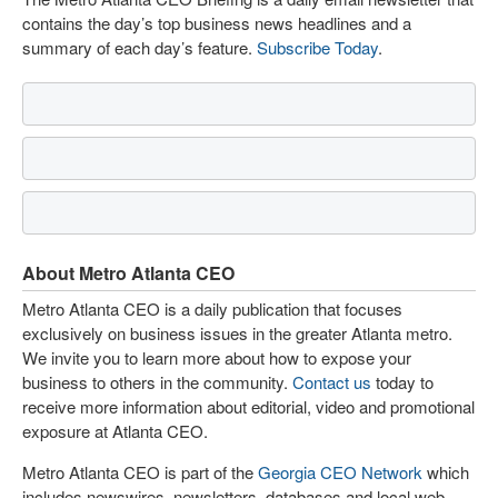
contains the day’s top business news headlines and a
summary of each day’s feature.
Subscribe Today
.
About Metro Atlanta CEO
Metro Atlanta CEO is a daily publication that focuses
exclusively on business issues in the greater Atlanta metro.
We invite you to learn more about how to expose your
business to others in the community.
Contact us
today to
receive more information about editorial, video and promotional
exposure at Atlanta CEO.
Metro Atlanta CEO is part of the
Georgia CEO Network
which
includes newswires, newsletters, databases and local web