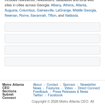
sites in cities across Georgia:
Albany
,
Athens
,
Atlanta
,
Augusta
,
Columbus
,
Gainesville
,
LaGrange
,
Middle Georgia
,
Newnan
,
Rome
,
Savannah
,
Tifton
, and
Valdosta
.
Metro Atlanta
About
Contact
Sponsor
Newsletter
/
/
/
CEO
News
Features
Video
Direct Connect
/
/
/
Sections
Feedback
Press Releases & News
/
Submit
Twitter
Facebook
/
Connect
Copyright © 2026 Metro Atlanta CEO. All