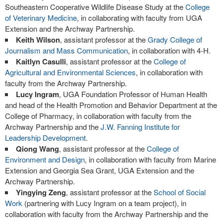
Southeastern Cooperative Wildlife Disease Study at the
College
of Veterinary Medicine
, in collaborating with faculty from UGA
Extension and the Archway Partnership.
Keith Wilson
, assistant professor at the
Grady College of
Journalism and Mass Communication
, in collaboration with 4-H.
Kaitlyn Casulli
, assistant professor at the
College of
Agricultural and Environmental Sciences
, in collaboration with
faculty from the Archway Partnership.
Lucy Ingram
, UGA Foundation Professor of Human Health
and head of the Health Promotion and Behavior Department at the
College of Pharmacy, in collaboration with faculty from the
Archway Partnership and the
J.W. Fanning Institute for
Leadership Development
.
Qiong Wang
, assistant professor at the
College of
Environment and Design
, in collaboration with faculty from Marine
Extension and Georgia Sea Grant, UGA Extension and the
Archway Partnership.
Yingying Zeng
, assistant professor at the
School of Social
Work
(partnering with Lucy Ingram on a team project), in
collaboration with faculty from the Archway Partnership and the