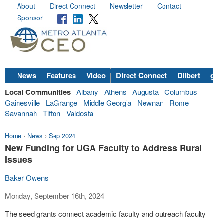
About
Direct Connect
Newsletter
Contact
Sponsor
News
Features
Video
Direct Connect
Dilbert
go
Local Communities
Albany
Athens
Augusta
Columbus
Gainesville
LaGrange
Middle Georgia
Newnan
Rome
Savannah
Tifton
Valdosta
Home
›
News
›
Sep 2024
New Funding for UGA Faculty to Address Rural
Issues
Baker Owens
Monday, September 16th, 2024
The seed grants connect academic faculty and outreach faculty