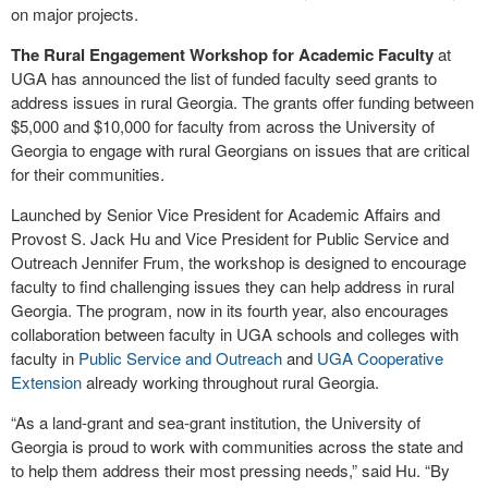
on major projects.
The Rural Engagement Workshop for Academic Faculty
at
UGA has announced the list of funded faculty seed grants to
address issues in rural Georgia. The grants offer funding between
$5,000 and $10,000 for faculty from across the University of
Georgia to engage with rural Georgians on issues that are critical
for their communities.
Launched by Senior Vice President for Academic Affairs and
Provost S. Jack Hu and Vice President for Public Service and
Outreach Jennifer Frum, the workshop is designed to encourage
faculty to find challenging issues they can help address in rural
Georgia. The program, now in its fourth year, also encourages
collaboration between faculty in UGA schools and colleges with
faculty in
Public Service and Outreach
and
UGA Cooperative
Extension
already working throughout rural Georgia.
“As a land-grant and sea-grant institution, the University of
Georgia is proud to work with communities across the state and
to help them address their most pressing needs,” said Hu. “By