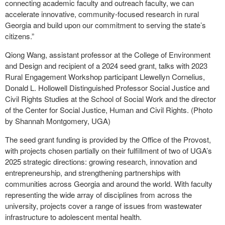
connecting academic faculty and outreach faculty, we can
accelerate innovative, community-focused research in rural
Georgia and build upon our commitment to serving the state’s
citizens.”
Qiong Wang, assistant professor at the College of Environment
and Design and recipient of a 2024 seed grant, talks with 2023
Rural Engagement Workshop participant Llewellyn Cornelius,
Donald L. Hollowell Distinguished Professor Social Justice and
Civil Rights Studies at the School of Social Work and the director
of the Center for Social Justice, Human and Civil Rights. (Photo
by Shannah Montgomery, UGA)
The seed grant funding is provided by the Office of the Provost,
with projects chosen partially on their fulfillment of two of UGA’s
2025 strategic directions: growing research, innovation and
entrepreneurship, and strengthening partnerships with
communities across Georgia and around the world. With faculty
representing the wide array of disciplines from across the
university, projects cover a range of issues from wastewater
infrastructure to adolescent mental health.