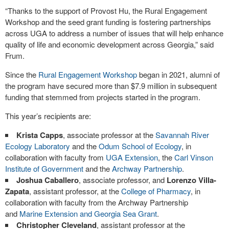
“Thanks to the support of Provost Hu, the Rural Engagement
Workshop and the seed grant funding is fostering partnerships
across UGA to address a number of issues that will help enhance
quality of life and economic development across Georgia,” said
Frum.
Since the
Rural Engagement Workshop
began in 2021, alumni of
the program have secured more than $7.9 million in subsequent
funding that stemmed from projects started in the program.
This year’s recipients are:
Krista Capps
, associate professor at the
Savannah River
Ecology Laboratory
and the
Odum School of Ecology
, in
collaboration with faculty from
UGA Extension
, the
Carl Vinson
Institute of Government
and the
Archway Partnership
.
Joshua Caballero
, associate professor, and
Lorenzo Villa-
Zapata
, assistant professor, at the
College of Pharmacy
, in
collaboration with faculty from the Archway Partnership
and
Marine Extension and Georgia Sea Grant
.
Christopher Cleveland
, assistant professor at the