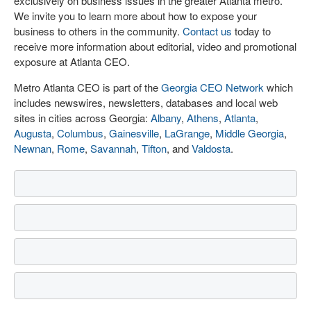
exclusively on business issues in the greater Atlanta metro.
We invite you to learn more about how to expose your
business to others in the community.
Contact us
today to
receive more information about editorial, video and promotional
exposure at Atlanta CEO.
Metro Atlanta CEO is part of the
Georgia CEO Network
which
includes newswires, newsletters, databases and local web
sites in cities across Georgia:
Albany
,
Athens
,
Atlanta
,
Augusta
,
Columbus
,
Gainesville
,
LaGrange
,
Middle Georgia
,
Newnan
,
Rome
,
Savannah
,
Tifton
, and
Valdosta
.