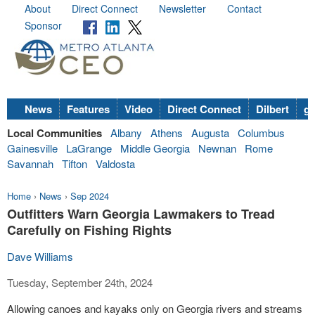
About
Direct Connect
Newsletter
Contact
Sponsor
News
Features
Video
Direct Connect
Dilbert
go
Local Communities
Albany
Athens
Augusta
Columbus
Gainesville
LaGrange
Middle Georgia
Newnan
Rome
Savannah
Tifton
Valdosta
Home
›
News
›
Sep 2024
Outfitters Warn Georgia Lawmakers to Tread
Carefully on Fishing Rights
Dave Williams
Tuesday, September 24th, 2024
Allowing canoes and kayaks only on Georgia rivers and streams