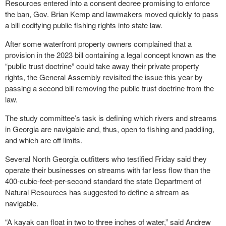
Resources entered into a consent decree promising to enforce
the ban, Gov. Brian Kemp and lawmakers moved quickly to pass
a bill codifying public fishing rights into state law.
After some waterfront property owners complained that a
provision in the 2023 bill containing a legal concept known as the
“public trust doctrine” could take away their private property
rights, the General Assembly revisited the issue this year by
passing a second bill removing the public trust doctrine from the
law.
The study committee’s task is defining which rivers and streams
in Georgia are navigable and, thus, open to fishing and paddling,
and which are off limits.
Several North Georgia outfitters who testified Friday said they
operate their businesses on streams with far less flow than the
400-cubic-feet-per-second standard the state Department of
Natural Resources has suggested to define a stream as
navigable.
“A kayak can float in two to three inches of water,” said Andrew