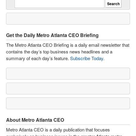
Get the Daily Metro Atlanta CEO Briefing
The Metro Atlanta CEO Briefing is a daily email newsletter that
contains the day’s top business news headlines and a
summary of each day’s feature.
Subscribe Today
.
About Metro Atlanta CEO
Metro Atlanta CEO is a daily publication that focuses