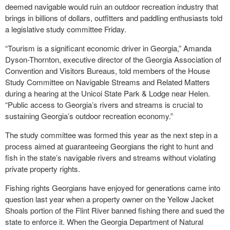
deemed navigable would ruin an outdoor recreation industry that
brings in billions of dollars, outfitters and paddling enthusiasts told
a legislative study committee Friday.
“Tourism is a significant economic driver in Georgia,” Amanda
Dyson-Thornton, executive director of the Georgia Association of
Convention and Visitors Bureaus, told members of the House
Study Committee on Navigable Streams and Related Matters
during a hearing at the Unicoi State Park & Lodge near Helen.
“Public access to Georgia’s rivers and streams is crucial to
sustaining Georgia’s outdoor recreation economy.”
The study committee was formed this year as the next step in a
process aimed at guaranteeing Georgians the right to hunt and
fish in the state’s navigable rivers and streams without violating
private property rights.
Fishing rights Georgians have enjoyed for generations came into
question last year when a property owner on the Yellow Jacket
Shoals portion of the Flint River banned fishing there and sued the
state to enforce it. When the Georgia Department of Natural