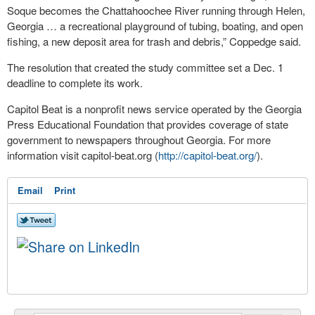
Soque becomes the Chattahoochee River running through Helen,
Georgia … a recreational playground of tubing, boating, and open
fishing, a new deposit area for trash and debris,” Coppedge said.
The resolution that created the study committee set a Dec. 1
deadline to complete its work.
Capitol Beat is a nonprofit news service operated by the Georgia
Press Educational Foundation that provides coverage of state
government to newspapers throughout Georgia. For more
information visit capitol-beat.org (
http://capitol-beat.org/
).
Email
Print