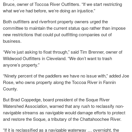
Bruce, owner of Toccoa River Outfitters. “If we start restricting
what we’ve had before, we’re doing an injustice.”
Both outfitters and riverfront property owners urged the
committee to maintain the current status quo rather than impose
new restrictions that could put outfitting companies out of
business.
“We’re just asking to float through,” said Tim Brenner, owner of
Wildwood Outfitters in Cleveland. “We don’t want to trash
anyone’s property.”
“Ninety percent of the paddlers we have no issue with,” added Joe
Rose, who owns property along the Toccoa River in Fannin
County.
But Brad Coppedge, board president of the Soque River
Watershed Association, warned that any rush to reclassify non-
navigable streams as navigable would damage efforts to protect
and restore the Soque, a tributary of the Chattahoochee River.
“If it is reclassified as a navigable waterway … overnight, the