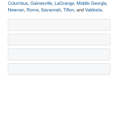
Columbus
,
Gainesville
,
LaGrange
,
Middle Georgia
,
Newnan
,
Rome
,
Savannah
,
Tifton
, and
Valdosta
.