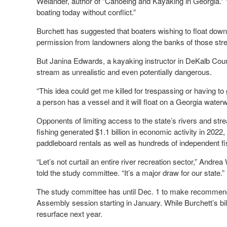
Welander, author of “Canoeing and Kayaking in Georgia.” “L
boating today without conflict.”
Burchett has suggested that boaters wishing to float down
permission from landowners along the banks of those str
But Janina Edwards, a kayaking instructor in DeKalb Cou
stream as unrealistic and even potentially dangerous.
“This idea could get me killed for trespassing or having to
a person has a vessel and it will float on a Georgia waterwa
Opponents of limiting access to the state’s rivers and st
fishing generated $1.1 billion in economic activity in 2022
paddleboard rentals as well as hundreds of independent 
“Let’s not curtail an entire river recreation sector,” And
told the study committee. “It’s a major draw for our state.”
The study committee has until Dec. 1 to make recommendat
Assembly session starting in January. While Burchett’s bill 
resurface next year.