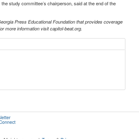
the study committee’s chairperson, said at the end of the
 Georgia Press Educational Foundation that provides coverage
 more information visit capitol-beat.org.
letter
 Connect