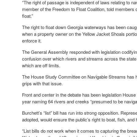
“The right of passage is independent of laws relating to na
member of the Freedom to Float Coalition, told members 
float.”
The right to float down Georgia waterways has been caught 
when a property owner on the Yellow Jacket Shoals portion 
enforce it.
The General Assembly responded with legislation codifying p
confusion over which rivers and streams across the state 
which are off limits.
The House Study Committee on Navigable Streams has held
grips with that issue.
Front and center in the debate has been legislation Hous
year naming 64 rivers and creeks “presumed to be naviga
Burchett’s “list” bill has run into strong opposition. Represe
adopted, would ensure the public’s right to boat, fish, and
“List bills do not work when it comes to capturing the brea