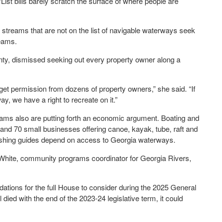
ist bills barely scratch the surface of where people are
 streams that are not on the list of navigable waterways seek
eams.
nty, dismissed seeking out every property owner along a
 get permission from dozens of property owners,” she said. “If
y, we have a right to recreate on it.”
reams also are putting forth an economic argument. Boating and
, and 70 small businesses offering canoe, kayak, tube, raft and
fishing guides depend on access to Georgia waterways.
rea White, community programs coordinator for Georgia Rivers,
ions for the full House to consider during the 2025 General
died with the end of the 2023-24 legislative term, it could