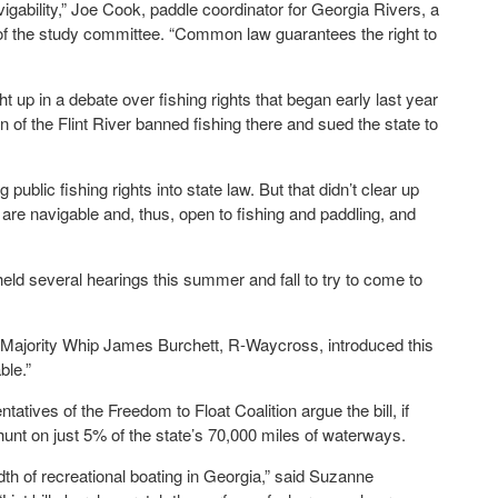
vigability,” Joe Cook, paddle coordinator for Georgia Rivers, a
of the study committee. “Common law guarantees the right to
up in a debate over fishing rights that began early last year
of the Flint River banned fishing there and sued the state to
ublic fishing rights into state law. But that didn’t clear up
are navigable and, thus, open to fishing and paddling, and
 several hearings this summer and fall to try to come to
e Majority Whip James Burchett, R-Waycross, introduced this
ble.”
ntatives of the Freedom to Float Coalition argue the bill, if
 hunt on just 5% of the state’s 70,000 miles of waterways.
dth of recreational boating in Georgia,” said Suzanne