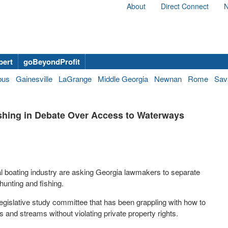
About
Direct Connect
N
bert
goBeyondProfit
bus
Gainesville
LaGrange
Middle Georgia
Newnan
Rome
Sav
shing in Debate Over Access to Waterways
al boating industry are asking Georgia lawmakers to separate
 hunting and fishing.
legislative study committee that has been grappling with how to
 and streams without violating private property rights.