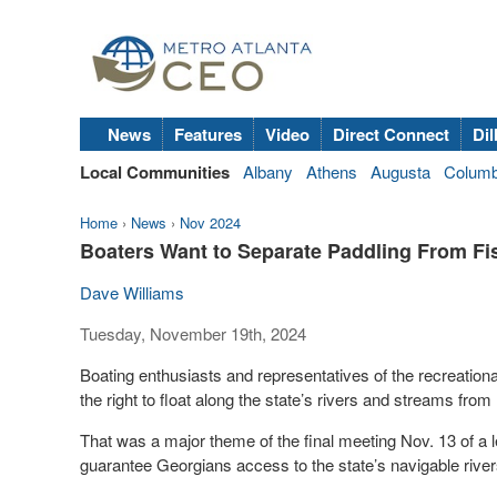
News
Features
Video
Direct Connect
Dil
Local Communities
Albany
Athens
Augusta
Colum
Home
›
News
›
Nov 2024
Boaters Want to Separate Paddling From Fi
Dave Williams
Tuesday, November 19th, 2024
Boating enthusiasts and representatives of the recreation
the right to float along the state’s rivers and streams from
That was a major theme of the final meeting Nov. 13 of a 
guarantee Georgians access to the state’s navigable rivers