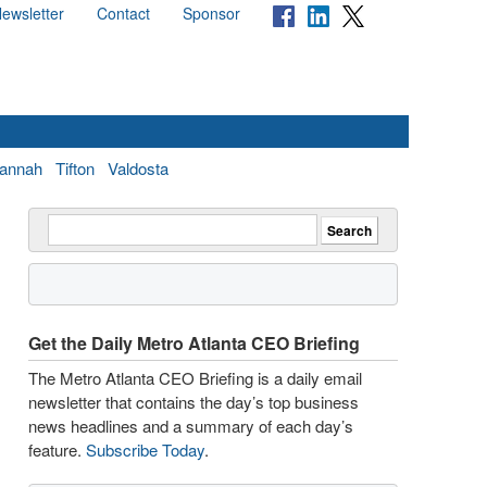
ewsletter
Contact
Sponsor
annah
Tifton
Valdosta
Get the Daily Metro Atlanta CEO Briefing
The Metro Atlanta CEO Briefing is a daily email
newsletter that contains the day’s top business
news headlines and a summary of each day’s
feature.
Subscribe Today
.