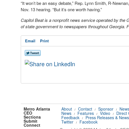
“It won’t be an easy debate,” Rep. Lynn Smith, R-Newnan, 
Nov. 13 hearing. “But it’s one worth having.”
Capitol Beat is a nonprofit news service operated by the
of state government to newspapers throughout Georgia. For
Email
Print
Metro Atlanta
About
Contact
Sponsor
News
/
/
/
CEO
News
Features
Video
Direct
/
/
/
Sections
Feedback
Press Releases & News
/
Submit
Twitter
Facebook
/
Connect