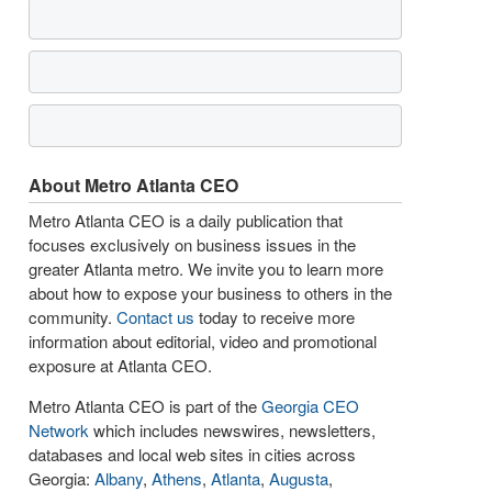
About Metro Atlanta CEO
Metro Atlanta CEO is a daily publication that
focuses exclusively on business issues in the
greater Atlanta metro. We invite you to learn more
about how to expose your business to others in the
community.
Contact us
today to receive more
information about editorial, video and promotional
exposure at Atlanta CEO.
Metro Atlanta CEO is part of the
Georgia CEO
Network
which includes newswires, newsletters,
databases and local web sites in cities across
Georgia:
Albany
,
Athens
,
Atlanta
,
Augusta
,