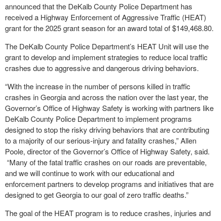
announced that the DeKalb County Police Department has
received a Highway Enforcement of Aggressive Traffic (HEAT)
grant for the 2025 grant season for an award total of $149,468.80.
The DeKalb County Police Department’s HEAT Unit will use the
grant to develop and implement strategies to reduce local traffic
crashes due to aggressive and dangerous driving behaviors.
“With the increase in the number of persons killed in traffic
crashes in Georgia and across the nation over the last year, the
Governor’s Office of Highway Safety is working with partners like
DeKalb County Police Department to implement programs
designed to stop the risky driving behaviors that are contributing
to a majority of our serious-injury and fatality crashes,” Allen
Poole, director of the Governor’s Office of Highway Safety, said.
“Many of the fatal traffic crashes on our roads are preventable,
and we will continue to work with our educational and
enforcement partners to develop programs and initiatives that are
designed to get Georgia to our goal of zero traffic deaths.”
The goal of the HEAT program is to reduce crashes, injuries and