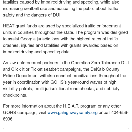
fatalities caused by impaired driving and speeding, while also
increasing seatbelt use and educating the public about traffic
safety and the dangers of DUI.
HEAT grant funds are used by specialized traffic enforcement
units in counties throughout the state. The program was designed
to assist Georgia jurisdictions with the highest rates of traffic
crashes, injuries and fatalities with grants awarded based on
impaired driving and speeding data.
As law enforcement partners in the Operation Zero Tolerance DUI
and Click It or Ticket seatbelt campaigns, the DeKalb County
Police Department will also conduct mobilizations throughout the
year in coordination with GOHS’s year-round waves of high
visibility patrols, multi-jurisdictional road checks, and sobriety
checkpoints.
For more information about the H.E.A.T. program or any other
GOHS campaign, visit
www.gahighwaysafety.org
or call 404-656-
6996.