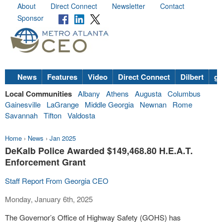
About
Direct Connect
Newsletter
Contact
Sponsor
News
Features
Video
Direct Connect
Dilbert
go
Local Communities
Albany
Athens
Augusta
Columbus
Gainesville
LaGrange
Middle Georgia
Newnan
Rome
Savannah
Tifton
Valdosta
Home
›
News
›
Jan 2025
DeKalb Police Awarded $149,468.80 H.E.A.T.
Enforcement Grant
Staff Report From Georgia CEO
Monday, January 6th, 2025
The Governor’s Office of Highway Safety (GOHS) has