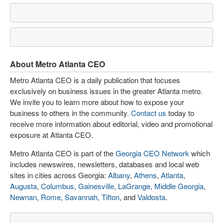
About Metro Atlanta CEO
Metro Atlanta CEO is a daily publication that focuses
exclusively on business issues in the greater Atlanta metro.
We invite you to learn more about how to expose your
business to others in the community.
Contact us
today to
receive more information about editorial, video and promotional
exposure at Atlanta CEO.
Metro Atlanta CEO is part of the
Georgia CEO Network
which
includes newswires, newsletters, databases and local web
sites in cities across Georgia:
Albany
,
Athens
,
Atlanta
,
Augusta
,
Columbus
,
Gainesville
,
LaGrange
,
Middle Georgia
,
Newnan
,
Rome
,
Savannah
,
Tifton
, and
Valdosta
.