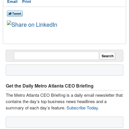
Email
Print
Get the Daily Metro Atlanta CEO Briefing
The Metro Atlanta CEO Briefing is a daily email newsletter that
contains the day’s top business news headlines and a
summary of each day’s feature.
Subscribe Today
.