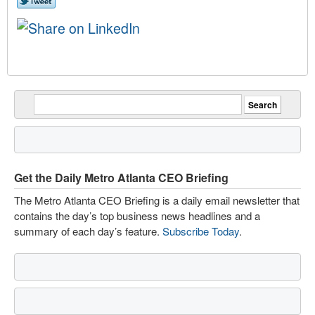
Get the Daily Metro Atlanta CEO Briefing
The Metro Atlanta CEO Briefing is a daily email newsletter that
contains the day’s top business news headlines and a
summary of each day’s feature.
Subscribe Today
.