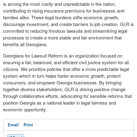
is among the most costly and unpredictable in the nation,
contributing to rising insurance premiums for businesses and
families alike. These legal burdens stifle economic growth,
discourage investment, and create barriers to job creation. GLR is
committed to reducing frivolous lawsuits and streamlining legal
processes to create a more stable and fair environment that
benefits all Georgians.
Georgians for Lawsuit Reform is an organization focused on
ensuring a fair, balanced, and efficient civil justice system for all
citizens. We prioritize policies that offer a more predictable legal
system which in turn helps foster economic growth, protect
consumers, and empower Georgia businesses. By bringing
together diverse stakeholders, GLR is driving positive change
through collaborative efforts, advocating for sensible reforms that
position Georgia as a national leader in legal fairness and
economic opportunity.
Email
Print