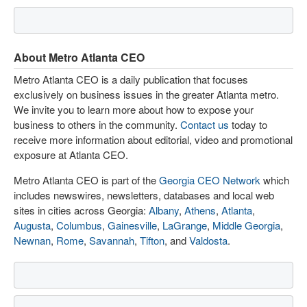
About Metro Atlanta CEO
Metro Atlanta CEO is a daily publication that focuses
exclusively on business issues in the greater Atlanta metro.
We invite you to learn more about how to expose your
business to others in the community.
Contact us
today to
receive more information about editorial, video and promotional
exposure at Atlanta CEO.
Metro Atlanta CEO is part of the
Georgia CEO Network
which
includes newswires, newsletters, databases and local web
sites in cities across Georgia:
Albany
,
Athens
,
Atlanta
,
Augusta
,
Columbus
,
Gainesville
,
LaGrange
,
Middle Georgia
,
Newnan
,
Rome
,
Savannah
,
Tifton
, and
Valdosta
.