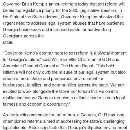
Governor Brian Kemp’s announcement today that tort reform will
be his top legislative priority for the 2025 Legislative Session. In
his State of the State address, Governor Kemp emphasized the
urgent need to address legal system abuses that have burdened
Georgia businesses and increased costs for hardworking
Georgians across the
state.
“Governor Kemp’s commitment to tort reform is a pivotal moment
for Georgia’s future,” said Will Barnette, Chairman of GLR and
Associate General Counsel at The Home Depot. “This bold
initiative will not only curb the misuse of our legal system but also
create a more stable and prosperous environment for
businesses, families, and communities across the state. We are
excited to work alongside the Governor to turn this vision into
reality and ensure Georgia remains a national leader in both legal
fairness and economic opportunity.”
As the leading advocate for tort reform in Georgia, GLR has long
championed reforms aimed at addressing the state’s challenging
legal climate. Studies indicate that Georgia’s litigation environment