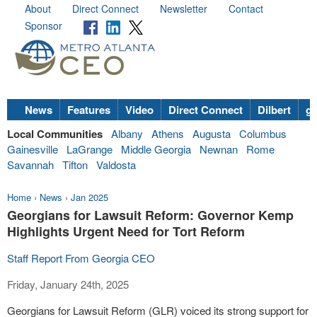
About
Direct Connect
Newsletter
Contact
Sponsor
News
Features
Video
Direct Connect
Dilbert
go
Local Communities
Albany
Athens
Augusta
Columbus
Gainesville
LaGrange
Middle Georgia
Newnan
Rome
Savannah
Tifton
Valdosta
Home
›
News
›
Jan 2025
Georgians for Lawsuit Reform: Governor Kemp
Highlights Urgent Need for Tort Reform
Staff Report From Georgia CEO
Friday, January 24th, 2025
Georgians for Lawsuit Reform (GLR) voiced its strong support for