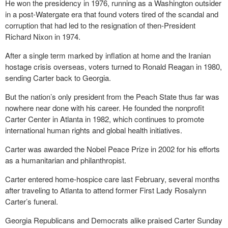
He won the presidency in 1976, running as a Washington outsider
in a post-Watergate era that found voters tired of the scandal and
corruption that had led to the resignation of then-President
Richard Nixon in 1974.
After a single term marked by inflation at home and the Iranian
hostage crisis overseas, voters turned to Ronald Reagan in 1980,
sending Carter back to Georgia.
But the nation’s only president from the Peach State thus far was
nowhere near done with his career. He founded the nonprofit
Carter Center in Atlanta in 1982, which continues to promote
international human rights and global health initiatives.
Carter was awarded the Nobel Peace Prize in 2002 for his efforts
as a humanitarian and philanthropist.
Carter entered home-hospice care last February, several months
after traveling to Atlanta to attend former First Lady Rosalynn
Carter’s funeral.
Georgia Republicans and Democrats alike praised Carter Sunday