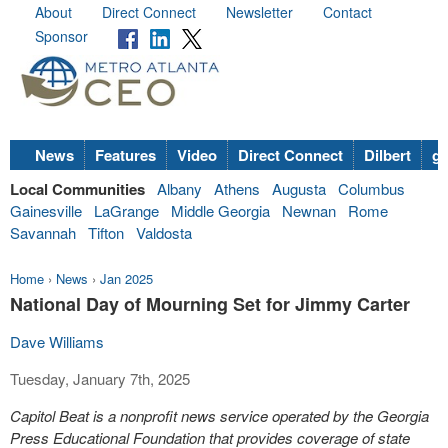
About
Direct Connect
Newsletter
Contact
Sponsor
News
Features
Video
Direct Connect
Dilbert
go
Local Communities
Albany
Athens
Augusta
Columbus
Gainesville
LaGrange
Middle Georgia
Newnan
Rome
Savannah
Tifton
Valdosta
Home
›
News
›
Jan 2025
National Day of Mourning Set for Jimmy Carter
Dave Williams
Tuesday, January 7th, 2025
Capitol Beat is a nonprofit news service operated by the Georgia
Press Educational Foundation that provides coverage of state