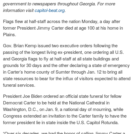
government to newspapers throughout Georgia. For more
information visit
capitol-beat.org
.
Flags flew at half-staff across the nation Monday, a day after
former President Jimmy Carter died at age 100 at his home in
Plains.
Gov. Brian Kemp issued two executive orders following the
passing of the longest living ex-president, one ordering all U.S.
and Georgia flags to fly at half-staff at all state buildings and
grounds for 30 days and the other declaring a state of emergency
in Carter’s home county of Sumter through Jan. 12 to bring all
state resources to bear for the influx of visitors expected to attend
funeral services.
President Joe Biden ordered an official state funeral for fellow
Democrat Carter to be held at the National Cathedral in
Washington, D.C., on Jan. 9, a national day of mourning, while
Congress extended an invitation to the Carter family to have the
former president lie in state inside the U.S. Capitol Rotunda.
“Over six decades, we had the honor of calling Jimmy Carter a