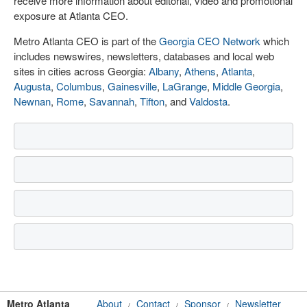
receive more information about editorial, video and promotional
exposure at Atlanta CEO.
Metro Atlanta CEO is part of the
Georgia CEO Network
which
includes newswires, newsletters, databases and local web
sites in cities across Georgia:
Albany
,
Athens
,
Atlanta
,
Augusta
,
Columbus
,
Gainesville
,
LaGrange
,
Middle Georgia
,
Newnan
,
Rome
,
Savannah
,
Tifton
, and
Valdosta
.
Metro Atlanta
About
Contact
Sponsor
Newsletter
/
/
/