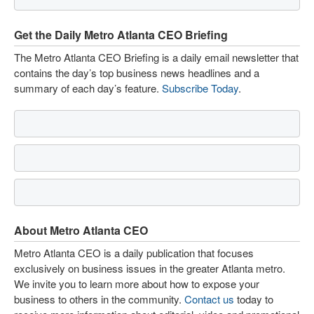
Get the Daily Metro Atlanta CEO Briefing
The Metro Atlanta CEO Briefing is a daily email newsletter that
contains the day’s top business news headlines and a
summary of each day’s feature.
Subscribe Today
.
About Metro Atlanta CEO
Metro Atlanta CEO is a daily publication that focuses
exclusively on business issues in the greater Atlanta metro.
We invite you to learn more about how to expose your
business to others in the community.
Contact us
today to