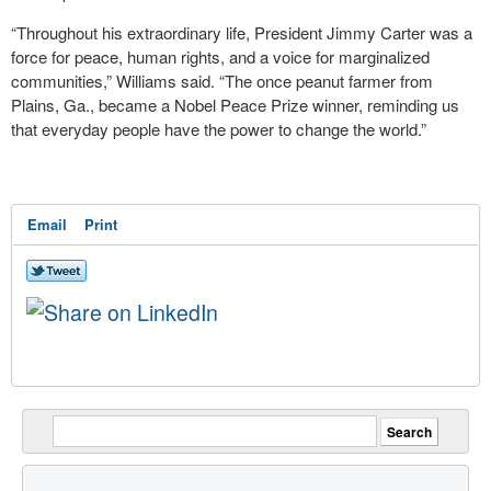
“Throughout his extraordinary life, President Jimmy Carter was a
force for peace, human rights, and a voice for marginalized
communities,” Williams said. “The once peanut farmer from
Plains, Ga., became a Nobel Peace Prize winner, reminding us
that everyday people have the power to change the world.”
Email
Print