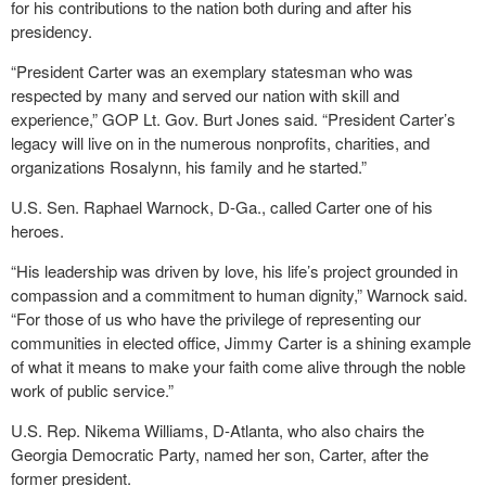
for his contributions to the nation both during and after his
presidency.
“President Carter was an exemplary statesman who was
respected by many and served our nation with skill and
experience,” GOP Lt. Gov. Burt Jones said. “President Carter’s
legacy will live on in the numerous nonprofits, charities, and
organizations Rosalynn, his family and he started.”
U.S. Sen. Raphael Warnock, D-Ga., called Carter one of his
heroes.
“His leadership was driven by love, his life’s project grounded in
compassion and a commitment to human dignity,” Warnock said.
“For those of us who have the privilege of representing our
communities in elected office, Jimmy Carter is a shining example
of what it means to make your faith come alive through the noble
work of public service.”
U.S. Rep. Nikema Williams, D-Atlanta, who also chairs the
Georgia Democratic Party, named her son, Carter, after the
former president.