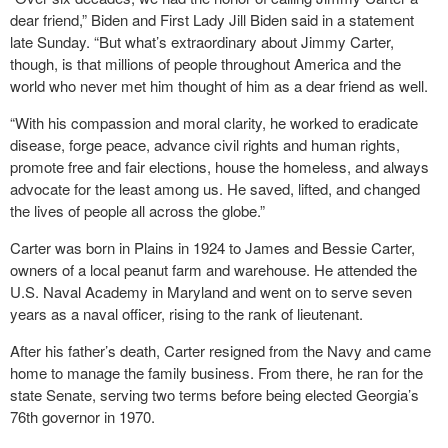
dear friend,” Biden and First Lady Jill Biden said in a statement
late Sunday. “But what’s extraordinary about Jimmy Carter,
though, is that millions of people throughout America and the
world who never met him thought of him as a dear friend as well.
“With his compassion and moral clarity, he worked to eradicate
disease, forge peace, advance civil rights and human rights,
promote free and fair elections, house the homeless, and always
advocate for the least among us. He saved, lifted, and changed
the lives of people all across the globe.”
Carter was born in Plains in 1924 to James and Bessie Carter,
owners of a local peanut farm and warehouse. He attended the
U.S. Naval Academy in Maryland and went on to serve seven
years as a naval officer, rising to the rank of lieutenant.
After his father’s death, Carter resigned from the Navy and came
home to manage the family business. From there, he ran for the
state Senate, serving two terms before being elected Georgia’s
76th governor in 1970.