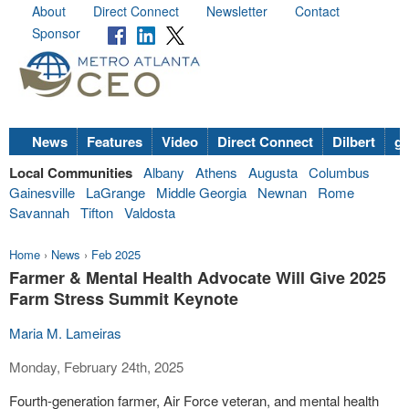
About
Direct Connect
Newsletter
Contact
Sponsor
News
Features
Video
Direct Connect
Dilbert
go
Local Communities
Albany
Athens
Augusta
Columbus
Gainesville
LaGrange
Middle Georgia
Newnan
Rome
Savannah
Tifton
Valdosta
Home
›
News
›
Feb 2025
Farmer & Mental Health Advocate Will Give 2025
Farm Stress Summit Keynote
Maria M. Lameiras
Monday, February 24th, 2025
Fourth-generation farmer, Air Force veteran, and mental health