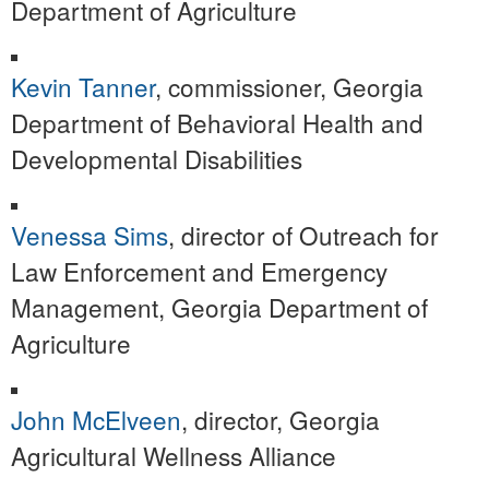
Department of Agriculture
Kevin Tanner
, commissioner, Georgia
Department of Behavioral Health and
Developmental Disabilities
Venessa Sims
, director of Outreach for
Law Enforcement and Emergency
Management, Georgia Department of
Agriculture
John McElveen
, director, Georgia
Agricultural Wellness Alliance