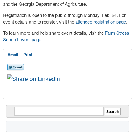
and the Georgia Department of Agriculture.
Registration is open to the public through Monday, Feb. 24. For
event details and to register, visit the
attendee registration page
.
To learn more and help share event details, visit the
Farm Stress
Summit event page
.
Email
Print