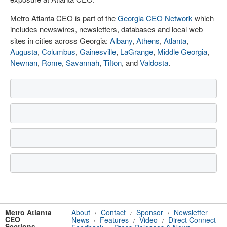
Metro Atlanta CEO is part of the
Georgia CEO Network
which
includes newswires, newsletters, databases and local web
sites in cities across Georgia:
Albany
,
Athens
,
Atlanta
,
Augusta
,
Columbus
,
Gainesville
,
LaGrange
,
Middle Georgia
,
Newnan
,
Rome
,
Savannah
,
Tifton
, and
Valdosta
.
Metro Atlanta
About
Contact
Sponsor
Newsletter
/
/
/
CEO
News
Features
Video
Direct Connect
/
/
/
Sections