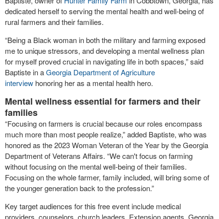
Baptiste, owner of
Hunter Family Farm
in Cobbtown, Georgia, has
dedicated herself to serving the mental health and well-being of
rural farmers and their families.
“Being a Black woman in both the military and farming exposed
me to unique stressors, and developing a mental wellness plan
for myself proved crucial in navigating life in both spaces,” said
Baptiste in a
Georgia Department of Agriculture
interview
honoring her as a mental health hero.
Mental wellness essential for farmers and their
families
“Focusing on farmers is crucial because our roles encompass
much more than most people realize,” added Baptiste, who was
honored as the 2023 Woman Veteran of the Year by the Georgia
Department of Veterans Affairs. “We can't focus on farming
without focusing on the mental well-being of their families.
Focusing on the whole farmer, family included, will bring some of
the younger generation back to the profession.”
Key target audiences for this free event include medical
providers, counselors, church leaders, Extension agents, Georgia