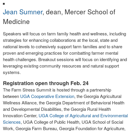
Jean Sumner
, dean, Mercer School of
Medicine
Speakers will focus on farm family health and wellness, including
strategies for enhancing collaborations at the local, state and
national levels to cohesively support farm families and to share
proven and emerging practices for combatting farmer mental
health challenges. Breakout sessions will focus on identifying and
leveraging existing community resources and natural support
systems.
Registration open through Feb. 24
The Farm Stress Summit is hosted through a partnership
between
UGA Cooperative Extension
, the Georgia Agricultural
Wellness Alliance, the Georgia Department of Behavioral Health
and Developmental Disabilities, the Georgia Rural Health
Innovation Center,
UGA College of Agricultural and Environmental
Sciences
, UGA College of Public Health, UGA School of Social
Work, Georgia Farm Bureau, Georgia Foundation for Agriculture,