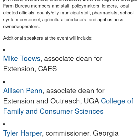
Farm Bureau members and staff, policymakers, lenders, local
elected officials, county/city municipal staff, pharmacists, school
system personnel, agricultural producers, and agribusiness
owners/operators.
Additional speakers at the event will include:
Mike Toews
, associate dean for
Extension, CAES
Allisen Penn
, associate dean for
Extension and Outreach, UGA
College of
Family and Consumer Sciences
Tyler Harper
, commissioner, Georgia