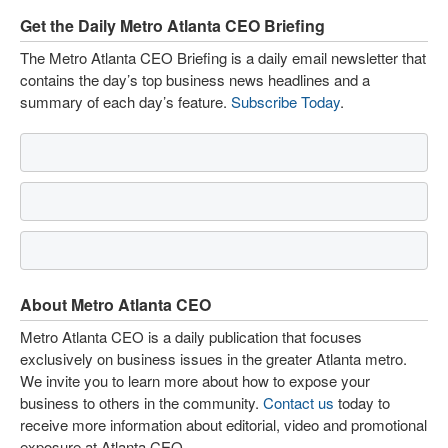
Get the Daily Metro Atlanta CEO Briefing
The Metro Atlanta CEO Briefing is a daily email newsletter that
contains the day’s top business news headlines and a
summary of each day’s feature.
Subscribe Today
.
About Metro Atlanta CEO
Metro Atlanta CEO is a daily publication that focuses
exclusively on business issues in the greater Atlanta metro.
We invite you to learn more about how to expose your
business to others in the community.
Contact us
today to
receive more information about editorial, video and promotional
exposure at Atlanta CEO.