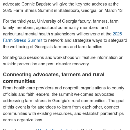
advocate Connie Baptiste will give the keynote address at the
2025 Farm Stress Summit in Statesboro, Georgia, on March 13.
For the third year, University of Georgia faculty, farmers, farm
family members, agricultural community members, and
agricultural mental health stakeholders will convene at the
2025
Farm Stress Summit
to network and strategize ways to safeguard
the well-being of Georgia’s farmers and farm families.
Small-group sessions and workshops will feature information on
suicide prevention and post-disaster recovery.
Connecting advocates, farmers and rural
communities
From health care providers and nonprofit organizations to county
officials and faith leaders, the summit welcomes advocates
addressing farm stress in Georgia’s rural communities. The goal
of this event is for attendees to learn from each other, connect
communities with existing resources, and establish partnerships
across organizations.