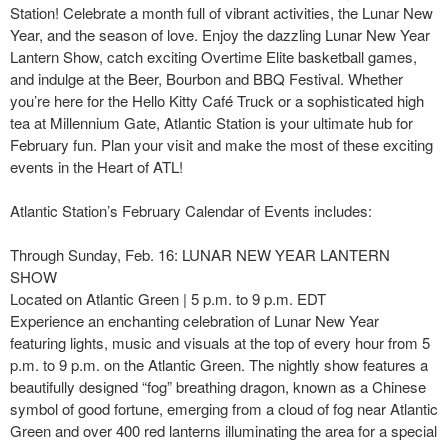
Station! Celebrate a month full of vibrant activities, the Lunar New
Year, and the season of love. Enjoy the dazzling Lunar New Year
Lantern Show, catch exciting Overtime Elite basketball games,
and indulge at the Beer, Bourbon and BBQ Festival. Whether
you’re here for the Hello Kitty Café Truck or a sophisticated high
tea at Millennium Gate, Atlantic Station is your ultimate hub for
February fun. Plan your visit and make the most of these exciting
events in the Heart of ATL!
Atlantic Station’s February Calendar of Events includes:
Through Sunday, Feb. 16: LUNAR NEW YEAR LANTERN
SHOW
Located on Atlantic Green | 5 p.m. to 9 p.m. EDT
Experience an enchanting celebration of Lunar New Year
featuring lights, music and visuals at the top of every hour from 5
p.m. to 9 p.m. on the Atlantic Green. The nightly show features a
beautifully designed “fog” breathing dragon, known as a Chinese
symbol of good fortune, emerging from a cloud of fog near Atlantic
Green and over 400 red lanterns illuminating the area for a special