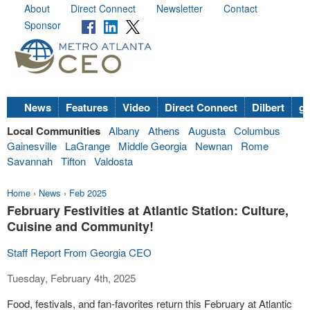
About
Direct Connect
Newsletter
Contact
Sponsor
News
Features
Video
Direct Connect
Dilbert
go
Local Communities
Albany
Athens
Augusta
Columbus
Gainesville
LaGrange
Middle Georgia
Newnan
Rome
Savannah
Tifton
Valdosta
Home
›
News
›
Feb 2025
February Festivities at Atlantic Station: Culture,
Cuisine and Community!
Staff Report From Georgia CEO
Tuesday, February 4th, 2025
Food, festivals, and fan-favorites return this February at Atlantic