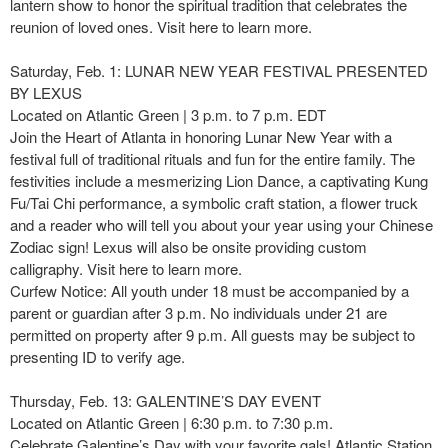
lantern show to honor the spiritual tradition that celebrates the
reunion of loved ones. Visit here to learn more.
Saturday, Feb. 1: LUNAR NEW YEAR FESTIVAL PRESENTED
BY LEXUS
Located on Atlantic Green | 3 p.m. to 7 p.m. EDT
Join the Heart of Atlanta in honoring Lunar New Year with a
festival full of traditional rituals and fun for the entire family. The
festivities include a mesmerizing Lion Dance, a captivating Kung
Fu/Tai Chi performance, a symbolic craft station, a flower truck
and a reader who will tell you about your year using your Chinese
Zodiac sign! Lexus will also be onsite providing custom
calligraphy. Visit here to learn more.
Curfew Notice: All youth under 18 must be accompanied by a
parent or guardian after 3 p.m. No individuals under 21 are
permitted on property after 9 p.m. All guests may be subject to
presenting ID to verify age.
Thursday, Feb. 13: GALENTINE’S DAY EVENT
Located on Atlantic Green | 6:30 p.m. to 7:30 p.m.
Celebrate Galentine’s Day with your favorite gals! Atlantic Station