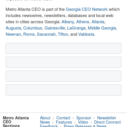
Metro Atlanta CEO is part of the
Georgia CEO Network
which
includes newswires, newsletters, databases and local web
sites in cities across Georgia:
Albany
,
Athens
,
Atlanta
,
Augusta
,
Columbus
,
Gainesville
,
LaGrange
,
Middle Georgia
,
Newnan
,
Rome
,
Savannah
,
Tifton
, and
Valdosta
.
Metro Atlanta
About
Contact
Sponsor
Newsletter
/
/
/
CEO
News
Features
Video
Direct Connect
/
/
/
Sections
Feedback
Press Releases & News
/