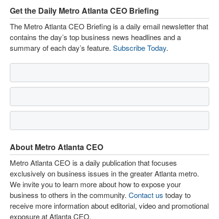
Get the Daily Metro Atlanta CEO Briefing
The Metro Atlanta CEO Briefing is a daily email newsletter that
contains the day’s top business news headlines and a
summary of each day’s feature.
Subscribe Today
.
About Metro Atlanta CEO
Metro Atlanta CEO is a daily publication that focuses
exclusively on business issues in the greater Atlanta metro.
We invite you to learn more about how to expose your
business to others in the community.
Contact us
today to
receive more information about editorial, video and promotional
exposure at Atlanta CEO.