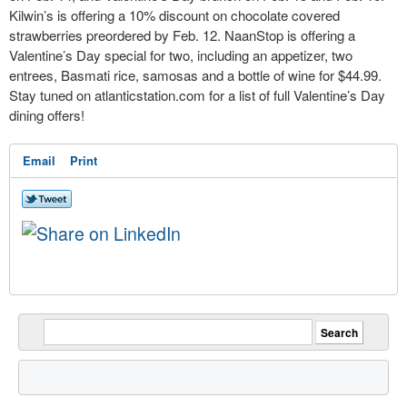
Kilwin’s is offering a 10% discount on chocolate covered
strawberries preordered by Feb. 12. NaanStop is offering a
Valentine’s Day special for two, including an appetizer, two
entrees, Basmati rice, samosas and a bottle of wine for $44.99.
Stay tuned on atlanticstation.com for a list of full Valentine’s Day
dining offers!
Email
Print