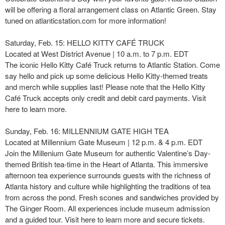
will be offering a floral arrangement class on Atlantic Green. Stay
tuned on atlanticstation.com for more information!
Saturday, Feb. 15: HELLO KITTY CAFÉ TRUCK
Located at West District Avenue | 10 a.m. to 7 p.m. EDT
The iconic Hello Kitty Café Truck returns to Atlantic Station. Come
say hello and pick up some delicious Hello Kitty-themed treats
and merch while supplies last! Please note that the Hello Kitty
Café Truck accepts only credit and debit card payments. Visit
here to learn more.
Sunday, Feb. 16: MILLENNIUM GATE HIGH TEA
Located at Millennium Gate Museum | 12 p.m. & 4 p.m. EDT
Join the Millenium Gate Museum for authentic Valentine’s Day-
themed British tea-time in the Heart of Atlanta. This immersive
afternoon tea experience surrounds guests with the richness of
Atlanta history and culture while highlighting the traditions of tea
from across the pond. Fresh scones and sandwiches provided by
The Ginger Room. All experiences include museum admission
and a guided tour. Visit here to learn more and secure tickets.