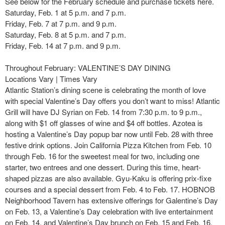
See below for the February schedule and purchase tickets here.
Saturday, Feb. 1 at 5 p.m. and 7 p.m.
Friday, Feb. 7 at 7 p.m. and 9 p.m.
Saturday, Feb. 8 at 5 p.m. and 7 p.m.
Friday, Feb. 14 at 7 p.m. and 9 p.m.
Throughout February: VALENTINE’S DAY DINING
Locations Vary | Times Vary
Atlantic Station’s dining scene is celebrating the month of love
with special Valentine’s Day offers you don’t want to miss! Atlantic
Grill will have DJ Syrian on Feb. 14 from 7:30 p.m. to 9 p.m.,
along with $1 off glasses of wine and $4 off bottles. Azotea is
hosting a Valentine’s Day popup bar now until Feb. 28 with three
festive drink options. Join California Pizza Kitchen from Feb. 10
through Feb. 16 for the sweetest meal for two, including one
starter, two entrees and one dessert. During this time, heart-
shaped pizzas are also available. Gyu-Kaku is offering prix-fixe
courses and a special dessert from Feb. 4 to Feb. 17. HOBNOB
Neighborhood Tavern has extensive offerings for Galentine’s Day
on Feb. 13, a Valentine’s Day celebration with live entertainment
on Feb. 14, and Valentine’s Day brunch on Feb. 15 and Feb. 16.