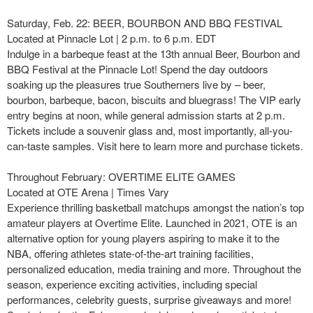
Saturday, Feb. 22: BEER, BOURBON AND BBQ FESTIVAL
Located at Pinnacle Lot | 2 p.m. to 6 p.m. EDT
Indulge in a barbeque feast at the 13th annual Beer, Bourbon and
BBQ Festival at the Pinnacle Lot! Spend the day outdoors
soaking up the pleasures true Southerners live by – beer,
bourbon, barbeque, bacon, biscuits and bluegrass! The VIP early
entry begins at noon, while general admission starts at 2 p.m.
Tickets include a souvenir glass and, most importantly, all-you-
can-taste samples. Visit here to learn more and purchase tickets.
Throughout February: OVERTIME ELITE GAMES
Located at OTE Arena | Times Vary
Experience thrilling basketball matchups amongst the nation’s top
amateur players at Overtime Elite. Launched in 2021, OTE is an
alternative option for young players aspiring to make it to the
NBA, offering athletes state-of-the-art training facilities,
personalized education, media training and more. Throughout the
season, experience exciting activities, including special
performances, celebrity guests, surprise giveaways and more!