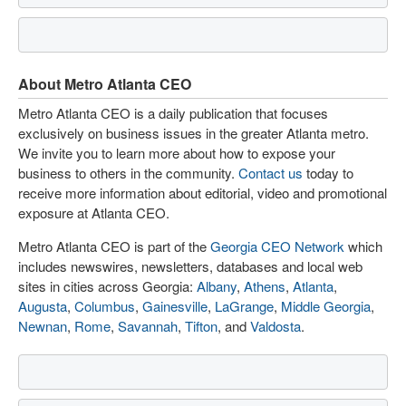
About Metro Atlanta CEO
Metro Atlanta CEO is a daily publication that focuses
exclusively on business issues in the greater Atlanta metro.
We invite you to learn more about how to expose your
business to others in the community.
Contact us
today to
receive more information about editorial, video and promotional
exposure at Atlanta CEO.
Metro Atlanta CEO is part of the
Georgia CEO Network
which
includes newswires, newsletters, databases and local web
sites in cities across Georgia:
Albany
,
Athens
,
Atlanta
,
Augusta
,
Columbus
,
Gainesville
,
LaGrange
,
Middle Georgia
,
Newnan
,
Rome
,
Savannah
,
Tifton
, and
Valdosta
.