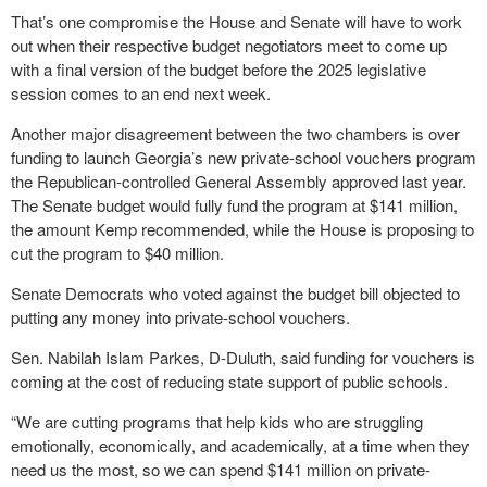
That’s one compromise the House and Senate will have to work
out when their respective budget negotiators meet to come up
with a final version of the budget before the 2025 legislative
session comes to an end next week.
Another major disagreement between the two chambers is over
funding to launch Georgia’s new private-school vouchers program
the Republican-controlled General Assembly approved last year.
The Senate budget would fully fund the program at $141 million,
the amount Kemp recommended, while the House is proposing to
cut the program to $40 million.
Senate Democrats who voted against the budget bill objected to
putting any money into private-school vouchers.
Sen. Nabilah Islam Parkes, D-Duluth, said funding for vouchers is
coming at the cost of reducing state support of public schools.
“We are cutting programs that help kids who are struggling
emotionally, economically, and academically, at a time when they
need us the most, so we can spend $141 million on private-