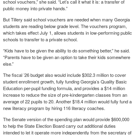
school vouchers,” she said. “Let’s call it what it is: a transfer of
public money into private hands.”
But Tillery said school vouchers are needed when many Georgia
students are reading below grade level. The vouchers program,
which takes effect July 1, allows students in low-performing public
schools to transfer to a private school.
“Kids have to be given the ability to do something better,” he said.
“Parents have to be given an option to take their kids somewhere
else.”
The fiscal ’26 budget also would include $302.3 million to cover
student enrollment growth, fully funding Georgia’s Quality Basic
Education per-pupil funding formula, and provides a $14 million
increase to reduce the size of pre-kindergarten classes from an
average of 22 pupils to 20. Another $18.4 million would fully fund a
new literacy program by hiring 116 literacy coaches.
The Senate version of the spending plan would provide $600,000
to help the State Election Board carry out additional duties
intended to let it operate more independently from the secretary of