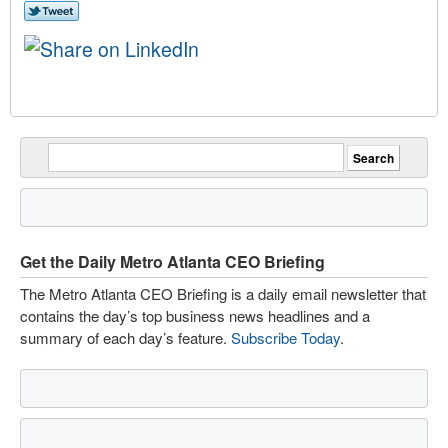
Get the Daily Metro Atlanta CEO Briefing
The Metro Atlanta CEO Briefing is a daily email newsletter that
contains the day’s top business news headlines and a
summary of each day’s feature.
Subscribe Today
.