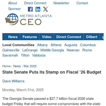
About
Direct Connect
Newsletter
Contact
Sponsor
News
Features
Video
Direct Connect
Dilbert
go
Local Communities
Albany
Athens
Augusta
Columbus
Gainesville
LaGrange
Middle Georgia
Newnan
Rome
Savannah
Tifton
Valdosta
Home
›
News
›
Mar 2025
State Senate Puts its Stamp on Fiscal ’26 Budget
Dave Williams
Monday, March 31st, 2025
The Georgia Senate passed a $37.7 billion fiscal 2026 state
budget Friday that will require some compromises with the state