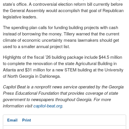
state’s office. A controversial election reform bill currently before
the General Assembly would accomplish that goal of Republican
legislative leaders.
The spending plan calls for funding building projects with cash
instead of borrowing the money. Tillery warned that the current
climate of economic uncertainty means lawmakers should get
used to a smaller annual project list.
Highlights of the fiscal ’26 building package include $44.5 million
to complete the renovation of the state Agricultural Building in
Atlanta and $31 million for a new STEM building at the University
of North Georgia in Dahlonega.
Capitol Beat is a nonprofit news service operated by the Georgia
Press Educational Foundation that provides coverage of state
government to newspapers throughout Georgia. For more
information visit
capitol-beat.org
.
Email
Print