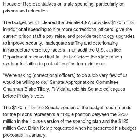
House of Representatives on state spending, particularly on
prisons and education.
The budget, which cleared the Senate 48-7, provides $170 million
in additional spending to hire more correctional officers, give the
current prison staff a pay raise, and provide technology upgrades
to improve security. Inadequate staffing and deteriorating
infrastructure were key factors in an audit the U.S. Justice
Department released last fall that criticized the state prison
system for failing to protect inmates from violence.
“We’re asking (correctional officers) to do a job very few of us
would be willing to do,” Senate Appropriations Committee
Chairman Blake Tillery, R-Vidalia, told his Senate colleagues
before Friday’s vote.
The $170 million the Senate version of the budget recommends
for the prisons represents a middle position between the $250
million in the House version of the spending plan and the $125
million Gov. Brian Kemp requested when he presented his budget
proposals in January.