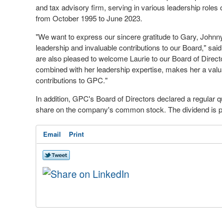
and tax advisory firm, serving in various leadership roles o
from
October 1995
to
June 2023
.
"We want to express our sincere gratitude to Gary, Johnny
leadership and invaluable contributions to our Board," sai
are also pleased to welcome Laurie to our Board of Direc
combined with her leadership expertise, makes her a valua
contributions to GPC."
In addition, GPC's Board of Directors declared a regular q
share on the company's common stock. The dividend is 
Email
Print