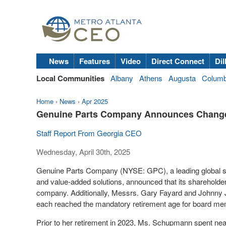
News
Features
Video
Direct Connect
Dil
Local Communities
Albany
Athens
Augusta
Colum
Home
›
News
›
Apr 2025
Genuine Parts Company Announces Change
Staff Report From Georgia CEO
Wednesday, April 30th, 2025
Genuine Parts Company (NYSE: GPC), a leading global ser
and value-added solutions, announced that its shareholde
company. Additionally, Messrs.
Gary Fayard
and
Johnny 
each reached the mandatory retirement age for board mem
Prior to her retirement in 2023, Ms. Schupmann spent nea