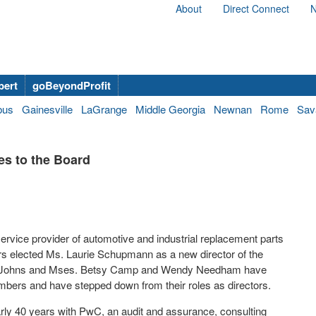
About
Direct Connect
N
bert
goBeyondProfit
bus
Gainesville
LaGrange
Middle Georgia
Newnan
Rome
Sav
s to the Board
vice provider of automotive and industrial replacement parts
rs elected Ms.
Laurie Schupmann
as a new director of the
Johns
and Mses.
Betsy Camp
and
Wendy Needham
have
bers and have stepped down from their roles as directors.
rly 40 years with PwC, an audit and assurance, consulting