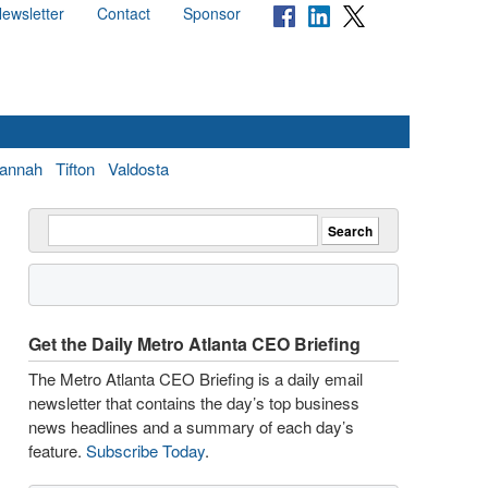
ewsletter
Contact
Sponsor
annah
Tifton
Valdosta
Get the Daily Metro Atlanta CEO Briefing
The Metro Atlanta CEO Briefing is a daily email
newsletter that contains the day’s top business
news headlines and a summary of each day’s
feature.
Subscribe Today
.