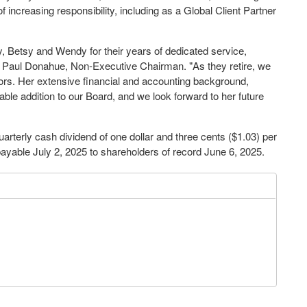
f increasing responsibility, including as a Global Client Partner
, Betsy and Wendy for their years of dedicated service,
d
Paul Donahue
, Non-Executive Chairman. "As they retire, we
tors. Her extensive financial and accounting background,
ble addition to our Board, and we look forward to her future
uarterly cash dividend of
one dollar
and
three cents
($1.03)
per
payable
July 2, 2025
to shareholders of record
June 6, 2025
.