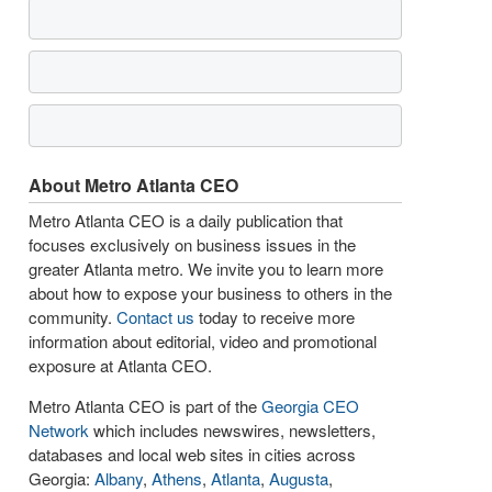
About Metro Atlanta CEO
Metro Atlanta CEO is a daily publication that
focuses exclusively on business issues in the
greater Atlanta metro. We invite you to learn more
about how to expose your business to others in the
community.
Contact us
today to receive more
information about editorial, video and promotional
exposure at Atlanta CEO.
Metro Atlanta CEO is part of the
Georgia CEO
Network
which includes newswires, newsletters,
databases and local web sites in cities across
Georgia:
Albany
,
Athens
,
Atlanta
,
Augusta
,