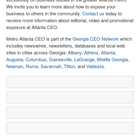
We invite you to learn more about how to expose your
business to others in the community.
Contact us
today to
receive more information about editorial, video and promotional
exposure at Atlanta CEO.
Metro Atlanta CEO is part of the
Georgia CEO Network
which
includes newswires, newsletters, databases and local web
sites in cities across Georgia:
Albany
,
Athens
,
Atlanta
,
Augusta
,
Columbus
,
Gainesville
,
LaGrange
,
Middle Georgia
,
Newnan
,
Rome
,
Savannah
,
Tifton
, and
Valdosta
.