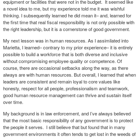
equipment or facilities that were not in the budget. It seemed like
a novel idea to me, but my experience told me it was wishful
thinking. I subsequently learned he did mean it– and, learned for
the first time that real fiscal responsibility is not only possible with
the right leadership, but it is a cornerstone of good government.
My next lesson was in human resources. As I assimilated into
Marietta, I learned– contrary to my prior experience– it is entirely
possible to build a workforce that is both diverse and inclusive
without compromising employee quality or competence. Of
course, there are occasional setbacks along the way, as there
always are with human resources. But overall, I learned that when
leaders are consistent and remain loyal to core values like
honesty, respect for all people, professionalism and teamwork,
good human resource management can thrive and sustain itself
over time.
My background is in law enforcement, and I’ve always believed
that the most basic responsibility of any government is to protect
the people it serves. I still believe that but found that in many
government environments it often tends to get lost in the weeds of