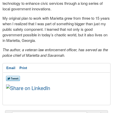
technology to enhance civic services through a long series of
local government innovations.
My original plan to work with Marietta grew from three to 15 years
when I realized that I was part of something bigger than just my
public safety component. I learned that not only is good
government possible in today’s chaotic world, but it also lives on
in Marietta, Georgia.
The author, a veteran law enforcement officer, has served as the
police chief of Marietta and Savannah.
Email
Print