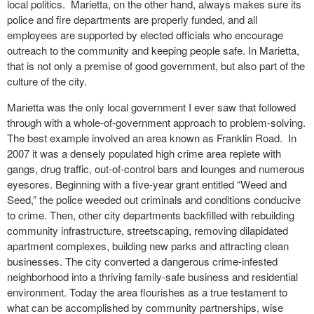
local politics. Marietta, on the other hand, always makes sure its
police and fire departments are properly funded, and all
employees are supported by elected officials who encourage
outreach to the community and keeping people safe. In Marietta,
that is not only a premise of good government, but also part of the
culture of the city.
Marietta was the only local government I ever saw that followed
through with a whole-of-government approach to problem-solving.
The best example involved an area known as Franklin Road. In
2007 it was a densely populated high crime area replete with
gangs, drug traffic, out-of-control bars and lounges and numerous
eyesores. Beginning with a five-year grant entitled “Weed and
Seed,” the police weeded out criminals and conditions conducive
to crime. Then, other city departments backfilled with rebuilding
community infrastructure, streetscaping, removing dilapidated
apartment complexes, building new parks and attracting clean
businesses. The city converted a dangerous crime-infested
neighborhood into a thriving family-safe business and residential
environment. Today the area flourishes as a true testament to
what can be accomplished by community partnerships, wise