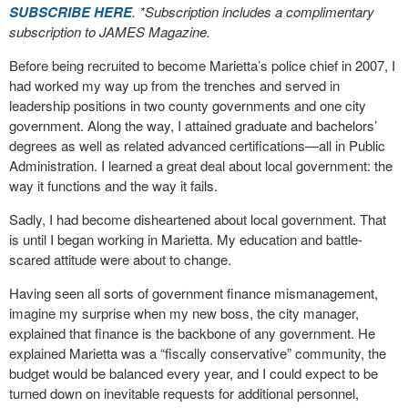
SUBSCRIBE HERE
. *Subscription includes a complimentary
subscription to JAMES Magazine.
Before being recruited to become Marietta’s police chief in 2007, I
had worked my way up from the trenches and served in
leadership positions in two county governments and one city
government. Along the way, I attained graduate and bachelors’
degrees as well as related advanced certifications—all in Public
Administration. I learned a great deal about local government: the
way it functions and the way it fails.
Sadly, I had become disheartened about local government. That
is until I began working in Marietta. My education and battle-
scared attitude were about to change.
Having seen all sorts of government finance mismanagement,
imagine my surprise when my new boss, the city manager,
explained that finance is the backbone of any government. He
explained Marietta was a “fiscally conservative” community, the
budget would be balanced every year, and I could expect to be
turned down on inevitable requests for additional personnel,