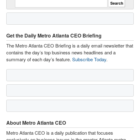
Get the Daily Metro Atlanta CEO Briefing
The Metro Atlanta CEO Briefing is a daily email newsletter that
contains the day’s top business news headlines and a
summary of each day’s feature.
Subscribe Today
.
About Metro Atlanta CEO
Metro Atlanta CEO is a daily publication that focuses
exclusively on business issues in the greater Atlanta metro.