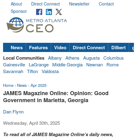
About
Direct Connect
Newsletter
Contact
Sponsor
News
Features
Video
Direct Connect
Dilbert
go
Local Communities
Albany
Athens
Augusta
Columbus
Gainesville
LaGrange
Middle Georgia
Newnan
Rome
Savannah
Tifton
Valdosta
Home
›
News
›
Apr 2025
JAMES Magazine Online: Opinion: Good
Government in Marietta, Georgia
Dan Flynn
Wednesday, April 30th, 2025
To read all of JAMES Magazine Online’s daily news,