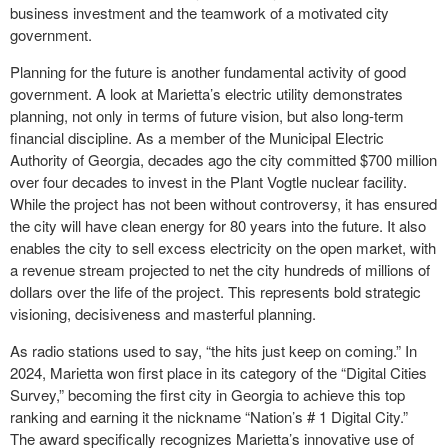
business investment and the teamwork of a motivated city
government.
Planning for the future is another fundamental activity of good
government. A look at Marietta’s electric utility demonstrates
planning, not only in terms of future vision, but also long-term
financial discipline. As a member of the Municipal Electric
Authority of Georgia, decades ago the city committed $700 million
over four decades to invest in the Plant Vogtle nuclear facility.
While the project has not been without controversy, it has ensured
the city will have clean energy for 80 years into the future. It also
enables the city to sell excess electricity on the open market, with
a revenue stream projected to net the city hundreds of millions of
dollars over the life of the project. This represents bold strategic
visioning, decisiveness and masterful planning.
As radio stations used to say, “the hits just keep on coming.” In
2024, Marietta won first place in its category of the “Digital Cities
Survey,” becoming the first city in Georgia to achieve this top
ranking and earning it the nickname “Nation’s # 1 Digital City.”
The award specifically recognizes Marietta’s innovative use of