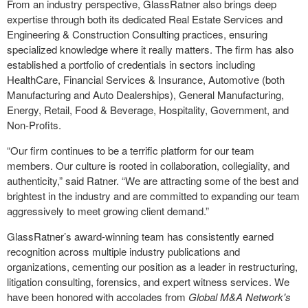
From an industry perspective, GlassRatner also brings deep
expertise through both its dedicated Real Estate Services and
Engineering & Construction Consulting practices, ensuring
specialized knowledge where it really matters. The firm has also
established a portfolio of credentials in sectors including
HealthCare, Financial Services & Insurance, Automotive (both
Manufacturing and Auto Dealerships), General Manufacturing,
Energy, Retail, Food & Beverage, Hospitality, Government, and
Non-Profits.
“Our firm continues to be a terrific platform for our team
members. Our culture is rooted in collaboration, collegiality, and
authenticity,” said Ratner. “We are attracting some of the best and
brightest in the industry and are committed to expanding our team
aggressively to meet growing client demand.”
GlassRatner’s award-winning team has consistently earned
recognition across multiple industry publications and
organizations, cementing our position as a leader in restructuring,
litigation consulting, forensics, and expert witness services. We
have been honored with accolades from
Global M&A Network's