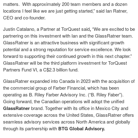
matters. With approximately 200 team members and a dozen
locations I feel like we are just getting started,” said Ian Ratner,
CEO and co-founder.
Justin Catalano, a Partner at TorQuest said
,
“We are excited to be
partnering on this investment with Ian and the GlassRatner team.
GlassRatner is an attractive business with significant growth
potential and a strong reputation for service excellence. We look
forward to supporting their continued growth in this next chapter.”
GlassRatner will be the third platform investment for TorQuest
Partners Fund VI, a C$2.3 billion fund.
GlassRatner expanded into Canada in 2023 with the acquisition of
the commercial group of Farber Financial, which has been
operating as B. Riley Farber Advisory Inc. (“B. Riley Faber”).
Going forward, the Canadian operations will adopt the unified
GlassRatner
brand. Together with its office in Mexico City and
extensive coverage across the United States, GlassRatner offers
seamless advisory services across North America and globally
through its partnership with
BTG Global Advisory.