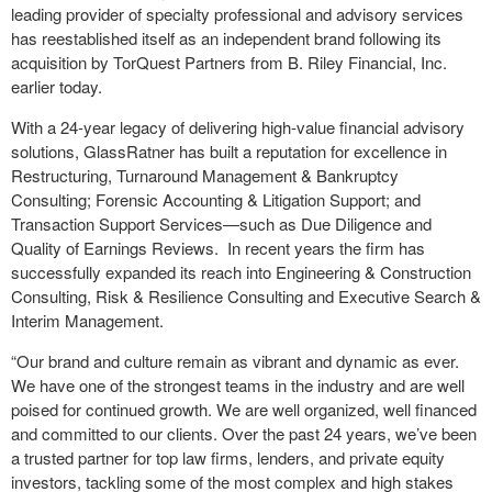
leading provider of specialty professional and advisory services
has reestablished itself as an independent brand following its
acquisition by TorQuest Partners from B. Riley Financial, Inc.
earlier today.
With a 24-year legacy of delivering high-value financial advisory
solutions, GlassRatner has built a reputation for excellence in
Restructuring, Turnaround Management & Bankruptcy
Consulting; Forensic Accounting & Litigation Support; and
Transaction Support Services—such as Due Diligence and
Quality of Earnings Reviews. In recent years the firm has
successfully expanded its reach into Engineering & Construction
Consulting, Risk & Resilience Consulting and Executive Search &
Interim Management.
“Our brand and culture remain as vibrant and dynamic as ever.
We have one of the strongest teams in the industry and are well
poised for continued growth. We are well organized, well financed
and committed to our clients. Over the past 24 years, we’ve been
a trusted partner for top law firms, lenders, and private equity
investors, tackling some of the most complex and high stakes