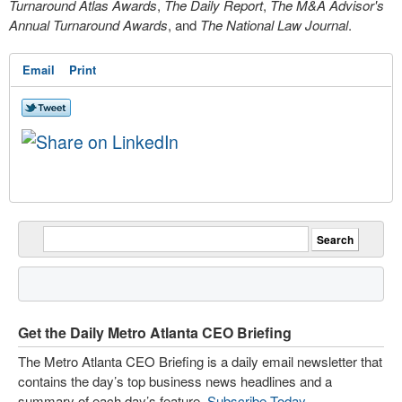
Turnaround Atlas Awards
,
The Daily Report
,
The M&A Advisor's
Annual Turnaround Awards
, and
The National Law Journal
.
Email
Print
Get the Daily Metro Atlanta CEO Briefing
The Metro Atlanta CEO Briefing is a daily email newsletter that
contains the day’s top business news headlines and a
summary of each day’s feature.
Subscribe Today
.