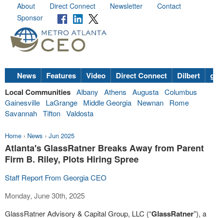
About
Direct Connect
Newsletter
Contact
Sponsor
News
Features
Video
Direct Connect
Dilbert
go
Local Communities
Albany
Athens
Augusta
Columbus
Gainesville
LaGrange
Middle Georgia
Newnan
Rome
Savannah
Tifton
Valdosta
Home
›
News
›
Jun 2025
Atlanta's GlassRatner Breaks Away from Parent
Firm B. Riley, Plots Hiring Spree
Staff Report From Georgia CEO
Monday, June 30th, 2025
GlassRatner Advisory & Capital Group, LLC (“
GlassRatner
”), a