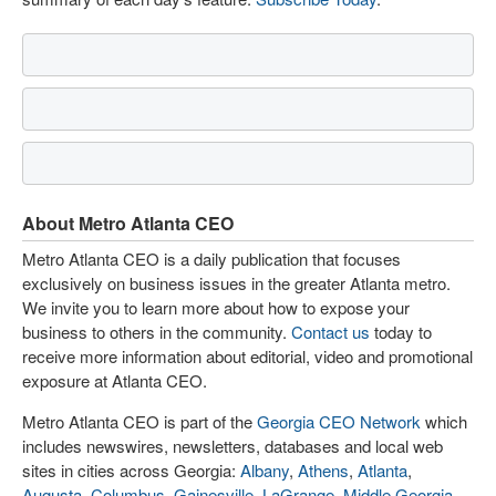
About Metro Atlanta CEO
Metro Atlanta CEO is a daily publication that focuses
exclusively on business issues in the greater Atlanta metro.
We invite you to learn more about how to expose your
business to others in the community.
Contact us
today to
receive more information about editorial, video and promotional
exposure at Atlanta CEO.
Metro Atlanta CEO is part of the
Georgia CEO Network
which
includes newswires, newsletters, databases and local web
sites in cities across Georgia:
Albany
,
Athens
,
Atlanta
,
Augusta
,
Columbus
,
Gainesville
,
LaGrange
,
Middle Georgia
,