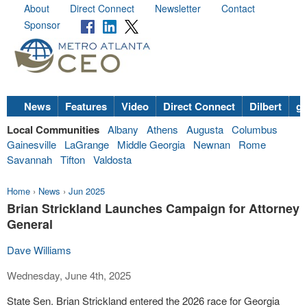
About
Direct Connect
Newsletter
Contact
Sponsor
News
Features
Video
Direct Connect
Dilbert
go
Local Communities
Albany
Athens
Augusta
Columbus
Gainesville
LaGrange
Middle Georgia
Newnan
Rome
Savannah
Tifton
Valdosta
Home
›
News
›
Jun 2025
Brian Strickland Launches Campaign for Attorney
General
Dave Williams
Wednesday, June 4th, 2025
State Sen. Brian Strickland entered the 2026 race for Georgia