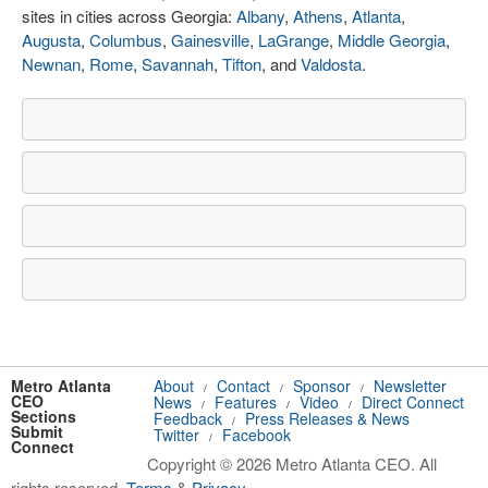
sites in cities across Georgia:
Albany
,
Athens
,
Atlanta
,
Augusta
,
Columbus
,
Gainesville
,
LaGrange
,
Middle Georgia
,
Newnan
,
Rome
,
Savannah
,
Tifton
, and
Valdosta
.
Metro Atlanta
About
Contact
Sponsor
Newsletter
/
/
/
CEO
News
Features
Video
Direct Connect
/
/
/
Sections
Feedback
Press Releases & News
/
Submit
Twitter
Facebook
/
Connect
Copyright © 2026 Metro Atlanta CEO. All
rights reserved.
Terms
&
Privacy
.