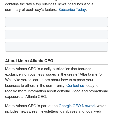
contains the day’s top business news headlines and a
summary of each day’s feature.
Subscribe Today
.
About Metro Atlanta CEO
Metro Atlanta CEO is a daily publication that focuses
exclusively on business issues in the greater Atlanta metro.
We invite you to learn more about how to expose your
business to others in the community.
Contact us
today to
receive more information about editorial, video and promotional
exposure at Atlanta CEO.
Metro Atlanta CEO is part of the
Georgia CEO Network
which
includes newswires, newsletters, databases and local web