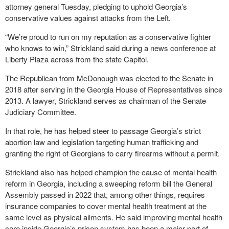
attorney general Tuesday, pledging to uphold Georgia’s
conservative values against attacks from the Left.
“We’re proud to run on my reputation as a conservative fighter
who knows to win,” Strickland said during a news conference at
Liberty Plaza across from the state Capitol.
The Republican from McDonough was elected to the Senate in
2018 after serving in the Georgia House of Representatives since
2013. A lawyer, Strickland serves as chairman of the Senate
Judiciary Committee.
In that role, he has helped steer to passage Georgia’s strict
abortion law and legislation targeting human trafficking and
granting the right of Georgians to carry firearms without a permit.
Strickland also has helped champion the cause of mental health
reform in Georgia, including a sweeping reform bill the General
Assembly passed in 2022 that, among other things, requires
insurance companies to cover mental health treatment at the
same level as physical ailments. He said improving mental health
care inside Georgia’s prison system has been a major part of