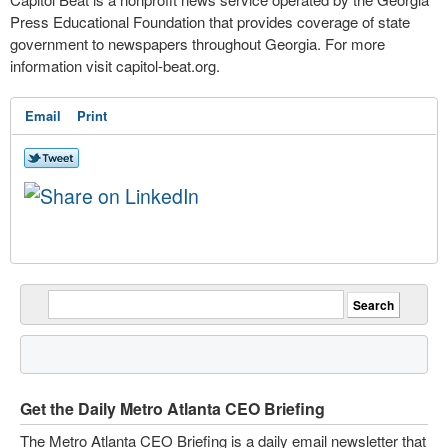
Press Educational Foundation that provides coverage of state
government to newspapers throughout Georgia. For more
information visit capitol-beat.org.
Email
Print
Get the Daily Metro Atlanta CEO Briefing
The Metro Atlanta CEO Briefing is a daily email newsletter that