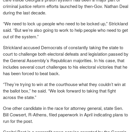
criminal justice reform efforts launched by then-Gov. Nathan Deal
during the last decade.
“We need to lock up people who need to be locked up,” Strickland
said. “But we’re also going to work to help people who need to get
out of the system.”
Strickland accused Democrats of constantly taking the state to
court to challenge both electoral defeats and legislation passed by
the General Assembly’s Republican majorities. In his case, that
includes several court challenges to his electoral victories that he
has been forced to beat back.
“They’re trying to win at the courthouse what they couldn’t win at
the ballot box,” he said. “We look forward to taking that fight
across the state.”
One other candidate in the race for attorney general, state Sen.
Bill Cowsert, R-Athens, filed paperwork in April indicating plans to
run for the post.
Capitol Beat is a nonprofit news service operated by the Georgia