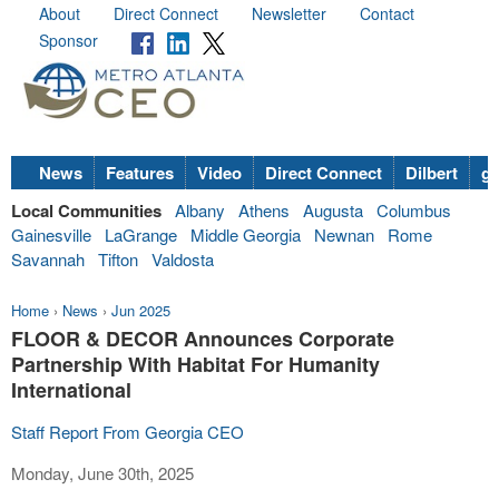
About
Direct Connect
Newsletter
Contact
Sponsor
News
Features
Video
Direct Connect
Dilbert
go
Local Communities
Albany
Athens
Augusta
Columbus
Gainesville
LaGrange
Middle Georgia
Newnan
Rome
Savannah
Tifton
Valdosta
Home
›
News
›
Jun 2025
FLOOR & DECOR Announces Corporate
Partnership With Habitat For Humanity
International
Staff Report From Georgia CEO
Monday, June 30th, 2025