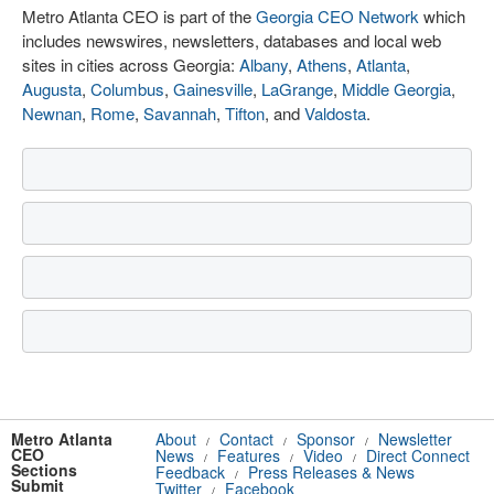
Metro Atlanta CEO is part of the
Georgia CEO Network
which
includes newswires, newsletters, databases and local web
sites in cities across Georgia:
Albany
,
Athens
,
Atlanta
,
Augusta
,
Columbus
,
Gainesville
,
LaGrange
,
Middle Georgia
,
Newnan
,
Rome
,
Savannah
,
Tifton
, and
Valdosta
.
Metro Atlanta
About
Contact
Sponsor
Newsletter
/
/
/
CEO
News
Features
Video
Direct Connect
/
/
/
Sections
Feedback
Press Releases & News
/
Submit
Twitter
Facebook
/