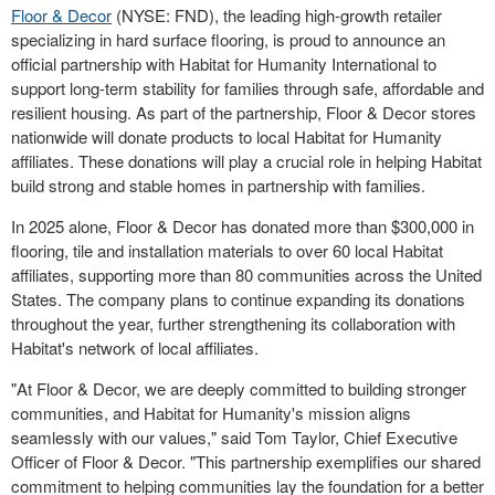
Floor & Decor
(NYSE: FND), the leading high-growth retailer
specializing in hard surface flooring, is proud to announce an
official partnership with Habitat for Humanity International to
support long-term stability for families through safe, affordable and
resilient housing. As part of the partnership, Floor & Decor stores
nationwide will donate products to local Habitat for Humanity
affiliates. These donations will play a crucial role in helping Habitat
build strong and stable homes in partnership with families.
In 2025 alone, Floor & Decor has donated more than
$300,000
in
flooring, tile and installation materials to over 60 local Habitat
affiliates, supporting more than 80 communities across
the United
States
. The company plans to continue expanding its donations
throughout the year, further strengthening its collaboration with
Habitat's network of local affiliates.
"At Floor & Decor, we are deeply committed to building stronger
communities, and Habitat for Humanity's mission aligns
seamlessly with our values," said
Tom Taylor
, Chief Executive
Officer of Floor & Decor. "This partnership exemplifies our shared
commitment to helping communities lay the foundation for a better