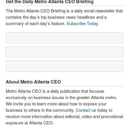
Get the Daily Metro Atlanta CEO Briefing
The Metro Atlanta CEO Briefing is a daily email newsletter that
contains the day’s top business news headlines and a
summary of each day’s feature.
Subscribe Today
.
About Metro Atlanta CEO
Metro Atlanta CEO is a daily publication that focuses
exclusively on business issues in the greater Atlanta metro.
We invite you to learn more about how to expose your
business to others in the community.
Contact us
today to
receive more information about editorial, video and promotional
exposure at Atlanta CEO.