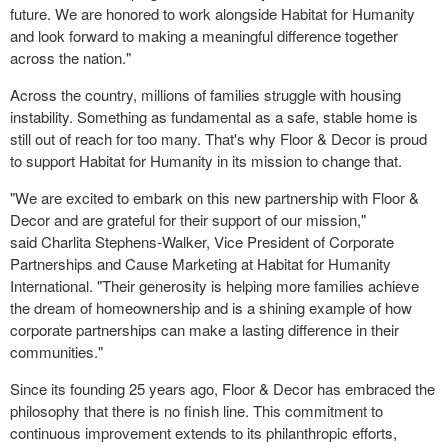
future. We are honored to work alongside Habitat for Humanity
and look forward to making a meaningful difference together
across the nation."
Across the country, millions of families struggle with housing
instability. Something as fundamental as a safe, stable home is
still out of reach for too many. That's why Floor & Decor is proud
to support Habitat for Humanity in its mission to change that.
"We are excited to embark on this new partnership with Floor &
Decor and are grateful for their support of our mission,"
said
Charlita Stephens-Walker
, Vice President of Corporate
Partnerships and Cause Marketing at Habitat for Humanity
International. "Their generosity is helping more families achieve
the dream of homeownership and is a shining example of how
corporate partnerships can make a lasting difference in their
communities."
Since its founding 25 years ago, Floor & Decor has embraced the
philosophy that there is no finish line. This commitment to
continuous improvement extends to its philanthropic efforts,