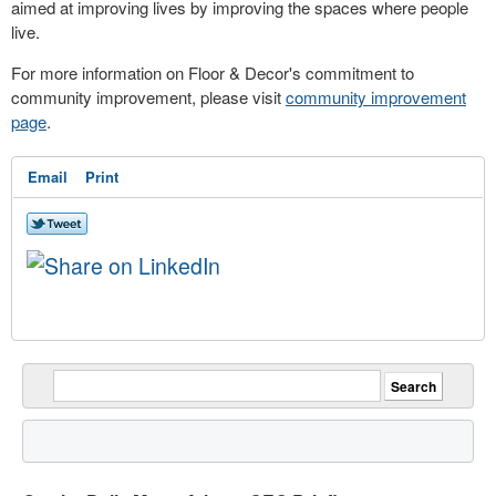
aimed at improving lives by improving the spaces where people
live.
For more information on Floor & Decor's commitment to
community improvement, please visit
community improvement
page
.
Email
Print