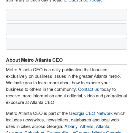
About Metro Atlanta CEO
Metro Atlanta CEO is a daily publication that focuses
exclusively on business issues in the greater Atlanta metro.
We invite you to learn more about how to expose your
business to others in the community.
Contact us
today to
receive more information about editorial, video and promotional
exposure at Atlanta CEO.
Metro Atlanta CEO is part of the
Georgia CEO Network
which
includes newswires, newsletters, databases and local web
sites in cities across Georgia:
Albany
,
Athens
,
Atlanta
,
Augusta
,
Columbus
,
Gainesville
,
LaGrange
,
Middle Georgia
,