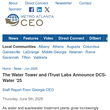
About
Direct Connect
Newsletter
Contact
Sponsor
News
Features
Video
Direct Connect
Dilbert
go
Local Communities
Albany
Athens
Augusta
Columbus
Gainesville
LaGrange
Middle Georgia
Newnan
Rome
Savannah
Tifton
Valdosta
Home
›
News
›
Jun 2025
The Water Tower and iTrust Labs Announce DCS-
Water ’25
Staff Report From Georgia CEO
Thursday, June 5th, 2025
As water and wastewater treatment plants grow increasingly