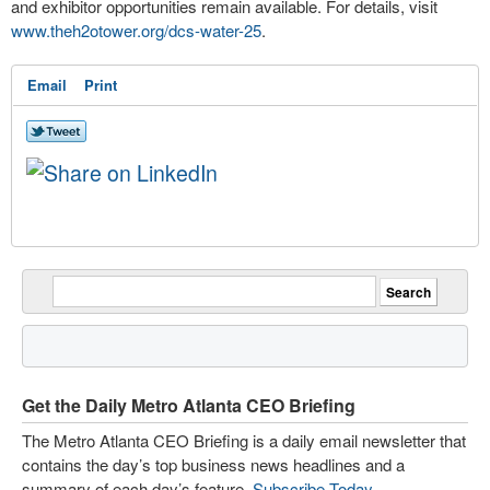
and exhibitor opportunities remain available. For details, visit
www.theh2otower.org/dcs-water-25
.
Email
Print
Get the Daily Metro Atlanta CEO Briefing
The Metro Atlanta CEO Briefing is a daily email newsletter that
contains the day’s top business news headlines and a
summary of each day’s feature.
Subscribe Today
.