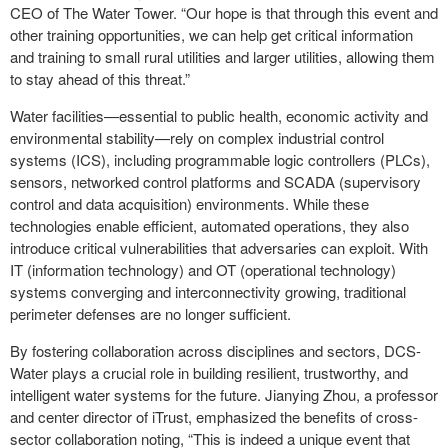
CEO of The Water Tower. “Our hope is that through this event and
other training opportunities, we can help get critical information
and training to small rural utilities and larger utilities, allowing them
to stay ahead of this threat.”
Water facilities—essential to public health, economic activity and
environmental stability—rely on complex industrial control
systems (ICS), including programmable logic controllers (PLCs),
sensors, networked control platforms and SCADA (supervisory
control and data acquisition) environments. While these
technologies enable efficient, automated operations, they also
introduce critical vulnerabilities that adversaries can exploit. With
IT (information technology) and OT (operational technology)
systems converging and interconnectivity growing, traditional
perimeter defenses are no longer sufficient.
By fostering collaboration across disciplines and sectors, DCS-
Water plays a crucial role in building resilient, trustworthy, and
intelligent water systems for the future. Jianying Zhou, a professor
and center director of iTrust, emphasized the benefits of cross-
sector collaboration noting, “This is indeed a unique event that