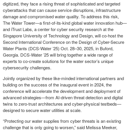
digitized, they face a rising threat of sophisticated and targeted
cyberattacks that can cause service disruptions, infrastructure
damage and compromised water quality. To address this risk,
The Water Tower—a first-of-its-kind global water innovation hub—
and iTrust Labs, a center for cyber security research at the
Singapore University of Technology and Design, will co-host the
Second International Conference on the Design of Cyber-Secure
Water Plants (DCS-Water ’25) Oct. 28–30, 2025, in Buford,
Georgia. DCS-Water ’25 will bring together a wide range of
experts to co-create solutions for the water sector’s unique
cybersecurity challenges.
Jointly organized by these like-minded international partners and
building on the success of the inaugural event in 2024, the
conference will accelerate the development and deployment of
advanced strategies—from AI-driven threat detection and digital
twins to zero-trust architectures and cyber-physical testbeds—
designed to secure water utilities at scale.
“Protecting our water supplies from cyber threats is an existing
challenge that is only going to worsen,” said Melissa Meeker,