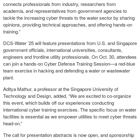
connects professionals from industry, researchers from
academia, and representatives from government agencies to
tackle the increasing cyber threats to the water sector by sharing
opinions, providing technical approaches, and offering hands-on
training.”
DCS-Water ’25 will feature presentations from U.S. and Singapore
government officials, international universities, consultants,
engineers and frontline utility professionals. On Oct. 30, attendees
can join a hands-on Cyber Defense Training Session—a red-blue
team exercise in hacking and defending a water or wastewater
plant.
Aditya Mathur, a professor at the Singapore University of
Technology and Design, added, “We are excited to co-organize
this event, which builds off our experiences conducting
international cyber training exercises. The specific focus on water
facilities is essential as we empower utilities to meet cyber threats
head-on.”
The call for presentation abstracts is now open, and sponsorship