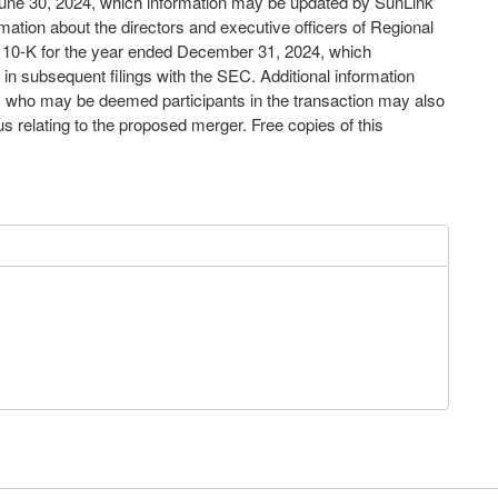
June 30, 2024, which information may be updated by SunLink
rmation about the directors and executive officers of Regional
orm 10-K for the year ended December 31, 2024, which
in subsequent filings with the SEC. Additional information
ns who may be deemed participants in the transaction may also
s relating to the proposed merger. Free copies of this