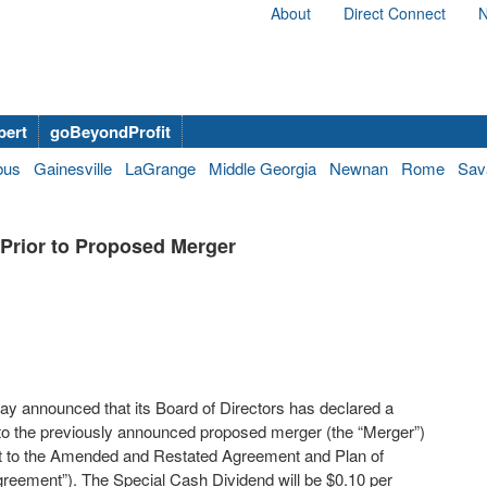
About
Direct Connect
N
bert
goBeyondProfit
bus
Gainesville
LaGrange
Middle Georgia
Newnan
Rome
Sav
Prior to Proposed Merger
 announced that its Board of Directors has declared a
r to the previously announced proposed merger (the “Merger”)
ant to the Amended and Restated Agreement and Plan of
reement”). The Special Cash Dividend will be $0.10 per