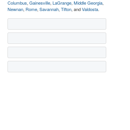
Columbus
,
Gainesville
,
LaGrange
,
Middle Georgia
,
Newnan
,
Rome
,
Savannah
,
Tifton
, and
Valdosta
.