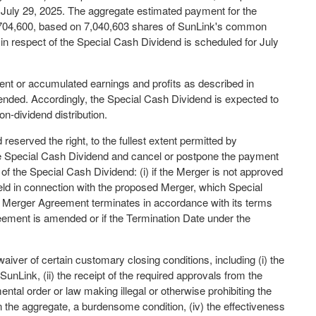
f July 29, 2025. The aggregate estimated payment for the
$704,600, based on 7,040,603 shares of SunLink's common
n respect of the Special Cash Dividend is scheduled for July
ent or accumulated earnings and profits as described in
nded. Accordingly, the Special Cash Dividend is expected to
on-dividend distribution.
eserved the right, to the fullest extent permitted by
the Special Cash Dividend and cancel or postpone the payment
of the Special Cash Dividend: (i) if the Merger is not approved
eld in connection with the proposed Merger, which Special
the Merger Agreement terminates in accordance with its terms
Agreement is amended or if the Termination Date under the
waiver of certain customary closing conditions, including (i) the
SunLink, (ii) the receipt of the required approvals from the
ntal order or law making illegal or otherwise prohibiting the
n the aggregate, a burdensome condition, (iv) the effectiveness