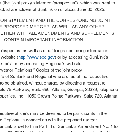
 (the “joint proxy statement/prospectus”), which was sent to
k shareholders of SunLink on or about June 30, 2025.
ION STATEMENT AND THE CORRESPONDING JOINT
 PROPOSED MERGER, AS WELL AS ANY OTHER
OGETHER WITH ALL AMENDMENTS AND SUPPLEMENTS
L CONTAIN IMPORTANT INFORMATION.
prospectus, as well as other filings containing information
 website (
http://www.sec.gov
) or by accessing SunLink’s
vestors” or by accessing Regional’s website
Investor Relations.” Copies of the joint proxy
s of SunLink and Regional who are, as of the respective
so be obtained, without charge, by directing a request to
cle 75 Parkway, Suite 690, Atlanta, Georgia, 30339, telephone
operties, Inc., 1050 Crown Pointe Parkway, Suite 720, Atlanta,
ecutive officers may be deemed to be participants in the
and Regional in connection with the proposed merger.
unLink is set forth in Part III of SunLink’s Amendment No. 1 to