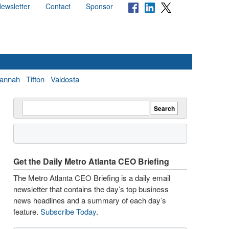
ewsletter
Contact
Sponsor
annah
Tifton
Valdosta
Get the Daily Metro Atlanta CEO Briefing
The Metro Atlanta CEO Briefing is a daily email
newsletter that contains the day’s top business
news headlines and a summary of each day’s
feature.
Subscribe Today
.