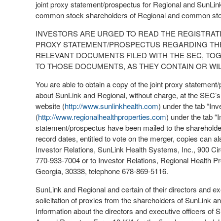
joint proxy statement/prospectus for Regional and SunLink
common stock shareholders of Regional and common stoc
INVESTORS ARE URGED TO READ THE REGISTRAT
PROXY STATEMENT/PROSPECTUS REGARDING THE
RELEVANT DOCUMENTS FILED WITH THE SEC, T
TO THOSE DOCUMENTS, AS THEY CONTAIN OR WIL
You are able to obtain a copy of the joint proxy statement/
about SunLink and Regional, without charge, at the SEC’s
website (
http://www.sunlinkhealth.com
) under the tab “In
(
http://www.regionalhealthproperties.com
) under the tab “
statement/prospectus have been mailed to the shareholder
record dates, entitled to vote on the merger, copies can al
Investor Relations, SunLink Health Systems, Inc., 900 Cir
770-933-7004 or to Investor Relations, Regional Health Pr
Georgia, 30338, telephone 678-869-5116.
SunLink and Regional and certain of their directors and ex
solicitation of proxies from the shareholders of SunLink 
Information about the directors and executive officers of S