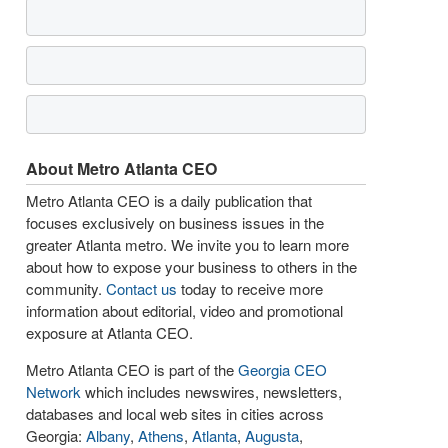
About Metro Atlanta CEO
Metro Atlanta CEO is a daily publication that
focuses exclusively on business issues in the
greater Atlanta metro. We invite you to learn more
about how to expose your business to others in the
community.
Contact us
today to receive more
information about editorial, video and promotional
exposure at Atlanta CEO.
Metro Atlanta CEO is part of the
Georgia CEO
Network
which includes newswires, newsletters,
databases and local web sites in cities across
Georgia:
Albany
,
Athens
,
Atlanta
,
Augusta
,