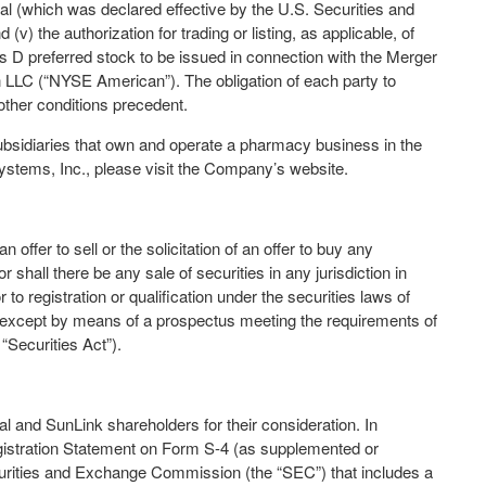
al (which was declared effective by the U.S. Securities and
 the authorization for trading or listing, as applicable, of
 D preferred stock to be issued in connection with the Merger
LLC (“NYSE American”). The obligation of each party to
ther conditions precedent.
bsidiaries that own and operate a pharmacy business in the
ystems, Inc., please visit the Company’s website.
offer to sell or the solicitation of an offer to buy any
r shall there be any sale of securities in any jurisdiction in
r to registration or qualification under the securities laws of
de except by means of a prospectus meeting the requirements of
“Securities Act”).
l and SunLink shareholders for their consideration. In
gistration Statement on Form S-4 (as supplemented or
curities and Exchange Commission (the “SEC”) that includes a