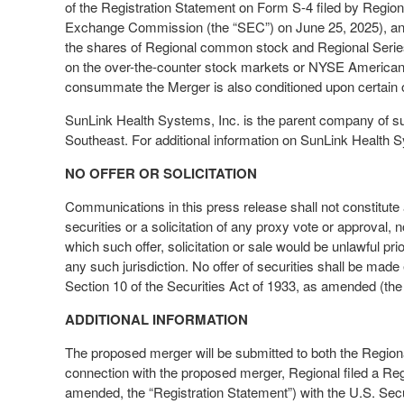
of the Registration Statement on Form S-4 filed by Region
Exchange Commission (the “SEC”) on June 25, 2025), and (v)
the shares of Regional common stock and Regional Series
on the over-the-counter stock markets or NYSE American 
consummate the Merger is also conditioned upon certain o
SunLink Health Systems, Inc. is the parent company of su
Southeast. For additional information on SunLink Health S
NO OFFER OR SOLICITATION
Communications in this press release shall not constitute an 
securities or a solicitation of any proxy vote or approval, no
which such offer, solicitation or sale would be unlawful prio
any such jurisdiction. No offer of securities shall be ma
Section 10 of the Securities Act of 1933, as amended (the 
ADDITIONAL INFORMATION
The proposed merger will be submitted to both the Regiona
connection with the proposed merger, Regional filed a Re
amended, the “Registration Statement”) with the U.S. Se