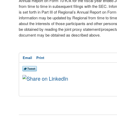
Annual Report on Form 10-K/A for the fiscal year ended 
from time to time in subsequent filings with the SEC. Info
is set forth in Part III of Regional’s Annual Report on F
information may be updated by Regional from time to time 
about the interests of those participants and other perso
be obtained by reading the joint proxy statement/prospectu
document may be obtained as described above.
Email
Print