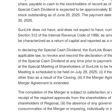
share, payable in cash to the stockholders of record as o
Special Cash Dividend is expected to be approximately 
stock outstanding as of June 20, 2025. The payment date i
30, 2025.
SunLink does not have, and does not expect to have, curr
Section 312 of the Internal Revenue Code of 1986, as ame
be characterized as a return of capital and reported as a n
In declaring the Special Cash Dividend, the SunLink Board r
applicable law, to revoke and rescind the declaration of 
of the Special Cash Dividend at any time prior to payment 
at the Special Meeting of Shareholders of SunLink to be h
Meeting is scheduled to be held on July 29, 2025; (ii) if 
other than as a result of the Closing, (iii) if the Merger 
Merger Agreement is extended.
The completion of the Merger is subject to satisfaction or 
receipt of the required approvals from the shareholders of 
shareholders of Regional, (iii) the absence of any governme
consummation of the Merger or imposing, individually or i