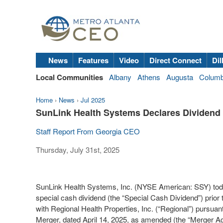
News
Features
Video
Direct Connect
Dil
Local Communities
Albany
Athens
Augusta
Colum
Home
›
News
›
Jul 2025
SunLink Health Systems Declares Dividend 
Staff Report From Georgia CEO
Thursday, July 31st, 2025
SunLink Health Systems, Inc. (NYSE American: SSY) today
special cash dividend (the “Special Cash Dividend”) prio
with Regional Health Properties, Inc. (“Regional”) pursu
Merger, dated April 14, 2025, as amended (the “Merger Ag