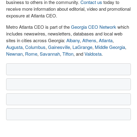
business to others in the community.
Contact us
today to
receive more information about editorial, video and promotional
exposure at Atlanta CEO.
Metro Atlanta CEO is part of the
Georgia CEO Network
which
includes newswires, newsletters, databases and local web
sites in cities across Georgia:
Albany
,
Athens
,
Atlanta
,
Augusta
,
Columbus
,
Gainesville
,
LaGrange
,
Middle Georgia
,
Newnan
,
Rome
,
Savannah
,
Tifton
, and
Valdosta
.