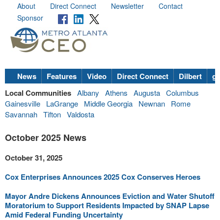
About
Direct Connect
Newsletter
Contact
Sponsor
News
Features
Video
Direct Connect
Dilbert
go
Local Communities
Albany
Athens
Augusta
Columbus
Gainesville
LaGrange
Middle Georgia
Newnan
Rome
Savannah
Tifton
Valdosta
October 2025 News
October 31, 2025
Cox Enterprises Announces 2025 Cox Conserves Heroes
Mayor Andre Dickens Announces Eviction and Water Shutoff
Moratorium to Support Residents Impacted by SNAP Lapse
Amid Federal Funding Uncertainty