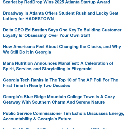
Scarlet by RedDrop Wins 2025 Atlanta Startup Award
Broadway in Atlanta Offers Student Rush and Lucky Seat
Lottery for HADESTOWN
Delta CEO Ed Bastian Says One Key To Building Customer
Loyalty Is ‘Obsessing’ Over Your Own Staff
How Americans Feel About Changing the Clocks, and Why
We Still Do It In Georgia
Mana Nutrition Announces ManaFest: A Celebration of
Spirit, Service, and Storytelling in Fitzgerald
Georgia Tech Ranks In The Top 10 of The AP Poll For The
First Time In Nearly Two Decades
Georgia's Blue Ridge Mountain College Town Is A Cozy
Getaway With Southern Charm And Serene Nature
Public Service Commissioner Tim Echols Discusses Energy,
Accountability & Georgia’s Future