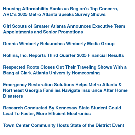
Housing Affordability Ranks as Region’s Top Concern,
ARC’s 2025 Metro Atlanta Speaks Survey Shows
Girl Scouts of Greater Atlanta Announces Executive Team
Appointments and Senior Promotions
Dennis Wimberly Relaunches Wimberly Media Group
Rollins, Inc. Reports Third Quarter 2025 Financial Results
Respected Roots Closes Out Their Traveling Shows With a
Bang at Clark Atlanta University Homecoming
Emergency Restoration Solutions Helps Metro Atlanta &
Northeast Georgia Families Navigate Insurance After Home
Disasters
Research Conducted By Kennesaw State Student Could
Lead To Faster, More Efficient Electronics
Town Center Community Hosts State of the District Event