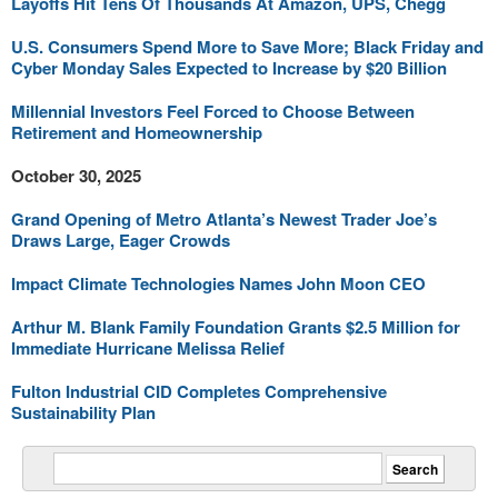
Layoffs Hit Tens Of Thousands At Amazon, UPS, Chegg
U.S. Consumers Spend More to Save More; Black Friday and
Cyber Monday Sales Expected to Increase by $20 Billion
Millennial Investors Feel Forced to Choose Between
Retirement and Homeownership
October 30, 2025
Grand Opening of Metro Atlanta’s Newest Trader Joe’s
Draws Large, Eager Crowds
Impact Climate Technologies Names John Moon CEO
Arthur M. Blank Family Foundation Grants $2.5 Million for
Immediate Hurricane Melissa Relief
Fulton Industrial CID Completes Comprehensive
Sustainability Plan