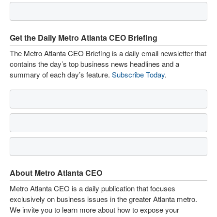
Get the Daily Metro Atlanta CEO Briefing
The Metro Atlanta CEO Briefing is a daily email newsletter that
contains the day’s top business news headlines and a
summary of each day’s feature.
Subscribe Today
.
About Metro Atlanta CEO
Metro Atlanta CEO is a daily publication that focuses
exclusively on business issues in the greater Atlanta metro.
We invite you to learn more about how to expose your