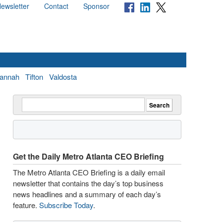
ewsletter
Contact
Sponsor
annah
Tifton
Valdosta
Get the Daily Metro Atlanta CEO Briefing
The Metro Atlanta CEO Briefing is a daily email
newsletter that contains the day’s top business
news headlines and a summary of each day’s
feature.
Subscribe Today
.