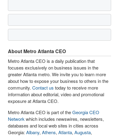
About Metro Atlanta CEO
Metro Atlanta CEO is a daily publication that
focuses exclusively on business issues in the
greater Atlanta metro. We invite you to learn more
about how to expose your business to others in the
community.
Contact us
today to receive more
information about editorial, video and promotional
exposure at Atlanta CEO.
Metro Atlanta CEO is part of the
Georgia CEO
Network
which includes newswires, newsletters,
databases and local web sites in cities across
Georgia:
Albany
,
Athens
,
Atlanta
,
Augusta
,