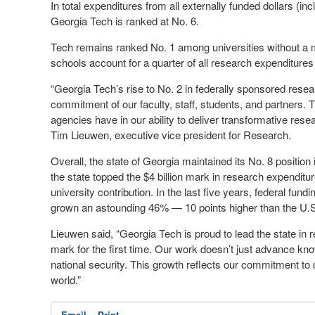
In total expenditures from all externally funded dollars (in
Georgia Tech is ranked at No. 6.
Tech remains ranked No. 1 among universities without a
schools account for a quarter of all research expenditures 
“Georgia Tech’s rise to No. 2 in federally sponsored resea
commitment of our faculty, staff, students, and partners.
agencies have in our ability to deliver transformative rese
Tim Lieuwen, executive vice president for Research.
Overall, the state of Georgia maintained its No. 8 position
the state topped the $4 billion mark in research expenditur
university contribution. In the last five years, federal fun
grown an astounding 46% — 10 points higher than the U.S
Lieuwen said, “Georgia Tech is proud to lead the state in r
mark for the first time. Our work doesn’t just advance kn
national security. This growth reflects our commitment to d
world.”
Email
Print