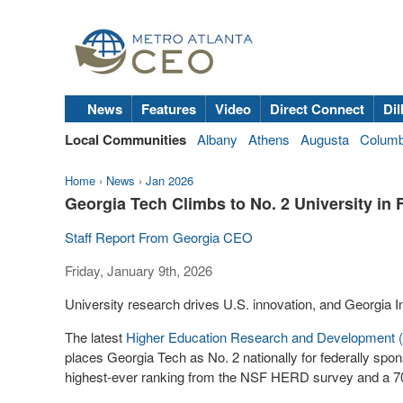
News
Features
Video
Direct Connect
Dil
Local Communities
Albany
Athens
Augusta
Colum
Home
›
News
›
Jan 2026
Georgia Tech Climbs to No. 2 University in
Staff Report From Georgia CEO
Friday, January 9th, 2026
University research drives U.S. innovation, and Georgia I
The latest
Higher Education Research and Development
places Georgia Tech as No. 2 nationally for federally spo
highest-ever ranking from the NSF HERD survey and a 70