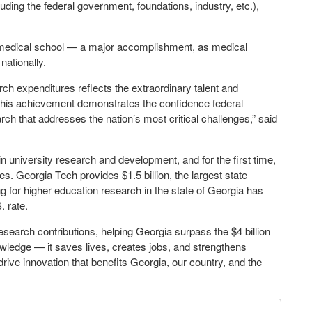
cluding the federal government, foundations, industry, etc.),
 medical school — a major accomplishment, as medical
nationally.
rch expenditures reflects the extraordinary talent and
 This achievement demonstrates the confidence federal
arch that addresses the nation’s most critical challenges,” said
 in university research and development, and for the first time,
es. Georgia Tech provides $1.5 billion, the largest state
ding for higher education research in the state of Georgia has
. rate.
esearch contributions, helping Georgia surpass the $4 billion
owledge — it saves lives, creates jobs, and strengthens
rive innovation that benefits Georgia, our country, and the