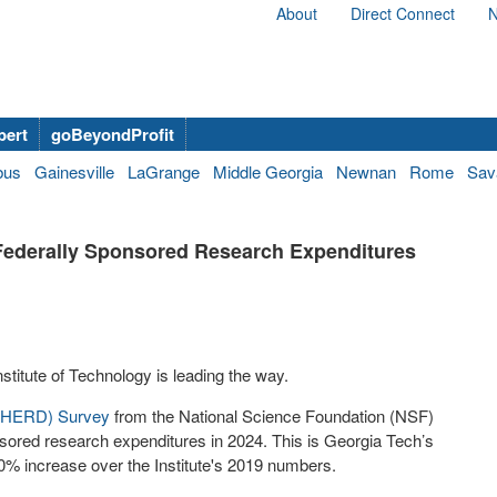
About
Direct Connect
N
bert
goBeyondProfit
bus
Gainesville
LaGrange
Middle Georgia
Newnan
Rome
Sav
 Federally Sponsored Research Expenditures
nstitute of Technology is leading the way.
 (HERD) Survey
from the National Science Foundation (NSF)
nsored research expenditures in 2024. This is Georgia Tech’s
% increase over the Institute's 2019 numbers.