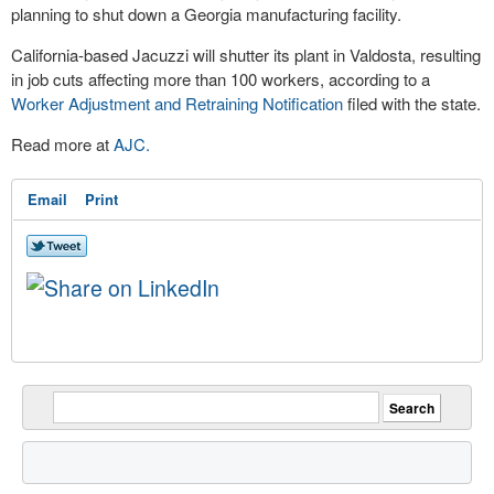
planning to shut down a Georgia manufacturing facility.
California-based Jacuzzi will shutter its plant in Valdosta, resulting
in job cuts affecting more than 100 workers, according to a
Worker Adjustment and Retraining Notification
filed with the state.
Read more at
AJC.
Email
Print