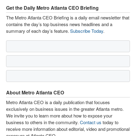
Get the Daily Metro Atlanta CEO Briefing
The Metro Atlanta CEO Briefing is a daily email newsletter that
contains the day’s top business news headlines and a
summary of each day’s feature.
Subscribe Today
.
About Metro Atlanta CEO
Metro Atlanta CEO is a daily publication that focuses
exclusively on business issues in the greater Atlanta metro.
We invite you to learn more about how to expose your
business to others in the community.
Contact us
today to
receive more information about editorial, video and promotional
exposure at Atlanta CEO.