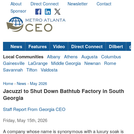
About
Direct Connect
Newsletter
Contact
Sponsor
News
Features
Video
Direct Connect
Dilbert
go
Local Communities
Albany
Athens
Augusta
Columbus
Gainesville
LaGrange
Middle Georgia
Newnan
Rome
Savannah
Tifton
Valdosta
Home
›
News
›
May 2026
Jacuzzi to Shut Down Bathtub Factory in South
Georgia
Staff Report From Georgia CEO
Friday, May 15th, 2026
A company whose name is synonymous with a luxury soak is