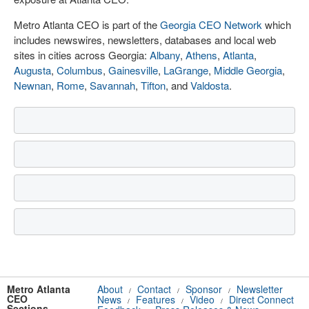
Metro Atlanta CEO is part of the
Georgia CEO Network
which
includes newswires, newsletters, databases and local web
sites in cities across Georgia:
Albany
,
Athens
,
Atlanta
,
Augusta
,
Columbus
,
Gainesville
,
LaGrange
,
Middle Georgia
,
Newnan
,
Rome
,
Savannah
,
Tifton
, and
Valdosta
.
Metro Atlanta
About
Contact
Sponsor
Newsletter
/
/
/
CEO
News
Features
Video
Direct Connect
/
/
/
Sections