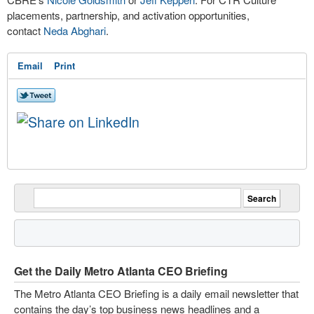
placements, partnership, and activation opportunities,
contact
Neda Abghari
.
Email
Print
Get the Daily Metro Atlanta CEO Briefing
The Metro Atlanta CEO Briefing is a daily email newsletter that
contains the day’s top business news headlines and a