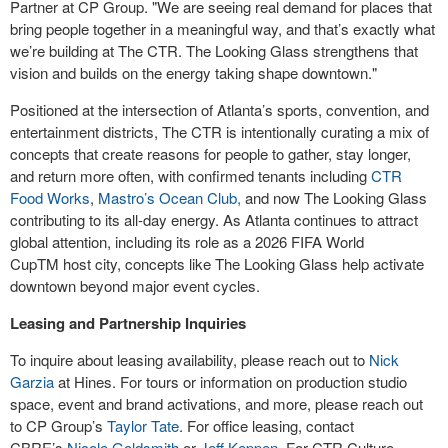
Partner at CP Group. "We are seeing real demand for places that
bring people together in a meaningful way, and that’s exactly what
we’re building at The CTR. The Looking Glass strengthens that
vision and builds on the energy taking shape downtown."
Positioned at the intersection of Atlanta’s sports, convention, and
entertainment districts, The CTR is intentionally curating a mix of
concepts that create reasons for people to gather, stay longer,
and return more often, with confirmed tenants including
CTR
Food Works
,
Mastro’s Ocean Club,
and now The Looking Glass
contributing to its all-day energy. As Atlanta continues to attract
global attention, including its role as a 2026 FIFA World
Cup
TM
host city, concepts like The Looking Glass help activate
downtown beyond major event cycles.
Leasing and Partnership Inquiries
To inquire about leasing availability, please reach out to
Nick
Garzia
at Hines. For tours or information on production studio
space, event and brand activations, and more, please reach out
to CP Group’s
Taylor Tate
. For office leasing, contact
CBRE’s
Nicole Goldsmith
or
Jeff Keppen
. For CTR Culture