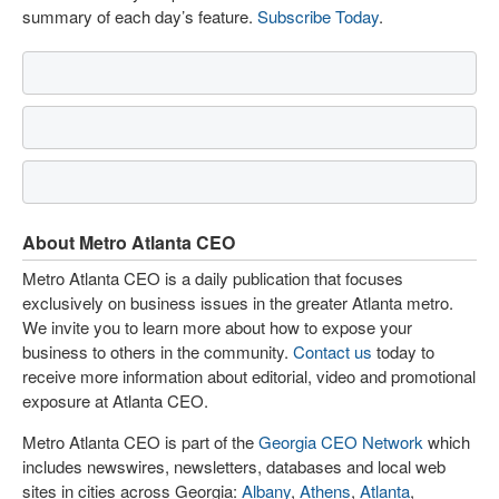
summary of each day’s feature.
Subscribe Today
.
About Metro Atlanta CEO
Metro Atlanta CEO is a daily publication that focuses
exclusively on business issues in the greater Atlanta metro.
We invite you to learn more about how to expose your
business to others in the community.
Contact us
today to
receive more information about editorial, video and promotional
exposure at Atlanta CEO.
Metro Atlanta CEO is part of the
Georgia CEO Network
which
includes newswires, newsletters, databases and local web
sites in cities across Georgia:
Albany
,
Athens
,
Atlanta
,