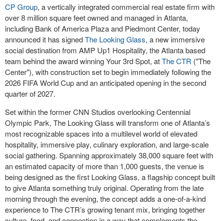
CP Group
, a vertically integrated commercial real estate firm with
over 8 million square feet owned and managed in Atlanta,
including Bank of America Plaza and Piedmont Center, today
announced it has signed
The Looking Glass
, a new immersive
social destination from AMP Up1 Hospitality, the Atlanta based
team behind the award winning Your 3rd Spot, at
The CTR
("The
Center"), with construction set to begin immediately following the
2026 FIFA World Cup and an anticipated opening in the second
quarter of 2027.
Set within the former CNN Studios overlooking Centennial
Olympic Park, The Looking Glass will transform one of Atlanta’s
most recognizable spaces into a multilevel world of elevated
hospitality, immersive play, culinary exploration, and large-scale
social gathering. Spanning approximately 38,000 square feet with
an estimated capacity of more than 1,000 guests, the venue is
being designed as the first Looking Glass, a flagship concept built
to give Atlanta something truly original. Operating from the late
morning through the evening, the concept adds a one-of-a-kind
experience to The CTR’s growing tenant mix, bringing together
culture, food, and connection in a way that complements the