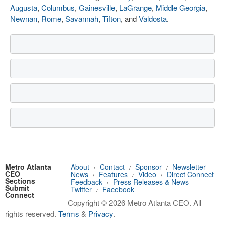
Augusta
,
Columbus
,
Gainesville
,
LaGrange
,
Middle Georgia
,
Newnan
,
Rome
,
Savannah
,
Tifton
, and
Valdosta
.
Metro Atlanta
About
Contact
Sponsor
Newsletter
/
/
/
CEO
News
Features
Video
Direct Connect
/
/
/
Sections
Feedback
Press Releases & News
/
Submit
Twitter
Facebook
/
Connect
Copyright © 2026 Metro Atlanta CEO. All
rights reserved.
Terms
&
Privacy
.