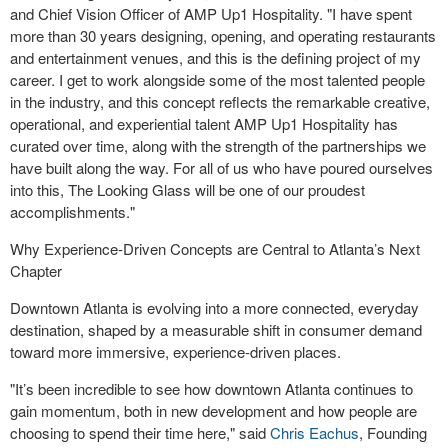
and Chief Vision Officer of AMP Up1 Hospitality. "I have spent
more than 30 years designing, opening, and operating restaurants
and entertainment venues, and this is the defining project of my
career. I get to work alongside some of the most talented people
in the industry, and this concept reflects the remarkable creative,
operational, and experiential talent AMP Up1 Hospitality has
curated over time, along with the strength of the partnerships we
have built along the way. For all of us who have poured ourselves
into this, The Looking Glass will be one of our proudest
accomplishments."
Why Experience-Driven Concepts are Central to Atlanta’s Next
Chapter
Downtown Atlanta is evolving into a more connected, everyday
destination, shaped by a measurable shift in consumer demand
toward more immersive, experience-driven places.
"It’s been incredible to see how downtown Atlanta continues to
gain momentum, both in new development and how people are
choosing to spend their time here," said
Chris Eachus
, Founding