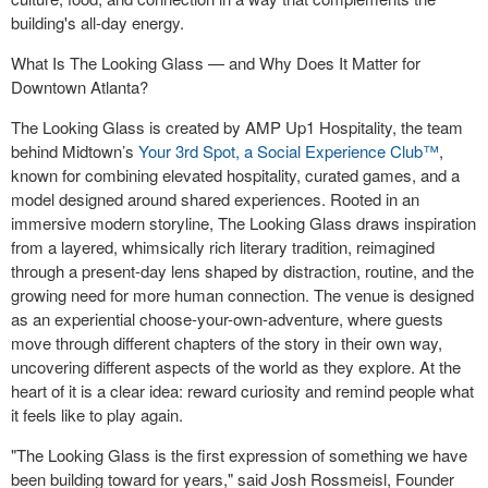
building's all-day energy.
What Is The Looking Glass — and Why Does It Matter for
Downtown Atlanta?
The Looking Glass is created by AMP Up1 Hospitality, the team
behind Midtown’s
Your 3rd Spot, a Social Experience Club™
,
known for combining elevated hospitality, curated games, and a
model designed around shared experiences. Rooted in an
immersive modern storyline, The Looking Glass draws inspiration
from a layered, whimsically rich literary tradition, reimagined
through a present-day lens shaped by distraction, routine, and the
growing need for more human connection. The venue is designed
as an experiential choose-your-own-adventure, where guests
move through different chapters of the story in their own way,
uncovering different aspects of the world as they explore. At the
heart of it is a clear idea: reward curiosity and remind people what
it feels like to play again.
"The Looking Glass is the first expression of something we have
been building toward for years," said Josh Rossmeisl, Founder