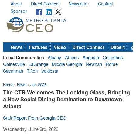
About
Direct Connect
Newsletter
Contact
Sponsor
News
Features
Video
Direct Connect
Dilbert
go
Local Communities
Albany
Athens
Augusta
Columbus
Gainesville
LaGrange
Middle Georgia
Newnan
Rome
Savannah
Tifton
Valdosta
Home
›
News
›
Jun 2026
The CTR Welcomes The Looking Glass, Bringing
a New Social Dining Destination to Downtown
Atlanta
Staff Report From Georgia CEO
Wednesday, June 3rd, 2026