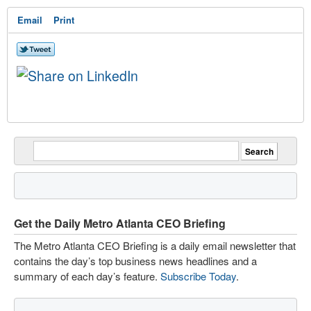
Email
Print
Get the Daily Metro Atlanta CEO Briefing
The Metro Atlanta CEO Briefing is a daily email newsletter that
contains the day’s top business news headlines and a
summary of each day’s feature.
Subscribe Today
.