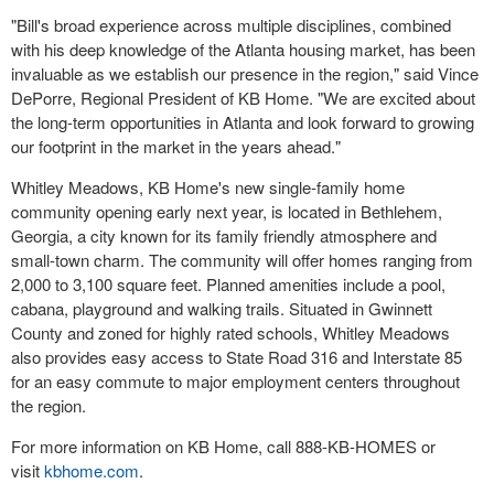
"Bill's broad experience across multiple disciplines, combined
with his deep knowledge of the Atlanta housing market, has been
invaluable as we establish our presence in the region," said Vince
DePorre, Regional President of KB Home. "We are excited about
the long-term opportunities in Atlanta and look forward to growing
our footprint in the market in the years ahead."
Whitley Meadows, KB Home's new single-family home
community opening early next year, is located in Bethlehem,
Georgia, a city known for its family friendly atmosphere and
small-town charm. The community will offer homes ranging from
2,000 to 3,100 square feet. Planned amenities include a pool,
cabana, playground and walking trails. Situated in Gwinnett
County and zoned for highly rated schools, Whitley Meadows
also provides easy access to State Road 316 and Interstate 85
for an easy commute to major employment centers throughout
the region.
For more information on KB Home, call 888-KB-HOMES or
visit
kbhome.com
.