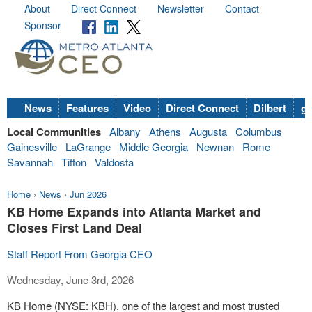
About
Direct Connect
Newsletter
Contact
Sponsor
News
Features
Video
Direct Connect
Dilbert
go
Local Communities
Albany
Athens
Augusta
Columbus
Gainesville
LaGrange
Middle Georgia
Newnan
Rome
Savannah
Tifton
Valdosta
Home
›
News
›
Jun 2026
KB Home Expands into Atlanta Market and
Closes First Land Deal
Staff Report From Georgia CEO
Wednesday, June 3rd, 2026
KB Home (NYSE: KBH), one of the largest and most trusted