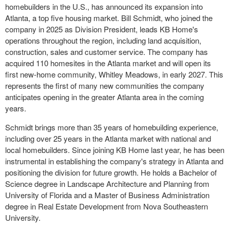
homebuilders in the U.S., has announced its expansion into
Atlanta, a top five housing market. Bill Schmidt, who joined the
company in 2025 as Division President, leads KB Home's
operations throughout the region, including land acquisition,
construction, sales and customer service. The company has
acquired 110 homesites in the Atlanta market and will open its
first new-home community, Whitley Meadows, in early 2027. This
represents the first of many new communities the company
anticipates opening in the greater Atlanta area in the coming
years.
Schmidt brings more than 35 years of homebuilding experience,
including over 25 years in the Atlanta market with national and
local homebuilders. Since joining KB Home last year, he has been
instrumental in establishing the company's strategy in Atlanta and
positioning the division for future growth. He holds a Bachelor of
Science degree in Landscape Architecture and Planning from
University of Florida and a Master of Business Administration
degree in Real Estate Development from Nova Southeastern
University.