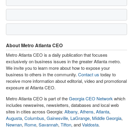
About Metro Atlanta CEO
Metro Atlanta CEO is a daily publication that focuses
exclusively on business issues in the greater Atlanta metro.
We invite you to learn more about how to expose your
business to others in the community.
Contact us
today to
receive more information about editorial, video and promotional
exposure at Atlanta CEO.
Metro Atlanta CEO is part of the
Georgia CEO Network
which
includes newswires, newsletters, databases and local web
sites in cities across Georgia:
Albany
,
Athens
,
Atlanta
,
Augusta
,
Columbus
,
Gainesville
,
LaGrange
,
Middle Georgia
,
Newnan
,
Rome
,
Savannah
,
Tifton
, and
Valdosta
.