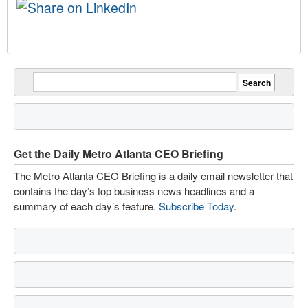
Get the Daily Metro Atlanta CEO Briefing
The Metro Atlanta CEO Briefing is a daily email newsletter that
contains the day’s top business news headlines and a
summary of each day’s feature.
Subscribe Today
.