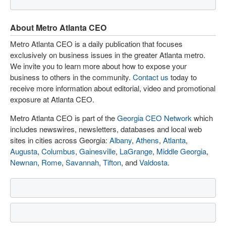
About Metro Atlanta CEO
Metro Atlanta CEO is a daily publication that focuses
exclusively on business issues in the greater Atlanta metro.
We invite you to learn more about how to expose your
business to others in the community.
Contact us
today to
receive more information about editorial, video and promotional
exposure at Atlanta CEO.
Metro Atlanta CEO is part of the
Georgia CEO Network
which
includes newswires, newsletters, databases and local web
sites in cities across Georgia:
Albany
,
Athens
,
Atlanta
,
Augusta
,
Columbus
,
Gainesville
,
LaGrange
,
Middle Georgia
,
Newnan
,
Rome
,
Savannah
,
Tifton
, and
Valdosta
.