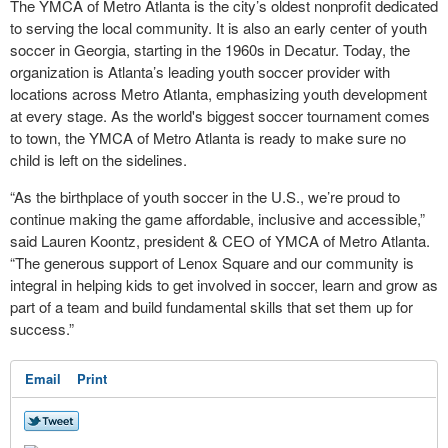
The YMCA of Metro Atlanta is the city’s oldest nonprofit dedicated
to serving the local community. It is also an early center of youth
soccer in Georgia, starting in the 1960s in Decatur. Today, the
organization is Atlanta’s leading youth soccer provider with
locations across Metro Atlanta, emphasizing youth development
at every stage. As the world's biggest soccer tournament comes
to town, the YMCA of Metro Atlanta is ready to make sure no
child is left on the sidelines.
“As the birthplace of youth soccer in the U.S., we’re proud to
continue making the game affordable, inclusive and accessible,”
said Lauren Koontz, president & CEO of YMCA of Metro Atlanta.
“The generous support of Lenox Square and our community is
integral in helping kids to get involved in soccer, learn and grow as
part of a team and build fundamental skills that set them up for
success.”
Email
Print