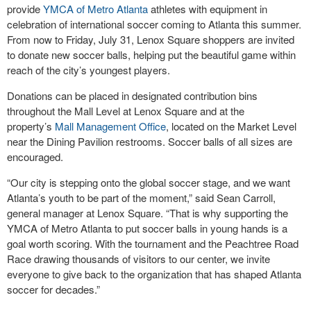
provide
YMCA of Metro Atlanta
athletes with equipment in
celebration of international soccer coming to Atlanta this summer.
From now to Friday, July 31, Lenox Square shoppers are invited
to donate new soccer balls, helping put the beautiful game within
reach of the city’s youngest players.
Donations can be placed in designated contribution bins
throughout the Mall Level at Lenox Square and at the
property’s
Mall Management Office
, located on the Market Level
near the Dining Pavilion restrooms. Soccer balls of all sizes are
encouraged.
“Our city is stepping onto the global soccer stage, and we want
Atlanta’s youth to be part of the moment,” said Sean Carroll,
general manager at Lenox Square. “That is why supporting the
YMCA of Metro Atlanta to put soccer balls in young hands is a
goal worth scoring. With the tournament and the Peachtree Road
Race drawing thousands of visitors to our center, we invite
everyone to give back to the organization that has shaped Atlanta
soccer for decades.”