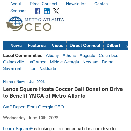
About
Direct Connect
Newsletter
Contact
Sponsor
News
Features
Video
Direct Connect
Dilbert
go
Local Communities
Albany
Athens
Augusta
Columbus
Gainesville
LaGrange
Middle Georgia
Newnan
Rome
Savannah
Tifton
Valdosta
Home
›
News
›
Jun 2026
Lenox Square Hosts Soccer Ball Donation Drive
to Benefit YMCA of Metro Atlanta
Staff Report From Georgia CEO
Wednesday, June 10th, 2026
Lenox Square®
is kicking off a soccer ball donation drive to